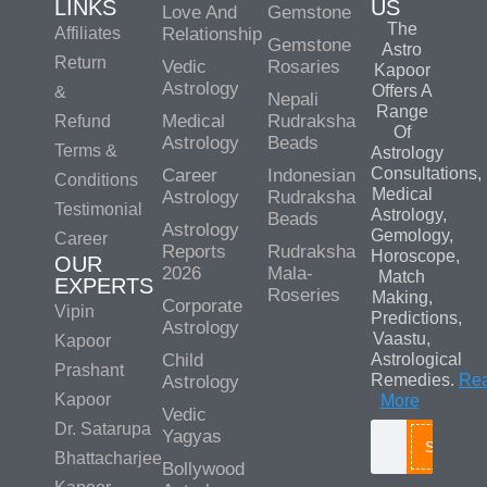
LINKS
US
Love And
Gemstone
The
Affiliates
Relationship
Gemstone
Astro
Return
Vedic
Rosaries
Kapoor
Astrology
Offers A
&
Nepali
Range
Medical
Rudraksha
Refund
Of
Astrology
Beads
Terms &
Astrology
Consultations,
Career
Indonesian
Conditions
Medical
Astrology
Rudraksha
Testimonial
Astrology,
Beads
Astrology
Gemology,
Career
Reports
Rudraksha
Horoscope,
OUR
2026
Mala-
Match
EXPERTS
Roseries
Making,
Corporate
Vipin
Predictions,
Astrology
Vaastu,
Kapoor
Child
Astrological
Prashant
Remedies.
Re
Astrology
Kapoor
More
Vedic
Dr. Satarupa
Yagyas
Search
Bhattacharjee
Bollywood