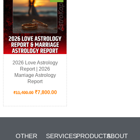
2026 Love Astrology
Report | 2026
Marriage Astrology
Report
₹
7,800.00
₹
11,400.00
OTHER
SERVICES
PRODUCTS
ABOUT