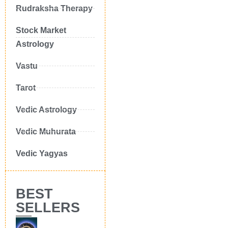
Rudraksha Therapy
Stock Market
Astrology
Vastu
Tarot
Vedic Astrology
Vedic Muhurata
Vedic Yagyas
BEST
SELLERS