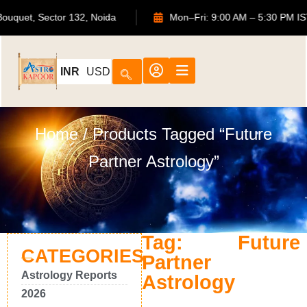
ATS Bouquet, Sector 132, Noida
Mon–Fri: 9:00 AM – 5:30 P
INR
USD
Home
/ Products Tagged “Future
Partner Astrology”
Tag: Future
CATEGORIES
Partner
Astrology Reports
Astrology
2026