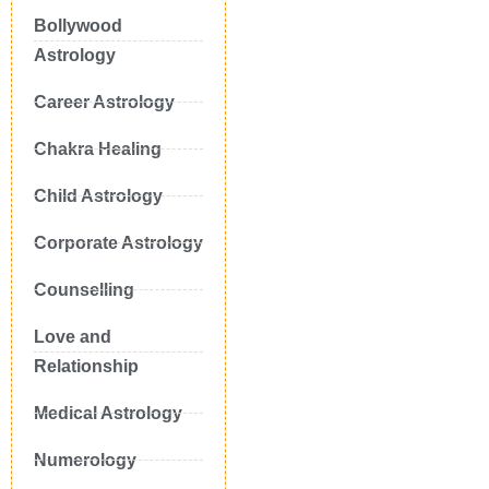
Bollywood
Astrology
Career Astrology
Chakra Healing
Child Astrology
Corporate Astrology
Counselling
Love and
Relationship
Medical Astrology
Numerology