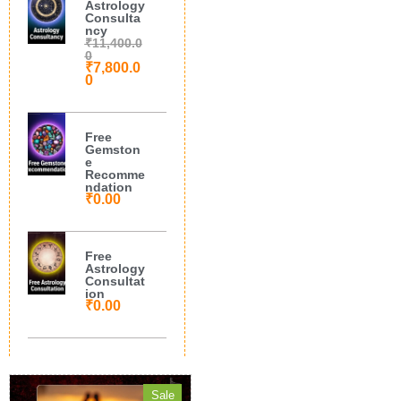
Astrology
Consulta
ncy
₹
11,400.0
0
₹
7,800.0
0
Free
Gemston
e
Recomme
ndation
₹
0.00
Free
Astrology
Consultat
ion
₹
0.00
Sale