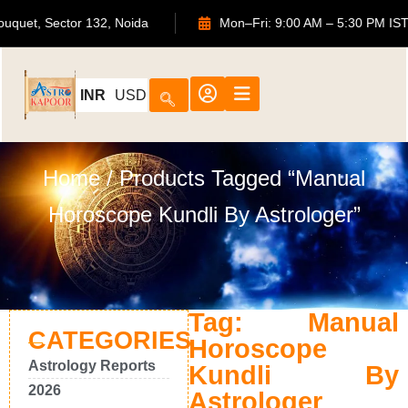
TS Bouquet, Sector 132, Noida
Mon–Fri: 9:00 AM – 5:30 P
INR
USD
Home
/ Products Tagged “Manual
Horoscope Kundli By Astrologer”
Tag: Manual
CATEGORIES
Horoscope
Astrology Reports
Kundli By
2026
Astrologer