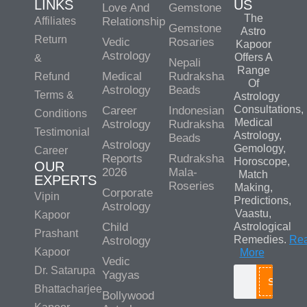
LINKS
US
Love And
Gemstone
The
Affiliates
Relationship
Gemstone
Astro
Return
Vedic
Rosaries
Kapoor
Astrology
Offers A
&
Nepali
Range
Medical
Rudraksha
Refund
Of
Astrology
Beads
Terms &
Astrology
Consultations,
Career
Indonesian
Conditions
Medical
Astrology
Rudraksha
Testimonial
Astrology,
Beads
Astrology
Gemology,
Career
Reports
Rudraksha
Horoscope,
OUR
2026
Mala-
Match
EXPERTS
Roseries
Making,
Corporate
Vipin
Predictions,
Astrology
Vaastu,
Kapoor
Child
Astrological
Prashant
Remedies.
Re
Astrology
Kapoor
More
Vedic
Dr. Satarupa
Yagyas
Search
Bhattacharjee
Bollywood