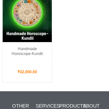
Handmade
Horoscope-Kundli
₹
42,000.00
OTHER
SERVICES
PRODUCTS
ABOUT