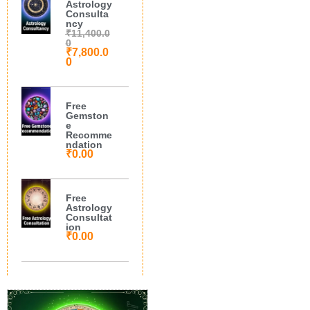
Astrology
Consulta
ncy
₹
11,400.0
0
₹
7,800.0
0
Free
Gemston
e
Recomme
ndation
₹
0.00
Free
Astrology
Consultat
ion
₹
0.00