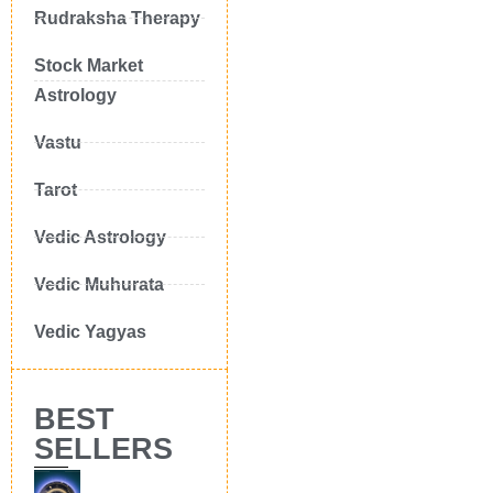
Rudraksha Therapy
Stock Market
Astrology
Vastu
Tarot
Vedic Astrology
Vedic Muhurata
Vedic Yagyas
BEST
SELLERS