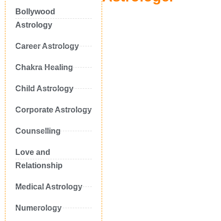
Bollywood
Astrology
Career Astrology
Chakra Healing
Child Astrology
Corporate Astrology
Counselling
Love and
Relationship
Medical Astrology
Numerology