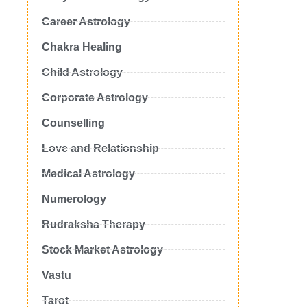
Career Astrology
Chakra Healing
Child Astrology
Corporate Astrology
Counselling
Love and Relationship
Medical Astrology
Numerology
Rudraksha Therapy
Stock Market Astrology
Vastu
Tarot