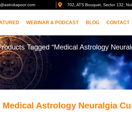
@astrokapoor.com
702, ATS Bouquet, Sector 132, No
ATURED
WEBINAR & PODCAST
BLOG
CONTACT
Products Tagged “Medical Astrology Neural
 Medical Astrology Neuralgia Cu