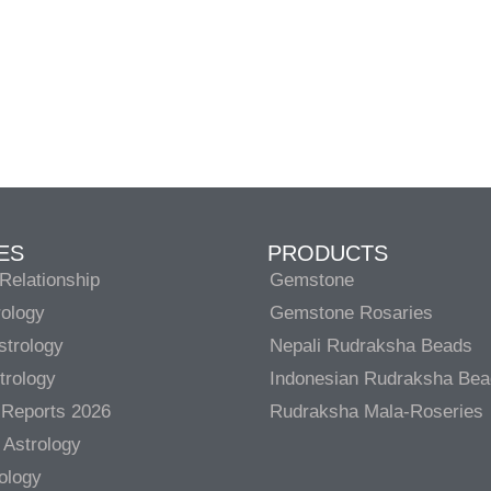
ES
PRODUCTS
Relationship
Gemstone
rology
Gemstone Rosaries
strology
Nepali Rudraksha Beads
trology
Indonesian Rudraksha Be
 Reports 2026
Rudraksha Mala-Roseries
 Astrology
rology