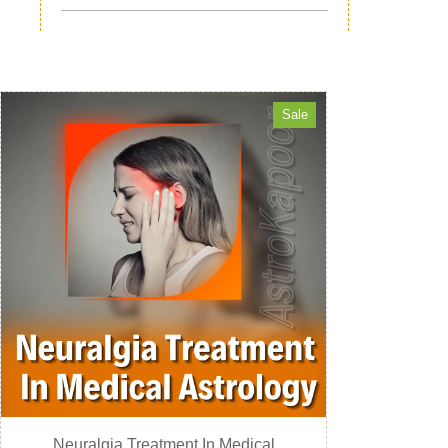
Sale
Neuralgia Treatment In Medical