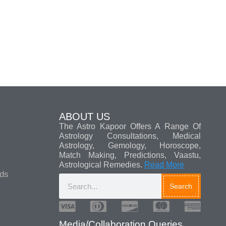
ABOUT US
The Astro Kapoor Offers A Range Of
Astrology Consultations, Medical
Astrology, Gemology, Horoscope,
Match Making, Predictions, Vaastu,
Astrological Remedies.
Read More
ads
Search