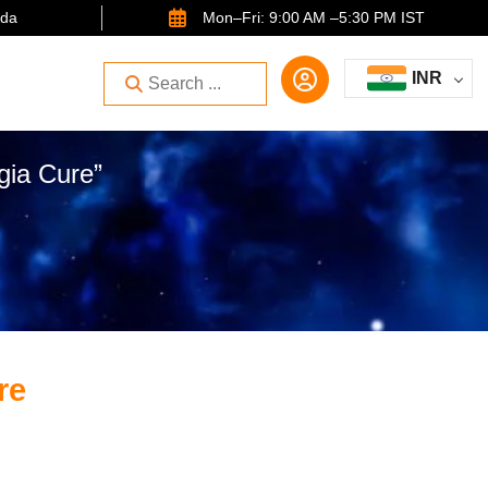
ida
Mon–Fri: 9:00 AM –5:30 PM IST
INR
gia Cure”
re