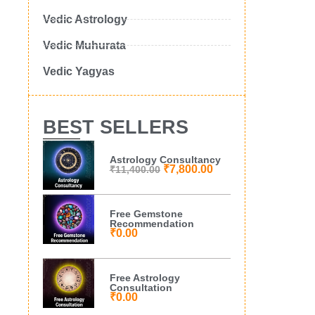
Vedic Astrology
Vedic Muhurata
Vedic Yagyas
BEST SELLERS
Astrology Consultancy
₹
7,800.00
₹
11,400.00
Free Gemstone
Recommendation
₹
0.00
Free Astrology
Consultation
₹
0.00