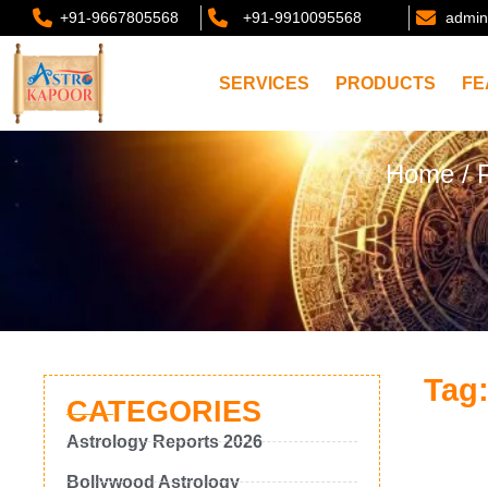
+91-9667805568
+91-9910095568
admin
SERVICES
PRODUCTS
FE
Home
/ 
Tag:
CATEGORIES
Astrology Reports 2026
Bollywood Astrology