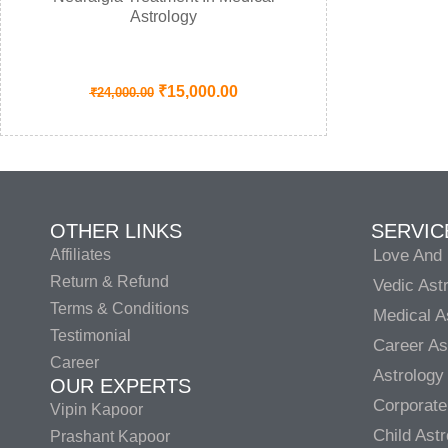
Astrology
₹
15,000.00
₹
24,000.00
OTHER LINKS
SERVIC
Affiliates
Love And 
Return & Refund
Vedic Ast
Terms & Conditions
Medical A
Testimonial
Career As
Career
Astrology
OUR EXPERTS
Corporate
Vipin Kapoor
Child Ast
Prashant Kapoor