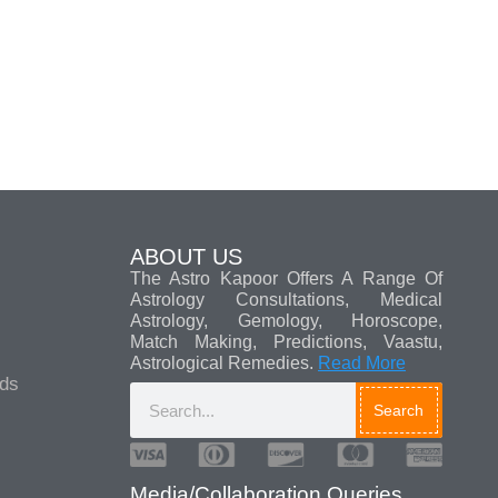
ABOUT US
The Astro Kapoor Offers A Range Of
Astrology Consultations, Medical
Astrology, Gemology, Horoscope,
Match Making, Predictions, Vaastu,
Astrological Remedies.
Read More
ads
Search
Media/Collaboration Queries