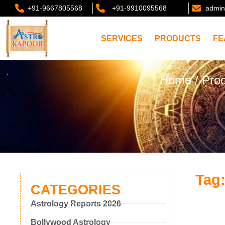
+91-9667805568
+91-9910095568
admin
SERVICES
PRODUCTS
FE
Home
/ Prod
Tag:
CATEGORIES
Astrology Reports 2026
Bollywood Astrology