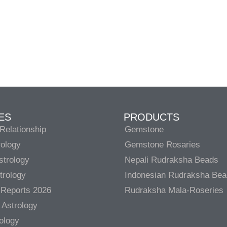
ES
PRODUCTS
Relationship
Gemstone
rology
Gemstone Rosaries
strology
Nepali Rudraksha Beads
trology
Indonesian Rudraksha Be
 Reports 2026
Rudraksha Mala-Roseries
 Astrology
rology