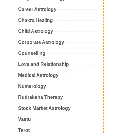
Career Astrology
Chakra Healing
Child Astrology
Corporate Astrology
Counselling
Love and Relationship
Medical Astrology
Numerology
Rudraksha Therapy
Stock Market Astrology
Vastu
Tarot