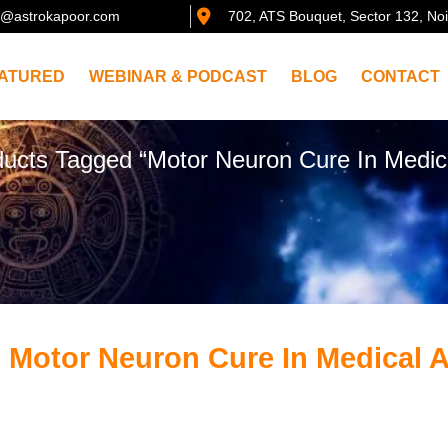
@astrokapoor.com
702, ATS Bouquet, Sector 132, No
ATURED
WEBINAR & PODCAST
BLOG
CONTACT
ucts Tagged “Motor Neuron Cure In Medica
 Motor Neuron Cure In Medical 