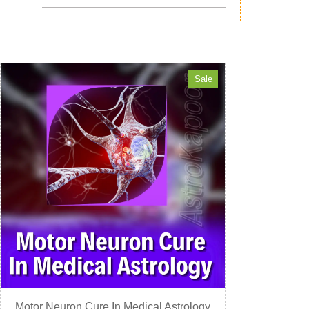
Sale
Motor Neuron Cure In Medical Astrology