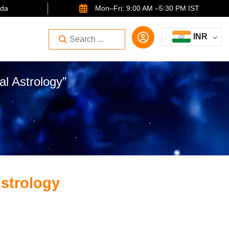
ida
Mon–Fri: 9:00 AM –5:30 PM IST
INR
l Astrology”
Astrology