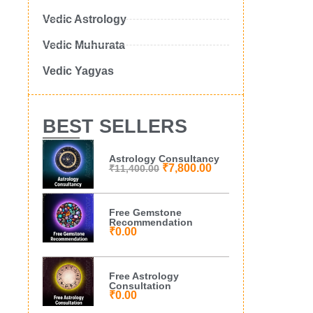
Vedic Astrology
Vedic Muhurata
Vedic Yagyas
BEST SELLERS
Astrology Consultancy
₹
7,800.00
₹
11,400.00
Free Gemstone
Recommendation
₹
0.00
Free Astrology
Consultation
₹
0.00