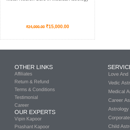
₹
15,000.00
₹
24,000.00
OTHER LINKS
SERVIC
Affiliates
Love And 
Return & Refund
Vedic Ast
Terms & Conditions
Medical A
Testimonial
Career As
Career
Astrology
OUR EXPERTS
Corporate
Vipin Kapoor
Child Ast
Prashant Kapoor