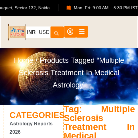
S Bouquet, Sector 132, Noida
Mon–Fri: 9:00 AM – 5:30 PM
INR
USD
Home
/ Products Tagged “Multiple
Sclerosis Treatment In Medical
Astrology”
Tag: Multiple
CATEGORIES
Sclerosis
Astrology Reports
Treatment In
2026
Medical