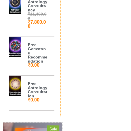
Astrology
Consulta
ncy
₹
11,400.0
0
₹
7,800.0
0
Free
Gemston
e
Recomme
ndation
₹
0.00
Free
Astrology
Consultat
ion
₹
0.00
Sale