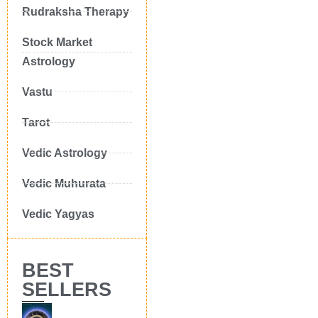
Rudraksha Therapy
Stock Market
Astrology
Vastu
Tarot
Vedic Astrology
Vedic Muhurata
Vedic Yagyas
BEST
SELLERS