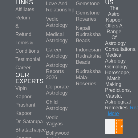
LINKS
US
Love And
Gemstone
The
Affiliates
Relationship
Gemstone
Astro
Return
Vedic
Rosaries
Kapoor
Astrology
Offers A
&
Nepali
Range
Medical
Rudraksha
Refund
Of
Astrology
Beads
Terms &
Astrology
Consultations,
Career
Indonesian
Conditions
Medical
Astrology
Rudraksha
Testimonial
Astrology,
Beads
Astrology
Gemology,
Career
Reports
Rudraksha
Horoscope,
OUR
2026
Mala-
Match
EXPERTS
Roseries
Making,
Corporate
Vipin
Predictions,
Astrology
Vaastu,
Kapoor
Child
Astrological
Prashant
Remedies.
Re
Astrology
Kapoor
More
Vedic
Dr. Satarupa
Yagyas
Search
Bhattacharjee
Bollywood