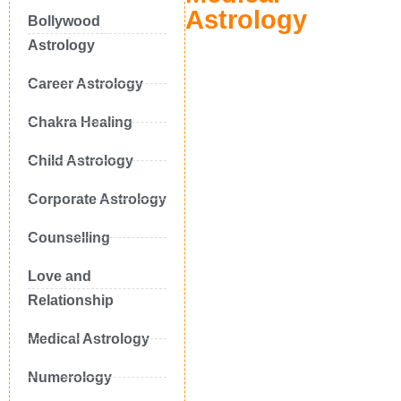
Astrology
Bollywood
Astrology
Career Astrology
Chakra Healing
Child Astrology
Corporate Astrology
Counselling
Love and
Relationship
Medical Astrology
Numerology