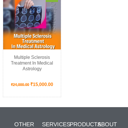
Multiple Sclerosis
Treatment In Medical
Astrology
₹
15,000.00
₹
24,000.00
OTHER
SERVICES
PRODUCTS
ABOUT