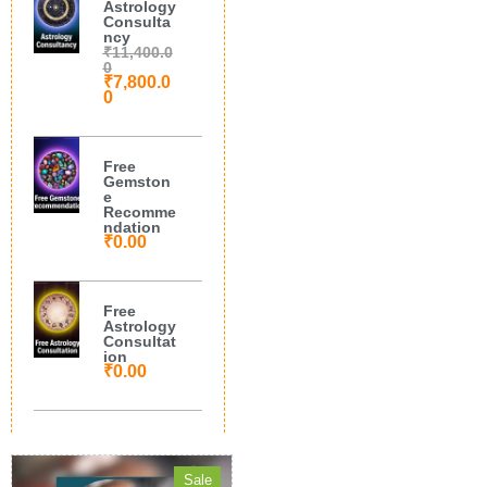
Astrology
Consulta
ncy
₹
11,400.0
0
₹
7,800.0
0
Free
Gemston
e
Recomme
ndation
₹
0.00
Free
Astrology
Consultat
ion
₹
0.00
Sale