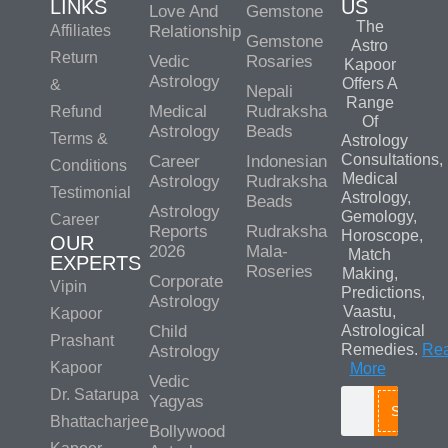
LINKS
US
Love And
Gemstone
The
Affiliates
Relationship
Gemstone
Astro
Return
Vedic
Rosaries
Kapoor
Astrology
Offers A
&
Nepali
Range
Medical
Rudraksha
Refund
Of
Astrology
Beads
Terms &
Astrology
Consultations,
Career
Indonesian
Conditions
Medical
Astrology
Rudraksha
Testimonial
Astrology,
Beads
Astrology
Gemology,
Career
Reports
Rudraksha
Horoscope,
OUR
2026
Mala-
Match
EXPERTS
Roseries
Making,
Corporate
Vipin
Predictions,
Astrology
Vaastu,
Kapoor
Child
Astrological
Prashant
Remedies.
Re
Astrology
Kapoor
More
Vedic
Dr. Satarupa
Yagyas
Search
Bhattacharjee
Bollywood