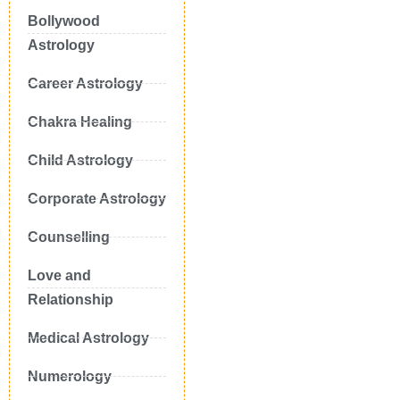
Bollywood
Astrology
Career Astrology
Chakra Healing
Child Astrology
Corporate Astrology
Counselling
Love and
Relationship
Medical Astrology
Numerology