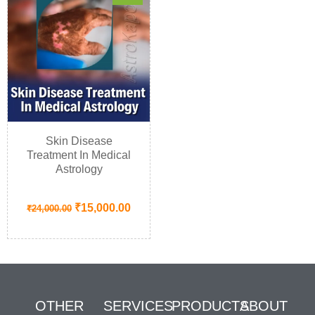
Skin Disease
Treatment In Medical
Astrology
₹
15,000.00
₹
24,000.00
OTHER
SERVICES
PRODUCTS
ABOUT