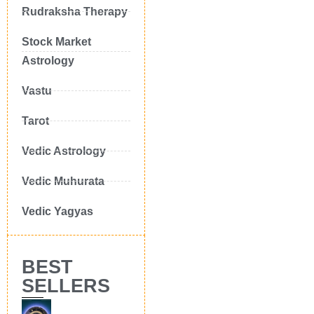
Rudraksha Therapy
Stock Market
Astrology
Vastu
Tarot
Vedic Astrology
Vedic Muhurata
Vedic Yagyas
BEST
SELLERS