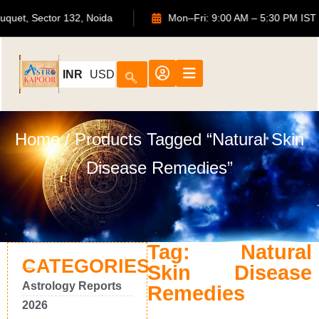
S Bouquet, Sector 132, Noida
Mon–Fri: 9:00 AM – 5:30 PM
INR
USD
Home
/ Products Tagged “Natural Skin
Disease Remedies”
Tag: Natural
CATEGORIES
Skin Disease
Astrology Reports
Remedies
2026