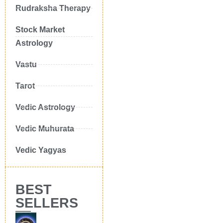
Rudraksha Therapy
Stock Market
Astrology
Vastu
Tarot
Vedic Astrology
Vedic Muhurata
Vedic Yagyas
BEST
SELLERS