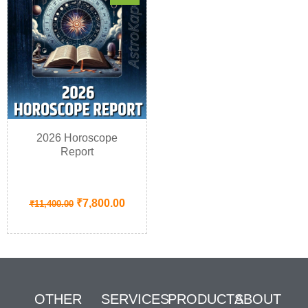
2026 Horoscope
Report
₹
7,800.00
₹
11,400.00
OTHER
SERVICES
PRODUCTS
ABOUT