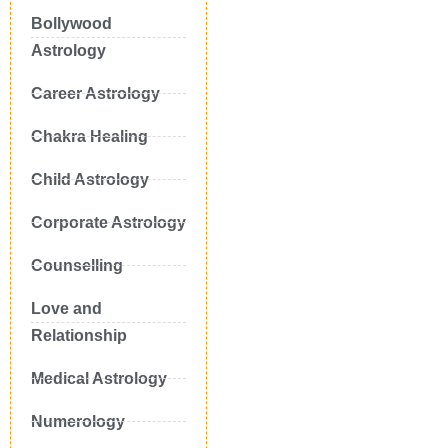
Bollywood
Astrology
Career Astrology
Chakra Healing
Child Astrology
Corporate Astrology
Counselling
Love and
Relationship
Medical Astrology
Numerology