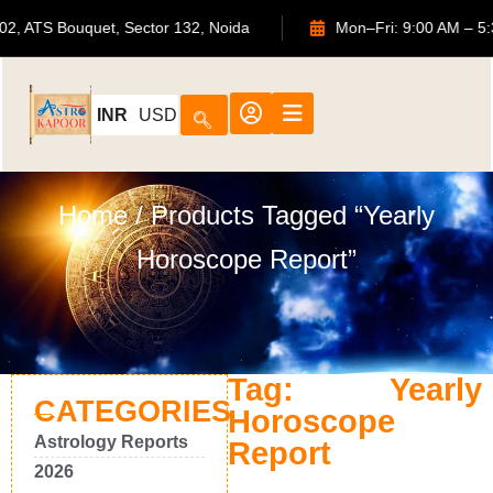
702, ATS Bouquet, Sector 132, Noida
Mon–Fri: 9:00 AM
INR
USD
Home
/ Products Tagged “Yearly
Horoscope Report”
Tag: Yearly
CATEGORIES
Horoscope
Astrology Reports
Report
2026