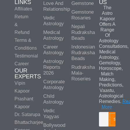
LINKS
US
Love And
Gemstone
The
Affiliates
Relationship
Gemstone
Astro
Return
Vedic
Rosaries
Kapoor
Astrology
Offers A
&
Nepali
Range
Medical
Rudraksha
Refund
Of
Astrology
Beads
Terms &
Astrology
Consultations,
Career
Indonesian
Conditions
Medical
Astrology
Rudraksha
Testimonial
Astrology,
Beads
Astrology
Gemology,
Career
Reports
Rudraksha
Horoscope,
OUR
2026
Mala-
Match
EXPERTS
Roseries
Making,
Corporate
Vipin
Predictions,
Astrology
Vaastu,
Kapoor
Child
Astrological
Prashant
Remedies.
Re
Astrology
Kapoor
More
Vedic
Dr. Satarupa
Yagyas
Search
Bhattacharjee
Bollywood