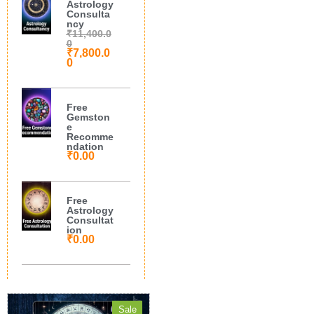
Astrology
Consulta
ncy
₹
11,400.0
0
₹
7,800.0
0
Free
Gemston
e
Recomme
ndation
₹
0.00
Free
Astrology
Consultat
ion
₹
0.00
Sale