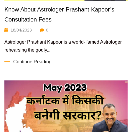
Know About Astrologer Prashant Kapoor’s
Consultation Fees
18/04/2023
0
Astrologer Prashant Kapoor is a world- famed Astrologer
rehearsing the godly...
Continue Reading