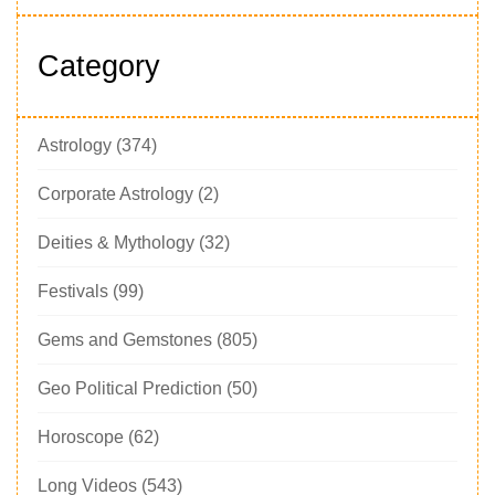
Category
Astrology
(374)
Corporate Astrology
(2)
Deities & Mythology
(32)
Festivals
(99)
Gems and Gemstones
(805)
Geo Political Prediction
(50)
Horoscope
(62)
Long Videos
(543)