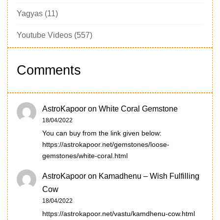
Yagyas
(11)
Youtube Videos
(557)
Comments
AstroKapoor
on
White Coral Gemstone
18/04/2022
You can buy from the link given below:
https://astrokapoor.net/gemstones/loose-
gemstones/white-coral.html
AstroKapoor
on
Kamadhenu – Wish Fulfilling
Cow
18/04/2022
https://astrokapoor.net/vastu/kamdhenu-cow.html