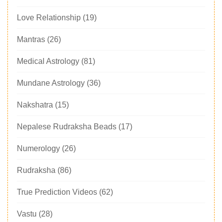
Love Relationship
(19)
Mantras
(26)
Medical Astrology
(81)
Mundane Astrology
(36)
Nakshatra
(15)
Nepalese Rudraksha Beads
(17)
Numerology
(26)
Rudraksha
(86)
True Prediction Videos
(62)
Vastu
(28)