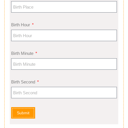
Birth Hour
Birth Minute
Birth Second
Submit