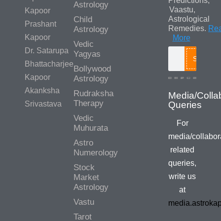
Predictions,
Astrology
Vaastu,
Kapoor
Child
Astrological
Prashant
Remedies.
Re
Astrology
Kapoor
More
Vedic
Dr. Satarupa
Yagyas
Search
Bhattacharjee
Bollywood
Kapoor
Astrology
Akanksha
Rudraksha
Therapy
Srivastava
Vedic
For
Muhurata
media/collabor
Astro
related
Numerology
queries,
Stock
write us
Market
Astrology
at
Vastu
media.astroka
Tarot