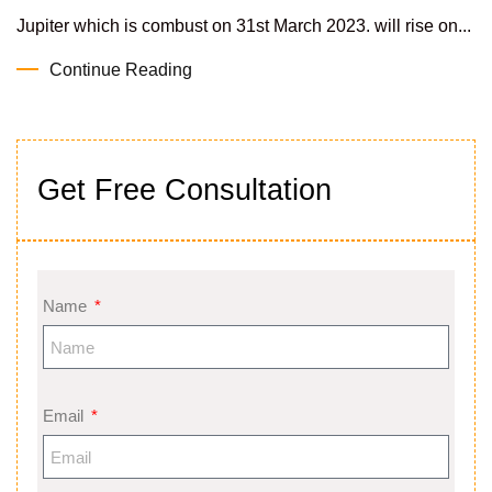
Jupiter which is combust on 31st March 2023. will rise on...
Continue Reading
Get Free Consultation
Name
Email