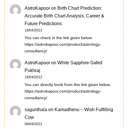
AstroKapoor
on
Birth Chart Prediction:
Accurate Birth Chart Analysis, Career &
Future Predictions
18/04/2022
You can check in the link given below:
https://astrokapoor.com/product/astrology-
consultancy/
AstroKapoor
on
White Sapphire-Safed
Pukhraj
18/04/2022
You can directly book from this link given below:
https://astrokapoor.com/product/astrology-
consultancy/
sagunthala
on
Kamadhenu – Wish Fulfilling
Cow
09/04/2022