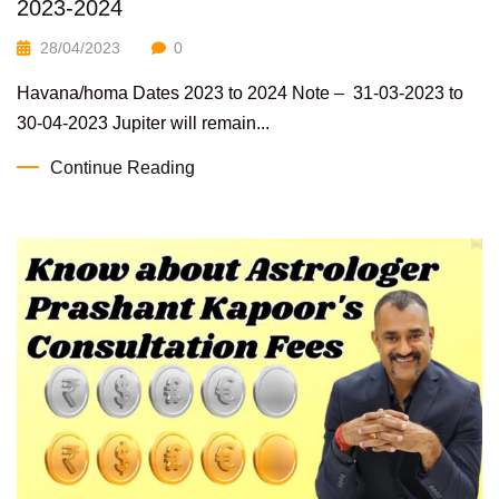
2023-2024
28/04/2023
0
Havana/homa Dates 2023 to 2024 Note – 31-03-2023 to
30-04-2023 Jupiter will remain...
Continue Reading