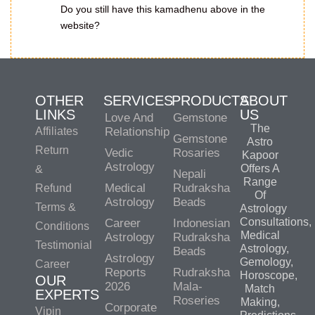
Do you still have this kamadhenu above in the
website?
OTHER
SERVICES
PRODUCTS
ABOUT
LINKS
US
Love And
Gemstone
The
Affiliates
Relationship
Gemstone
Astro
Return
Vedic
Rosaries
Kapoor
Astrology
Offers A
&
Nepali
Range
Medical
Rudraksha
Refund
Of
Astrology
Beads
Terms &
Astrology
Consultations,
Career
Indonesian
Conditions
Medical
Astrology
Rudraksha
Testimonial
Astrology,
Beads
Astrology
Gemology,
Career
Reports
Rudraksha
Horoscope,
OUR
2026
Mala-
Match
EXPERTS
Roseries
Making,
Corporate
Vipin