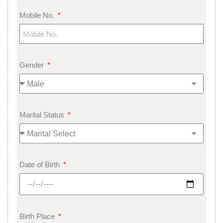
Mobile No.
Gender
Marital Status
Date of Birth
Birth Place