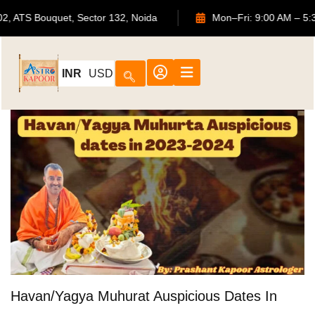
702, ATS Bouquet, Sector 132, Noida
Mon–Fri: 9:00
INR
USD
Havan/Yagya Muhurat Auspicious Dates In