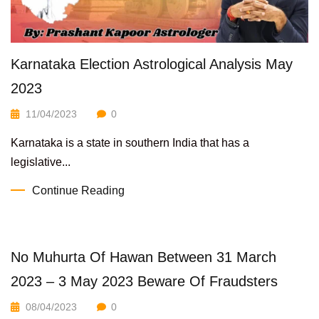
Karnataka Election Astrological Analysis May
2023
11/04/2023
0
Karnataka is a state in southern India that has a
legislative...
Continue Reading
No Muhurta Of Hawan Between 31 March
2023 – 3 May 2023 Beware Of Fraudsters
08/04/2023
0