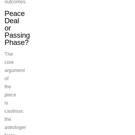
outcomes.
Peace
Deal
or
Passing
Phase?
The
core
argument
of
the
piece
is
cautious:
the
astrologer