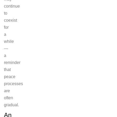
continue
to
coexist
for
a
while
—
a
reminder
that
peace
processes
are
often
gradual.
An