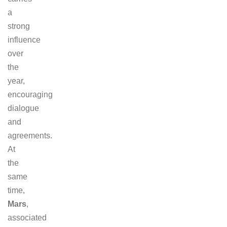
a
strong
influence
over
the
year,
encouraging
dialogue
and
agreements.
At
the
same
time,
Mars
,
associated