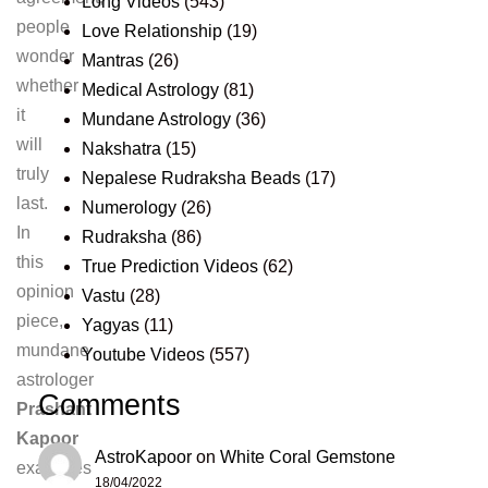
Long Videos
(543)
people
Love Relationship
(19)
wonder
Mantras
(26)
whether
Medical Astrology
(81)
it
Mundane Astrology
(36)
will
Nakshatra
(15)
truly
Nepalese Rudraksha Beads
(17)
last.
Numerology
(26)
In
Rudraksha
(86)
this
True Prediction Videos
(62)
opinion
Vastu
(28)
piece,
Yagyas
(11)
mundane
Youtube Videos
(557)
astrologer
Comments
Prashant
Kapoor
AstroKapoor
on
White Coral Gemstone
examines
18/04/2022