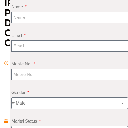
IRAN
Name
PEACE
DEAL
OR
Email
CONSPIRACY?
A
d
Mobile No.
m
in
J
u
Gender
n
e
2
Marital Status
4