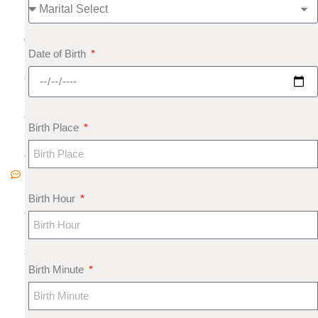
,
2
0
Date of Birth
2
6
N
o
Birth Place
C
o
m
m
Birth Hour
e
nt
s
Birth Minute
M
u
n