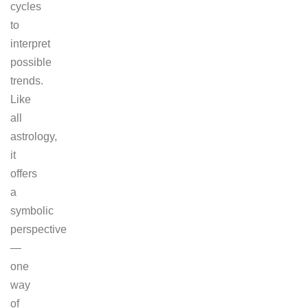
cycles
to
interpret
possible
trends.
Like
all
astrology,
it
offers
a
symbolic
perspective
—
one
way
of