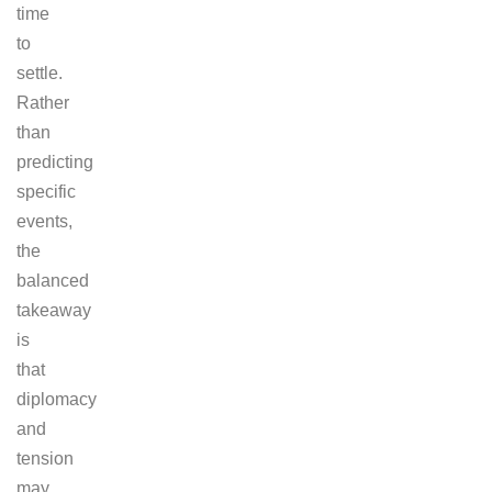
time
to
settle.
Rather
than
predicting
specific
events,
the
balanced
takeaway
is
that
diplomacy
and
tension
may