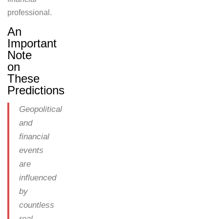
professional.
An
Important
Note
on
These
Predictions
Geopolitical
and
financial
events
are
influenced
by
countless
real-