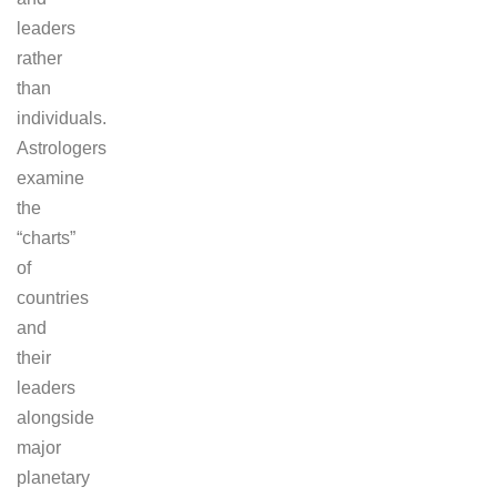
leaders
rather
than
individuals.
Astrologers
examine
the
“charts”
of
countries
and
their
leaders
alongside
major
planetary