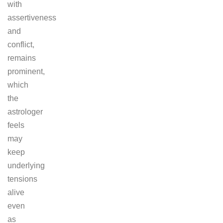
with
assertiveness
and
conflict,
remains
prominent,
which
the
astrologer
feels
may
keep
underlying
tensions
alive
even
as