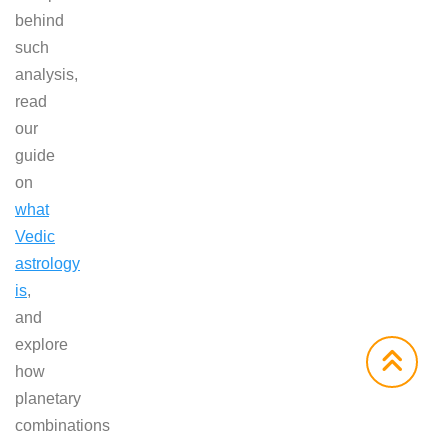
behind
such
analysis,
read
our
guide
on
what
Vedic
astrology
is
,
and
explore
how
planetary
combinations