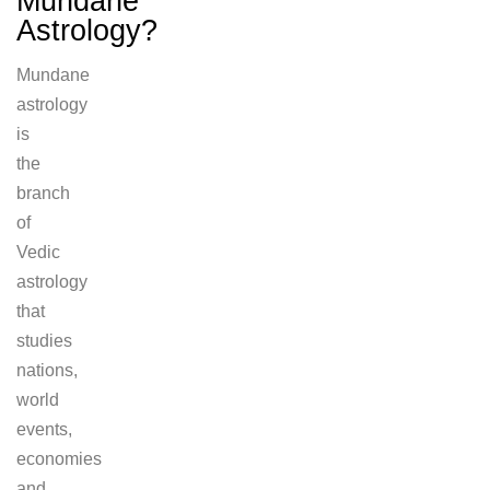
Mundane
Astrology?
Mundane
astrology
is
the
branch
of
Vedic
astrology
that
studies
nations,
world
events,
economies
and