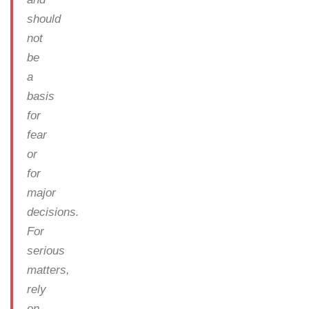
should
not
be
a
basis
for
fear
or
for
major
decisions.
For
serious
matters,
rely
on