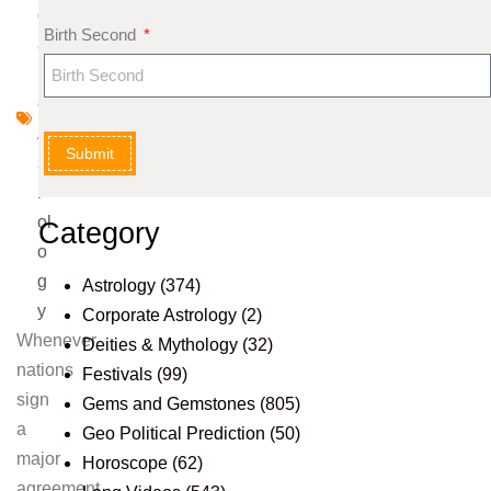
d
Birth Second
a
n
e
A
Submit
st
r
ol
Category
o
g
Astrology
(374)
y
Corporate Astrology
(2)
Whenever
Deities & Mythology
(32)
nations
Festivals
(99)
sign
Gems and Gemstones
(805)
a
Geo Political Prediction
(50)
major
Horoscope
(62)
agreement,