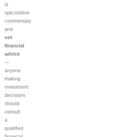
is
speculative
commentary
and
not
financial
advice
—
anyone
making
investment
decisions
should
consult
a
qualified
financial