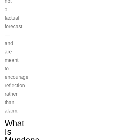
not
a
factual
forecast
—
and
are
meant
to
encourage
reflection
rather
than
alarm.
What
Is