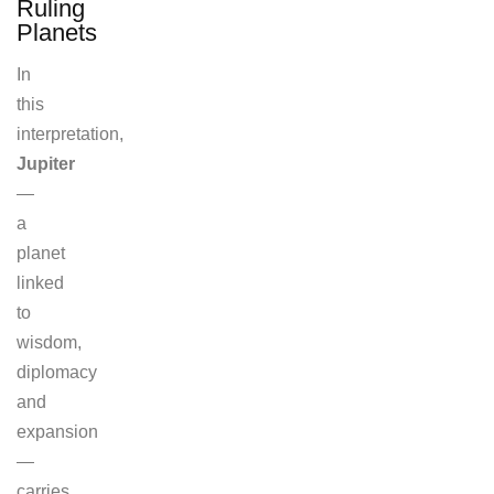
Ruling
Planets
In
this
interpretation,
Jupiter
—
a
planet
linked
to
wisdom,
diplomacy
and
expansion
—
carries