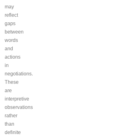
may
reflect
gaps
between
words
and
actions
in
negotiations.
These
are
interpretive
observations
rather
than
definite