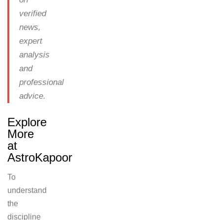
verified
news,
expert
analysis
and
professional
advice.
Explore
More
at
AstroKapoor
To
understand
the
discipline