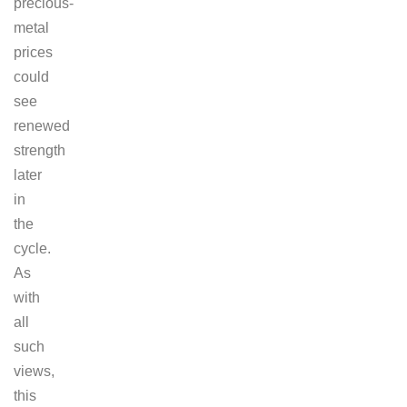
precious-
metal
prices
could
see
renewed
strength
later
in
the
cycle.
As
with
all
such
views,
this