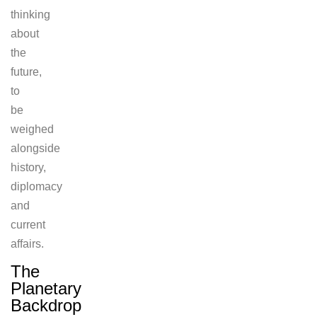
thinking
about
the
future,
to
be
weighed
alongside
history,
diplomacy
and
current
affairs.
The
Planetary
Backdrop