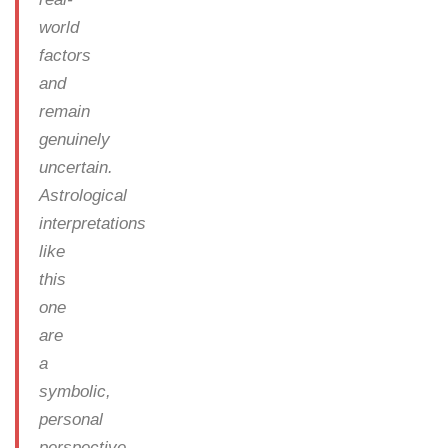
world
factors
and
remain
genuinely
uncertain.
Astrological
interpretations
like
this
one
are
a
symbolic,
personal
perspective