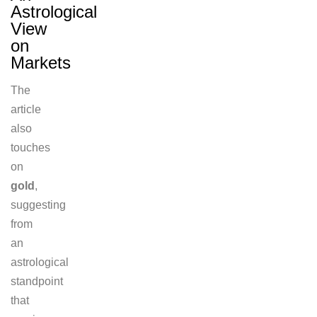
Astrological
View
on
Markets
The
article
also
touches
on
gold
,
suggesting
from
an
astrological
standpoint
that