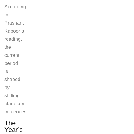
According
to
Prashant
Kapoor’s
reading,
the
current
period
is
shaped
by
shifting
planetary
influences.
The
Year’s