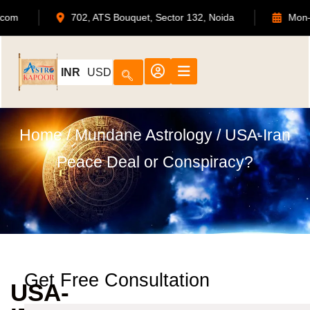
@astrokapoor.com
702, ATS Bouquet, Sector 132, Noida
INR
USD
Home
/
Mundane Astrology
/ USA-Iran
Peace Deal or Conspiracy?
Get Free Consultation
USA-