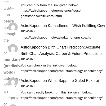
the
You can buy from the link given below:
USA–
https://astrokapoor.net/gemstones/loose-
Iran
gemstones/white-coral.html
peace
AstroKapoor
on
Kamadhenu – Wish Fulfilling Cow
deal
18/04/2022
through
https://astrokapoor.net/vastu/kamdhenu-cow.html
the
lens
AstroKapoor
on
Birth Chart Prediction: Accurate
of
Birth Chart Analysis, Career & Future Predictions
18/04/2022
mundane
You can check in the link given below:
(predictive
https://astrokapoor.com/product/astrology-consultancy/
world)
astrology
,
AstroKapoor
on
White Sapphire-Safed Pukhraj
offering
18/04/2022
an
You can directly book from this link given below:
https://astrokapoor.com/product/astrology-consultancy/
interpretation
of