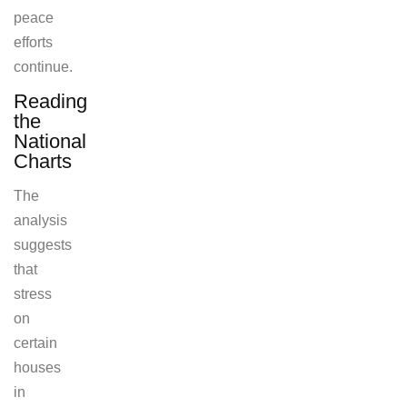
peace
efforts
continue.
Reading
the
National
Charts
The
analysis
suggests
that
stress
on
certain
houses
in