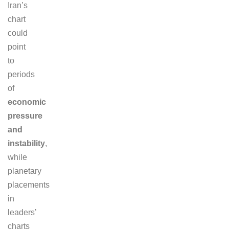
Iran’s
chart
could
point
to
periods
of
economic
pressure
and
instability
,
while
planetary
placements
in
leaders’
charts