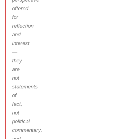
offered
for
reflection
and
interest
—
they
are
not
statements
of
fact,
not
political
commentary,
and