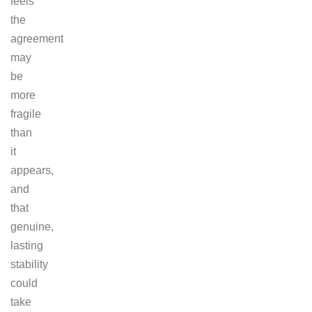
feels
the
agreement
may
be
more
fragile
than
it
appears,
and
that
genuine,
lasting
stability
could
take