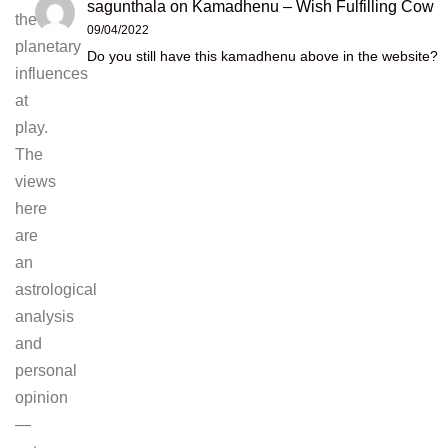
sagunthala
on
Kamadhenu – Wish Fulfilling Cow
the
09/04/2022
planetary
Do you still have this kamadhenu above in the website?
influences
at
play.
The
views
here
are
an
astrological
analysis
and
personal
opinion
—