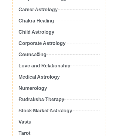
Career Astrology
Chakra Healing
Child Astrology
Corporate Astrology
Counselling
Love and Relationship
Medical Astrology
Numerology
Rudraksha Therapy
Stock Market Astrology
Vastu
Tarot