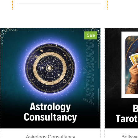
Sale
Astrology Consultancy
Bollywo