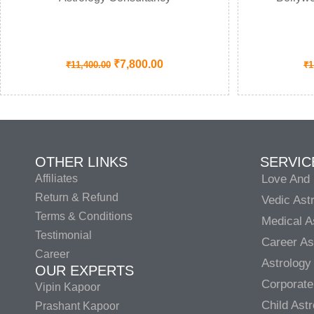
₹
7,800.00
₹
11,400.00
₹
1
OTHER LINKS
SERVIC
Affiliates
Love And 
Return & Refund
Vedic Ast
Terms & Conditions
Medical A
Testimonial
Career As
Career
Astrology
OUR EXPERTS
Corporate
Vipin Kapoor
Child Ast
Prashant Kapoor