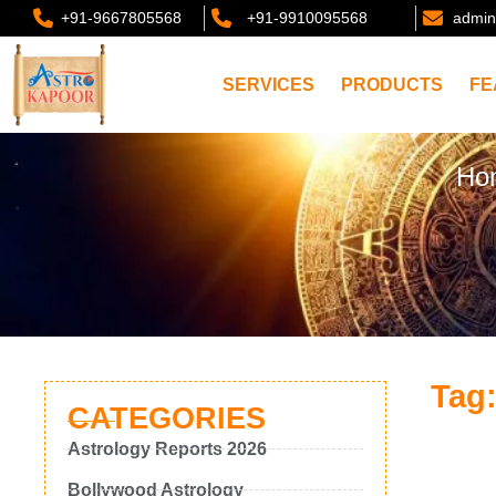
+91-9667805568
+91-9910095568
admin
SERVICES
PRODUCTS
FE
Ho
Tag
CATEGORIES
Astrology Reports 2026
Bollywood Astrology