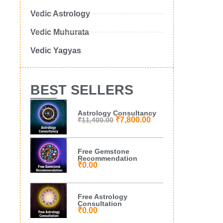
Vedic Astrology
Vedic Muhurata
Vedic Yagyas
BEST SELLERS
Astrology Consultancy
₹
7,800.00
₹
11,400.00
Free Gemstone
Recommendation
₹
0.00
Free Astrology
Consultation
₹
0.00