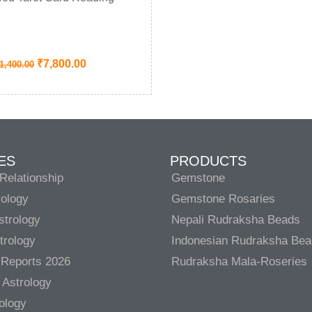
₹
7,800.00
1,400.00
ES
PRODUCTS
Relationship
Gemstone
rology
Gemstone Rosaries
strology
Nepali Rudraksha Beads
trology
Indonesian Rudraksha Be
 Reports 2026
Rudraksha Mala-Roseries
 Astrology
rology