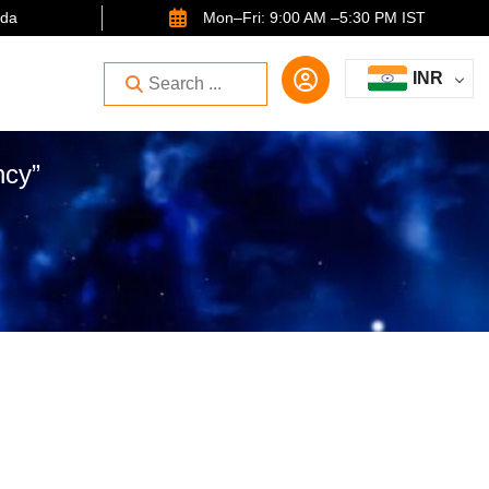
ida
Mon–Fri: 9:00 AM –5:30 PM IST
INR
ncy”