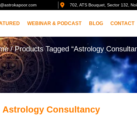
@astrokapoor.com
702, ATS Bouquet, Sector 132, No
ATURED
WEBINAR & PODCAST
BLOG
CONTACT
me
/ Products Tagged “Astrology Consulta
: Astrology Consultancy