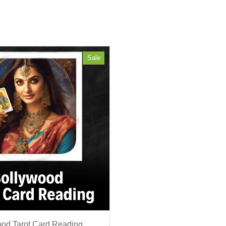
Sale
od Tarot Card Reading