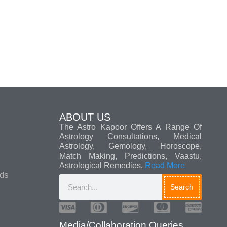
ABOUT US
The Astro Kapoor Offers A Range Of
Astrology Consultations, Medical
Astrology, Gemology, Horoscope,
Match Making, Predictions, Vaastu,
Astrological Remedies.
Read More
ads
Search