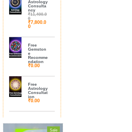
Astrology
Consulta
ncy
₹
11,400.0
0
₹
7,800.0
0
Free
Gemston
e
Recomme
ndation
₹
0.00
Free
Astrology
Consultat
ion
₹
0.00
Sale