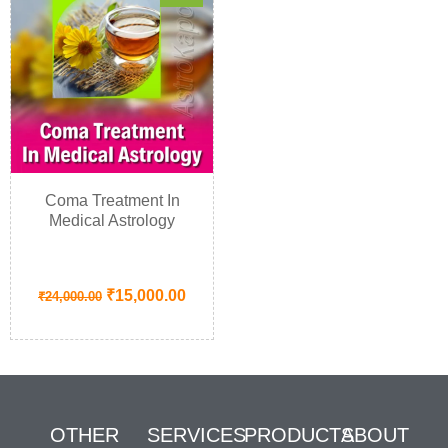
Coma Treatment In
Medical Astrology
₹
15,000.00
₹
24,000.00
OTHER
SERVICES
PRODUCTS
ABOUT