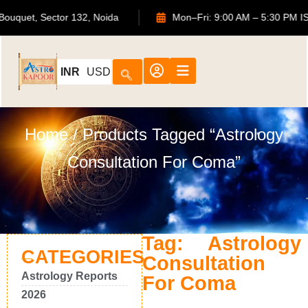
ATS Bouquet, Sector 132, Noida
Mon–Fri: 9:00 AM – 5:30 
INR
USD
Home
/ Products Tagged “Astrology
Consultation For Coma”
Tag: Astrology
CATEGORIES
Consultation
Astrology Reports
For Coma
2026