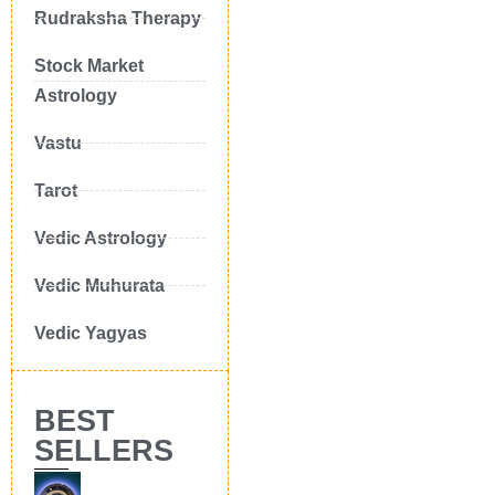
Rudraksha Therapy
Stock Market
Astrology
Vastu
Tarot
Vedic Astrology
Vedic Muhurata
Vedic Yagyas
BEST
SELLERS