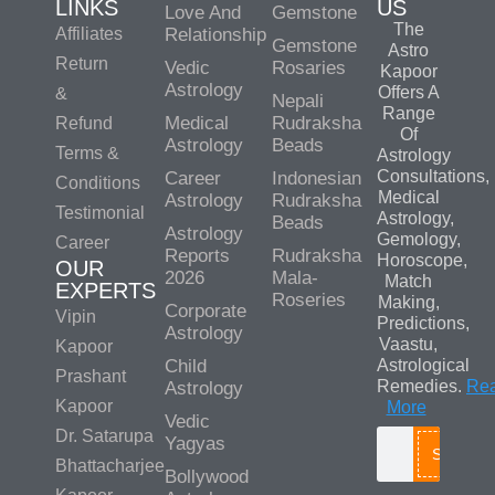
LINKS
US
Love And
Gemstone
The
Affiliates
Relationship
Gemstone
Astro
Return
Vedic
Rosaries
Kapoor
Astrology
Offers A
&
Nepali
Range
Medical
Rudraksha
Refund
Of
Astrology
Beads
Terms &
Astrology
Consultations,
Career
Indonesian
Conditions
Medical
Astrology
Rudraksha
Testimonial
Astrology,
Beads
Astrology
Gemology,
Career
Reports
Rudraksha
Horoscope,
OUR
2026
Mala-
Match
EXPERTS
Roseries
Making,
Corporate
Vipin
Predictions,
Astrology
Vaastu,
Kapoor
Child
Astrological
Prashant
Remedies.
Re
Astrology
Kapoor
More
Vedic
Dr. Satarupa
Yagyas
Search
Bhattacharjee
Bollywood