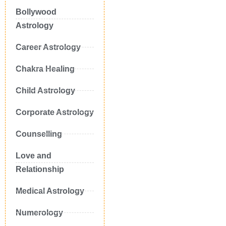
Bollywood
Astrology
Career Astrology
Chakra Healing
Child Astrology
Corporate Astrology
Counselling
Love and
Relationship
Medical Astrology
Numerology