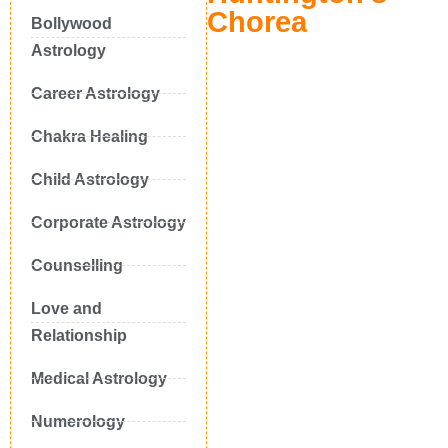
Chorea
Bollywood
Astrology
Career Astrology
Chakra Healing
Child Astrology
Corporate Astrology
Counselling
Love and
Relationship
Medical Astrology
Numerology