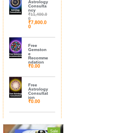
Astrology
Consulta
ncy
₹
11,400.0
0
₹
7,800.0
0
Free
Gemston
e
Recomme
ndation
₹
0.00
Free
Astrology
Consultat
ion
₹
0.00
Sale