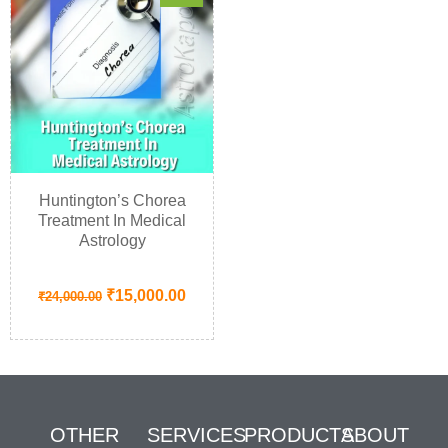
Huntington’s Chorea
Treatment In Medical
Astrology
₹
15,000.00
₹
24,000.00
OTHER
SERVICES
PRODUCTS
ABOUT