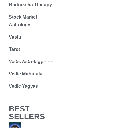
Rudraksha Therapy
Stock Market
Astrology
Vastu
Tarot
Vedic Astrology
Vedic Muhurata
Vedic Yagyas
BEST
SELLERS