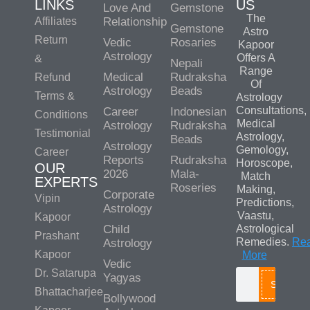
LINKS
US
Love And
Gemstone
The
Affiliates
Relationship
Gemstone
Astro
Return
Vedic
Rosaries
Kapoor
Astrology
Offers A
&
Nepali
Range
Medical
Rudraksha
Refund
Of
Astrology
Beads
Terms &
Astrology
Consultations,
Career
Indonesian
Conditions
Medical
Astrology
Rudraksha
Testimonial
Astrology,
Beads
Astrology
Gemology,
Career
Reports
Rudraksha
Horoscope,
OUR
2026
Mala-
Match
EXPERTS
Roseries
Making,
Corporate
Vipin
Predictions,
Astrology
Vaastu,
Kapoor
Child
Astrological
Prashant
Remedies.
Re
Astrology
Kapoor
More
Vedic
Dr. Satarupa
Yagyas
Search
Bhattacharjee
Bollywood