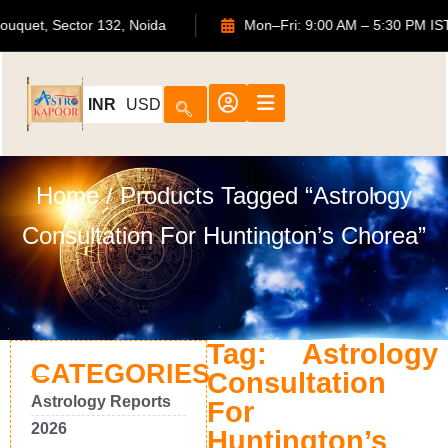
TS Bouquet, Sector 132, Noida
Mon–Fri: 9:00 AM – 5:30 P
INR
USD
Home
/ Products Tagged “Astrology
Consultation For Huntington’s Chorea”
Tag: Astrology
CATEGORIES
Consultation
Astrology Reports
For
2026
Huntington’s