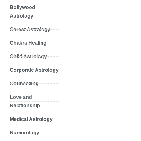
Bollywood
Astrology
Career Astrology
Chakra Healing
Child Astrology
Corporate Astrology
Counselling
Love and
Relationship
Medical Astrology
Numerology