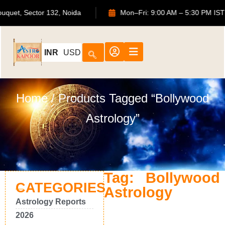
TS Bouquet, Sector 132, Noida
Mon–Fri: 9:00 AM – 5:30 P
INR
USD
Home
/ Products Tagged “Bollywood
Astrology”
Tag: Bollywood
CATEGORIES
Astrology
Astrology Reports
2026