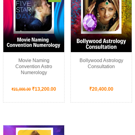
Movie Naming
Bollywood Astrology
Convention Astro
Consultation
Numerology
₹
13,200.00
₹
20,400.00
₹
21,000.00