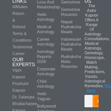
LINKS
US
Love And
Gemstone
The
Affiliates
Relationship
Gemstone
Astro
Return
Vedic
Rosaries
Kapoor
Astrology
Offers A
&
Nepali
Range
Medical
Rudraksha
Refund
Of
Astrology
Beads
Terms &
Astrology
Consultations,
Career
Indonesian
Conditions
Medical
Astrology
Rudraksha
Testimonial
Astrology,
Beads
Astrology
Gemology,
Career
Reports
Rudraksha
Horoscope,
OUR
2026
Mala-
Match
EXPERTS
Roseries
Making,
Corporate
Vipin
Predictions,
Astrology
Vaastu,
Kapoor
Child
Astrological
Prashant
Remedies.
Re
Astrology
Kapoor
More
Vedic
Dr. Satarupa
Yagyas
Search
Bhattacharjee
Bollywood
Kapoor