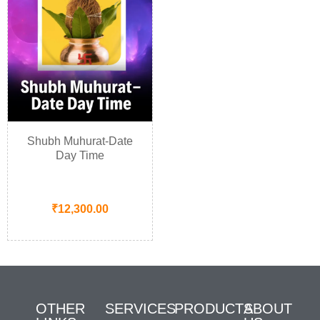
Shubh Muhurat-Date
Day Time
₹
12,300.00
OTHER
SERVICES
PRODUCTS
ABOUT