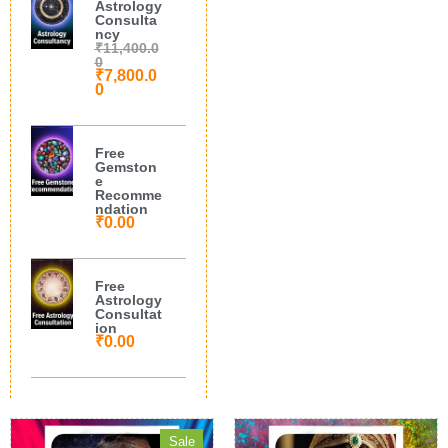
Astrology
Consulta
ncy
₹
11,400.0
0
₹
7,800.0
0
Free
Gemston
e
Recomme
ndation
₹
0.00
Free
Astrology
Consultat
ion
₹
0.00
Sale