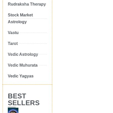
Rudraksha Therapy
Stock Market
Astrology
Vastu
Tarot
Vedic Astrology
Vedic Muhurata
Vedic Yagyas
BEST
SELLERS