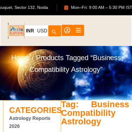
S Bouquet, Sector 132, Noida
Mon–Fri: 9:00 AM – 5:30 PM
INR
USD
Home
/ Products Tagged “business
Compatibility Astrology”
Tag: Business
CATEGORIES
Compatibility
Astrology Reports
Astrology
2026