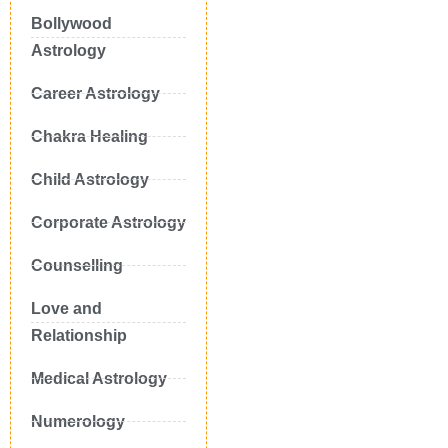
Bollywood
Astrology
Career Astrology
Chakra Healing
Child Astrology
Corporate Astrology
Counselling
Love and
Relationship
Medical Astrology
Numerology