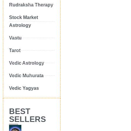
Rudraksha Therapy
Stock Market
Astrology
Vastu
Tarot
Vedic Astrology
Vedic Muhurata
Vedic Yagyas
BEST
SELLERS