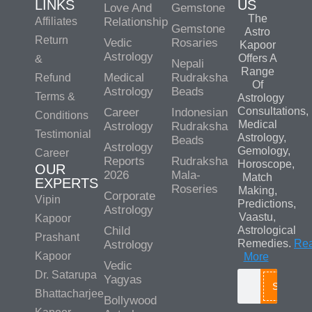
LINKS
US
Love And
Gemstone
The
Affiliates
Relationship
Gemstone
Astro
Return
Vedic
Rosaries
Kapoor
Astrology
Offers A
&
Nepali
Range
Medical
Rudraksha
Refund
Of
Astrology
Beads
Terms &
Astrology
Consultations,
Career
Indonesian
Conditions
Medical
Astrology
Rudraksha
Testimonial
Astrology,
Beads
Astrology
Gemology,
Career
Reports
Rudraksha
Horoscope,
OUR
2026
Mala-
Match
EXPERTS
Roseries
Making,
Corporate
Vipin
Predictions,
Astrology
Vaastu,
Kapoor
Child
Astrological
Prashant
Remedies.
Re
Astrology
Kapoor
More
Vedic
Dr. Satarupa
Yagyas
Search
Bhattacharjee
Bollywood