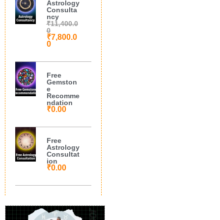
Astrology
Consulta
ncy
₹
11,400.0
0
₹
7,800.0
0
Free
Gemston
e
Recomme
ndation
₹
0.00
Free
Astrology
Consultat
ion
₹
0.00