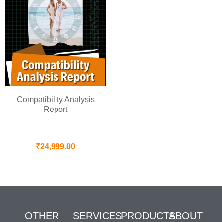
Compatibility Analysis
Report
₹
24,999.00
OTHER
SERVICES
PRODUCTS
ABOUT