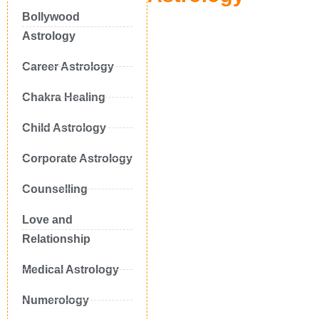
Bollywood
Astrology
Career Astrology
Chakra Healing
Child Astrology
Corporate Astrology
Counselling
Love and
Relationship
Medical Astrology
Numerology