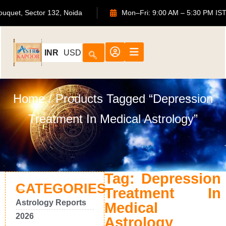
S Bouquet, Sector 132, Noida
Mon–Fri: 9:00 AM – 5:30 PM
INR
USD
Home
/ Products Tagged “Depression
Treatment In Medical Astrology”
Tag: Depression
CATEGORIES
Treatment In
Astrology Reports
Medical
2026
Astrology