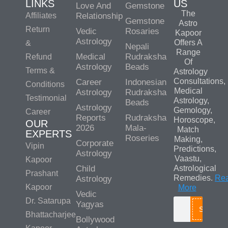
LINKS
US
Love And
Gemstone
The
Affiliates
Relationship
Gemstone
Astro
Return
Vedic
Rosaries
Kapoor
Astrology
Offers A
&
Nepali
Range
Medical
Rudraksha
Refund
Of
Astrology
Beads
Terms &
Astrology
Consultations,
Career
Indonesian
Conditions
Medical
Astrology
Rudraksha
Testimonial
Astrology,
Beads
Astrology
Gemology,
Career
Reports
Rudraksha
Horoscope,
OUR
2026
Mala-
Match
EXPERTS
Roseries
Making,
Corporate
Vipin
Predictions,
Astrology
Vaastu,
Kapoor
Child
Astrological
Prashant
Remedies.
Re
Astrology
Kapoor
More
Vedic
Dr. Satarupa
Yagyas
Search
Bhattacharjee
Bollywood