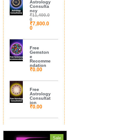
Astrology
Consulta
ncy
₹
11,400.0
0
₹
7,800.0
0
Free
Gemston
e
Recomme
ndation
₹
0.00
Free
Astrology
Consultat
ion
₹
0.00
Sale