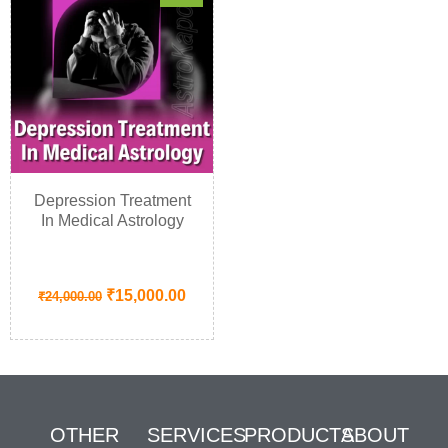
Depression Treatment
In Medical Astrology
₹
15,000.00
₹
24,000.00
OTHER
SERVICES
PRODUCTS
ABOUT