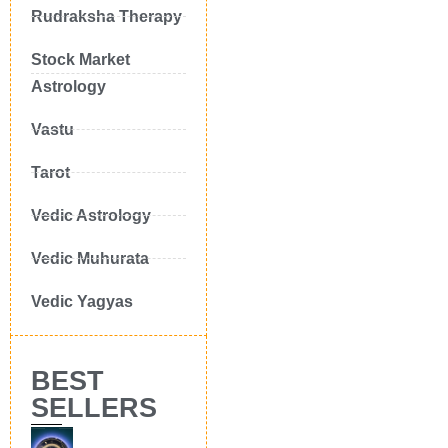
Rudraksha Therapy
Stock Market
Astrology
Vastu
Tarot
Vedic Astrology
Vedic Muhurata
Vedic Yagyas
BEST
SELLERS