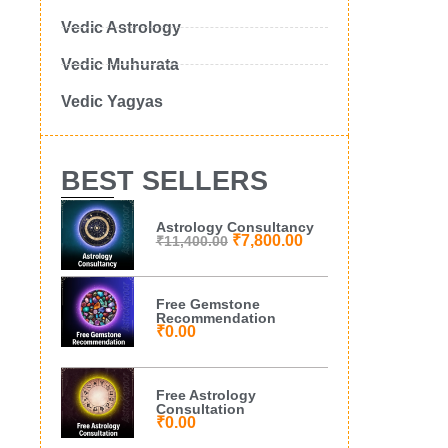
Vedic Astrology
Vedic Muhurata
Vedic Yagyas
BEST SELLERS
Astrology Consultancy
₹
7,800.00
₹
11,400.00
Free Gemstone
Recommendation
₹
0.00
Free Astrology
Consultation
₹
0.00