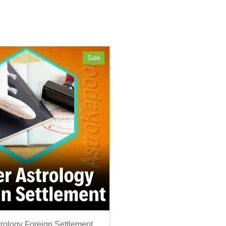
Sale
rology Foreign Settlement