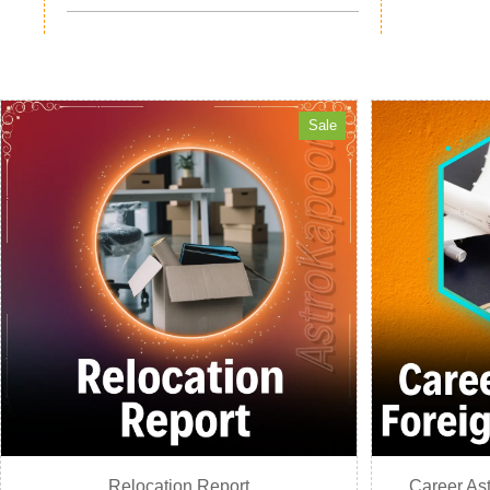
Sale
Relocation Report
Career Ast