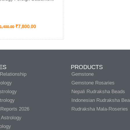
₹
7,800.00
1,400.00
ES
PRODUCTS
Relationship
Gemstone
rology
Gemstone Rosaries
strology
Nepali Rudraksha Beads
trology
Indonesian Rudraksha Be
 Reports 2026
Rudraksha Mala-Roseries
 Astrology
rology