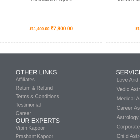
₹
7,800.00
₹
11,400.00
₹
1
OTHER LINKS
SERVIC
Affiliates
Love And 
Return & Refund
Vedic Ast
Terms & Conditions
Medical A
Testimonial
Career As
Career
Astrology
OUR EXPERTS
Corporate
Vipin Kapoor
Child Ast
Prashant Kapoor