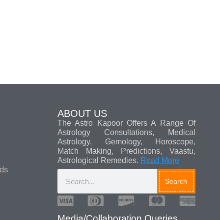
ABOUT US
The Astro Kapoor Offers A Range Of
Astrology Consultations, Medical
Astrology, Gemology, Horoscope,
Match Making, Predictions, Vaastu,
Astrological Remedies.
Read More
ads
Search
Media/Collaboration Queries