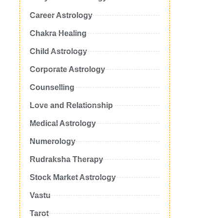
Career Astrology
Chakra Healing
Child Astrology
Corporate Astrology
Counselling
Love and Relationship
Medical Astrology
Numerology
Rudraksha Therapy
Stock Market Astrology
Vastu
Tarot