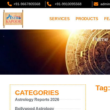
+91-9667805568
+91-9910095568
admin
SERVICES
PRODUCTS
FE
Home
Tag:
CATEGORIES
Astrology Reports 2026
Bollywood Astrology