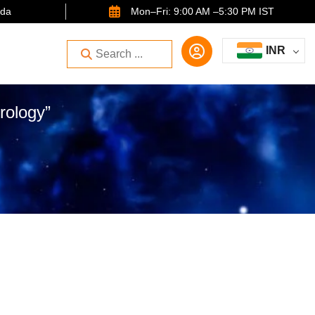
ida
Mon–Fri: 9:00 AM –5:30 PM IST
INR
rology”