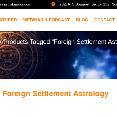
@astrokapoor.com
702, ATS Bouquet, Sector 132, No
ATURED
WEBINAR & PODCAST
BLOG
CONTACT
/ Products Tagged “Foreign Settlement Ast
 Foreign Settlement Astrology