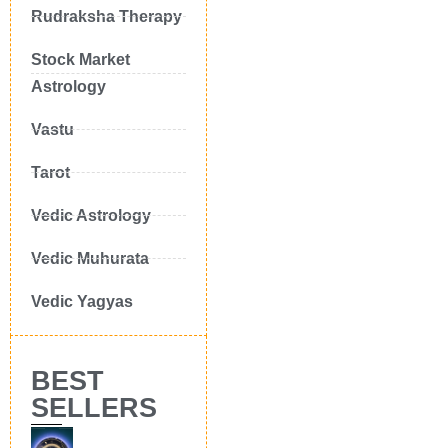
Rudraksha Therapy
Stock Market
Astrology
Vastu
Tarot
Vedic Astrology
Vedic Muhurata
Vedic Yagyas
BEST
SELLERS