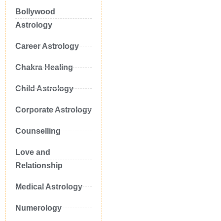
Bollywood
Astrology
Career Astrology
Chakra Healing
Child Astrology
Corporate Astrology
Counselling
Love and
Relationship
Medical Astrology
Numerology