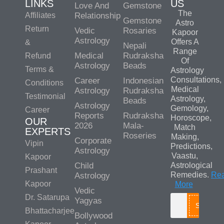
LINKS
US
Love And
Gemstone
The
Affiliates
Relationship
Gemstone
Astro
Return
Vedic
Rosaries
Kapoor
Astrology
Offers A
&
Nepali
Range
Medical
Rudraksha
Refund
Of
Astrology
Beads
Terms &
Astrology
Consultations,
Career
Indonesian
Conditions
Medical
Astrology
Rudraksha
Testimonial
Astrology,
Beads
Astrology
Gemology,
Career
Reports
Rudraksha
Horoscope,
OUR
2026
Mala-
Match
EXPERTS
Roseries
Making,
Corporate
Vipin
Predictions,
Astrology
Vaastu,
Kapoor
Child
Astrological
Prashant
Remedies.
Re
Astrology
Kapoor
More
Vedic
Dr. Satarupa
Yagyas
Search
Bhattacharjee
Bollywood