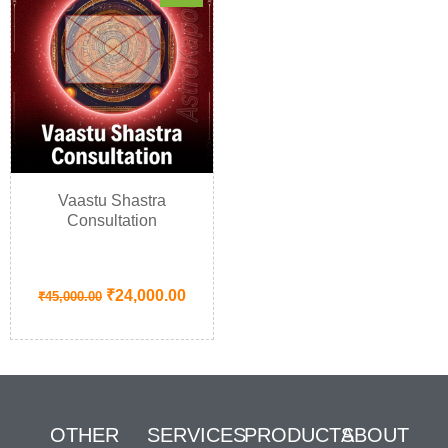
Vaastu Shastra
Consultation
₹
24,000.00
₹
45,000.00
OTHER
SERVICES
PRODUCTS
ABOUT