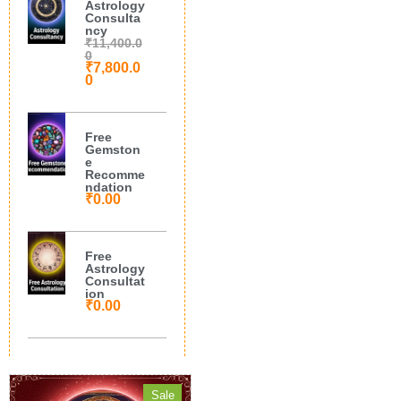
Astrology
Consulta
ncy
₹
11,400.0
0
₹
7,800.0
0
Free
Gemston
e
Recomme
ndation
₹
0.00
Free
Astrology
Consultat
ion
₹
0.00
Sale