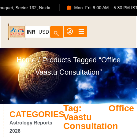
TS Bouquet, Sector 132, Noida
Mon–Fri: 9:00 AM – 5:30 P
INR
USD
Home
/ Products Tagged “Office
Vaastu Consultation”
Tag: Office
CATEGORIES
Vaastu
Astrology Reports
Consultation
2026