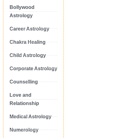
Bollywood
Astrology
Career Astrology
Chakra Healing
Child Astrology
Corporate Astrology
Counselling
Love and
Relationship
Medical Astrology
Numerology