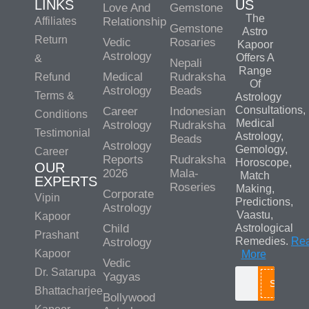
LINKS
US
Love And
Gemstone
The
Affiliates
Relationship
Gemstone
Astro
Return
Vedic
Rosaries
Kapoor
Astrology
Offers A
&
Nepali
Range
Medical
Rudraksha
Refund
Of
Astrology
Beads
Terms &
Astrology
Consultations,
Career
Indonesian
Conditions
Medical
Astrology
Rudraksha
Testimonial
Astrology,
Beads
Astrology
Gemology,
Career
Reports
Rudraksha
Horoscope,
OUR
2026
Mala-
Match
EXPERTS
Roseries
Making,
Corporate
Vipin
Predictions,
Astrology
Vaastu,
Kapoor
Child
Astrological
Prashant
Remedies.
Re
Astrology
Kapoor
More
Vedic
Dr. Satarupa
Yagyas
Search
Bhattacharjee
Bollywood