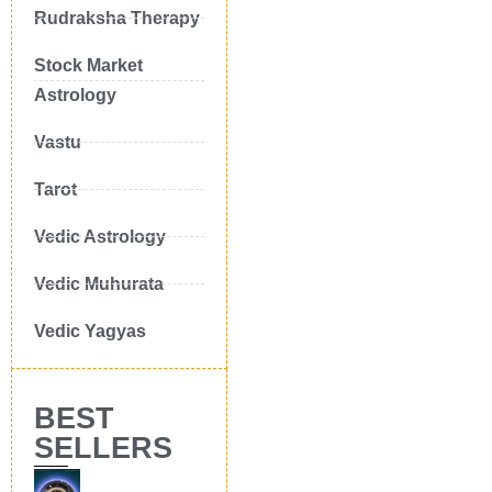
Rudraksha Therapy
Stock Market
Astrology
Vastu
Tarot
Vedic Astrology
Vedic Muhurata
Vedic Yagyas
BEST
SELLERS