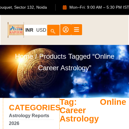
TS Bouquet, Sector 132, Noida
Mon–Fri: 9:00 AM – 5:30 P
INR
USD
Home
/ Products Tagged “online
Career Astrology”
Tag: Online
CATEGORIES
Career
Astrology Reports
Astrology
2026