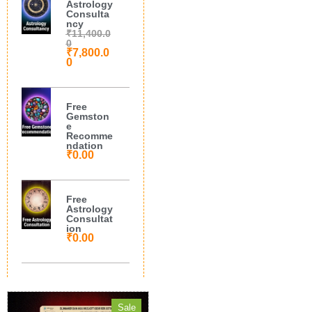
Astrology
Consulta
ncy
₹
11,400.0
0
₹
7,800.0
0
Free
Gemston
e
Recomme
ndation
₹
0.00
Free
Astrology
Consultat
ion
₹
0.00
Sale