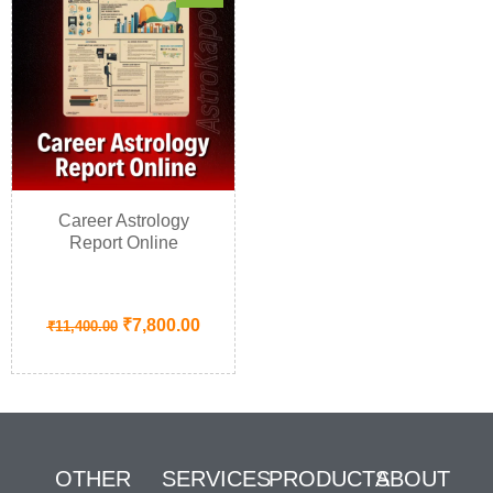
Career Astrology
Report Online
₹
7,800.00
₹
11,400.00
OTHER
SERVICES
PRODUCTS
ABOUT