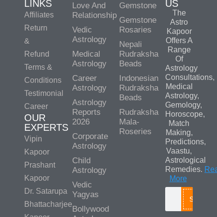
LINKS
US
Love And
Gemstone
The
Affiliates
Relationship
Gemstone
Astro
Return
Vedic
Rosaries
Kapoor
Astrology
Offers A
&
Nepali
Range
Medical
Rudraksha
Refund
Of
Astrology
Beads
Terms &
Astrology
Consultations,
Career
Indonesian
Conditions
Medical
Astrology
Rudraksha
Testimonial
Astrology,
Beads
Astrology
Gemology,
Career
Reports
Rudraksha
Horoscope,
OUR
2026
Mala-
Match
EXPERTS
Roseries
Making,
Corporate
Vipin
Predictions,
Astrology
Vaastu,
Kapoor
Child
Astrological
Prashant
Remedies.
Re
Astrology
Kapoor
More
Vedic
Dr. Satarupa
Yagyas
Search
Bhattacharjee
Bollywood