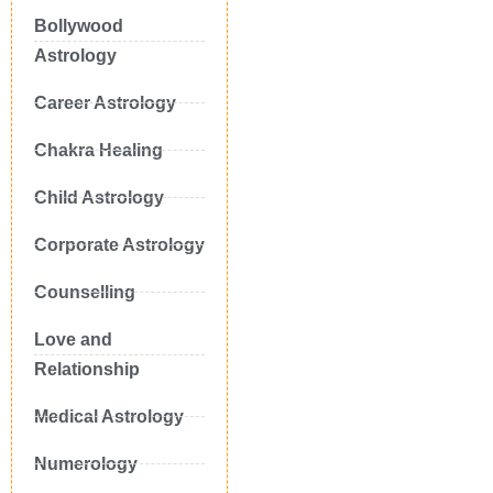
Bollywood
Astrology
Career Astrology
Chakra Healing
Child Astrology
Corporate Astrology
Counselling
Love and
Relationship
Medical Astrology
Numerology