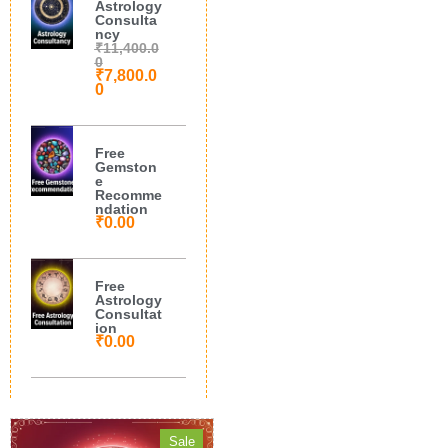
Astrology
Consulta
ncy
₹
11,400.0
0
₹
7,800.0
0
Free
Gemston
e
Recomme
ndation
₹
0.00
Free
Astrology
Consultat
ion
₹
0.00
Sale