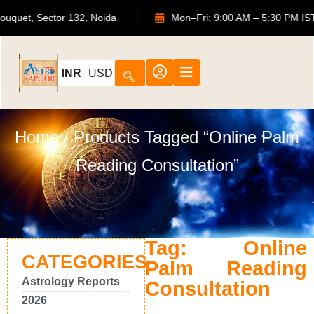
TS Bouquet, Sector 132, Noida
Mon–Fri: 9:00 AM – 5:30 P
INR
USD
Home
/ Products Tagged “Online Palm
Reading Consultation”
Tag: Online
CATEGORIES
Palm Reading
Astrology Reports
Consultation
2026