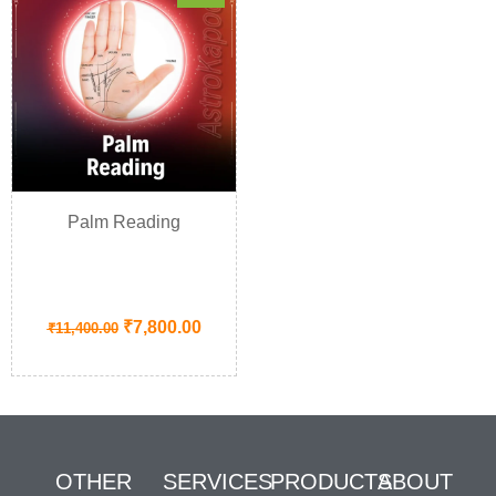
Palm Reading
₹
7,800.00
₹
11,400.00
OTHER
SERVICES
PRODUCTS
ABOUT