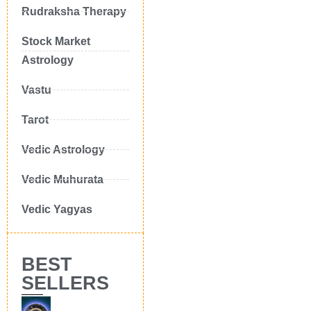
Rudraksha Therapy
Stock Market
Astrology
Vastu
Tarot
Vedic Astrology
Vedic Muhurata
Vedic Yagyas
BEST
SELLERS