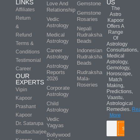
LINKS
US
Love And
Gemstone
The
Affiliates
Relationship
Gemstone
Astro
Return
Vedic
Rosaries
Kapoor
Astrology
Offers A
&
Nepali
Range
Medical
Rudraksha
Refund
Of
Astrology
Beads
Terms &
Astrology
Consultations,
Career
Indonesian
Conditions
Medical
Astrology
Rudraksha
Testimonial
Astrology,
Beads
Astrology
Gemology,
Career
Reports
Rudraksha
Horoscope,
OUR
2026
Mala-
Match
EXPERTS
Roseries
Making,
Corporate
Vipin
Predictions,
Astrology
Vaastu,
Kapoor
Child
Astrological
Prashant
Remedies.
Re
Astrology
Kapoor
More
Vedic
Dr. Satarupa
Yagyas
Search
Bhattacharjee
Bollywood