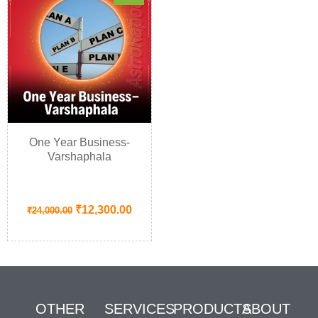
One Year Business-
Varshaphala
₹
12,300.00
₹
24,000.00
OTHER
SERVICES
PRODUCTS
ABOUT