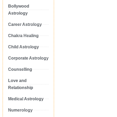
Bollywood
Astrology
Career Astrology
Chakra Healing
Child Astrology
Corporate Astrology
Counselling
Love and
Relationship
Medical Astrology
Numerology