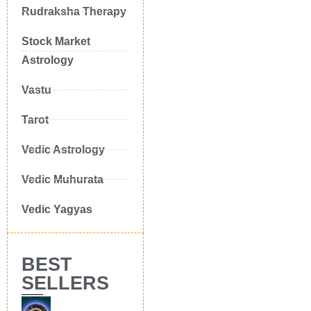
Rudraksha Therapy
Stock Market
Astrology
Vastu
Tarot
Vedic Astrology
Vedic Muhurata
Vedic Yagyas
BEST
SELLERS