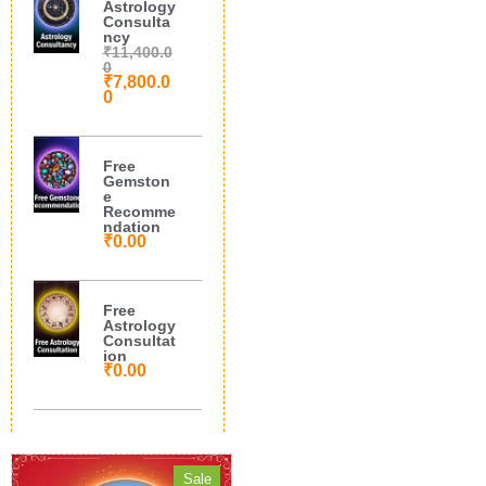
Astrology
Consulta
ncy
₹
11,400.0
0
₹
7,800.0
0
Free
Gemston
e
Recomme
ndation
₹
0.00
Free
Astrology
Consultat
ion
₹
0.00
Sale