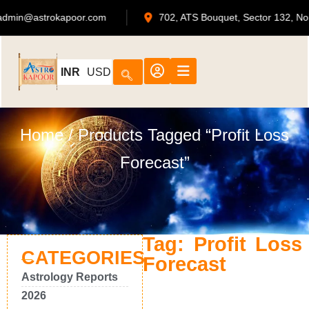
admin@astrokapoor.com
702, ATS Bouquet, Sector 132
INR
USD
Home
/ Products Tagged “Profit Loss
Forecast”
Tag: Profit Loss
CATEGORIES
Forecast
Astrology Reports
2026