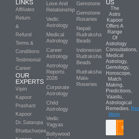
LINKS
US
Love And
Gemstone
The
Affiliates
Relationship
Gemstone
Astro
Return
Vedic
Rosaries
Kapoor
Astrology
Offers A
&
Nepali
Range
Medical
Rudraksha
Refund
Of
Astrology
Beads
Terms &
Astrology
Consultations,
Career
Indonesian
Conditions
Medical
Astrology
Rudraksha
Testimonial
Astrology,
Beads
Astrology
Gemology,
Career
Reports
Rudraksha
Horoscope,
OUR
2026
Mala-
Match
EXPERTS
Roseries
Making,
Corporate
Vipin
Predictions,
Astrology
Vaastu,
Kapoor
Child
Astrological
Prashant
Remedies.
Re
Astrology
Kapoor
More
Vedic
Dr. Satarupa
Yagyas
Search
Bhattacharjee
Bollywood