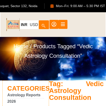
S Bouquet, Sector 132, Noida
Mon–Fri: 9:00 AM – 5:30 PM
INR
USD
Home
/ Products Tagged “Vedic
Astrology Consultation”
Tag: Vedic
CATEGORIES
Astrology
Astrology Reports
Consultation
2026