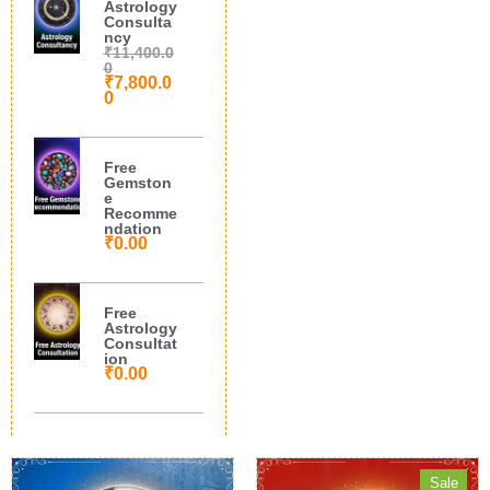
Astrology
Consulta
ncy
₹
11,400.0
0
₹
7,800.0
0
Free
Gemston
e
Recomme
ndation
₹
0.00
Free
Astrology
Consultat
ion
₹
0.00
Sale