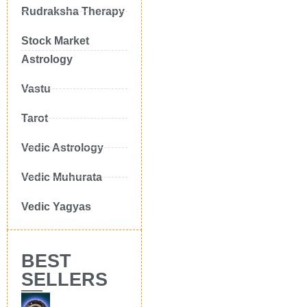
Rudraksha Therapy
Stock Market
Astrology
Vastu
Tarot
Vedic Astrology
Vedic Muhurata
Vedic Yagyas
BEST
SELLERS