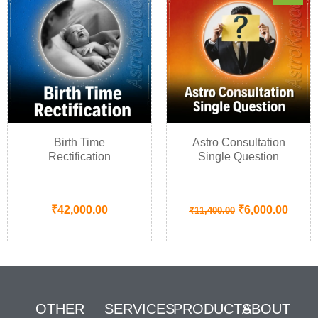
Birth Time
Astro Consultation
Rectification
Single Question
₹
42,000.00
₹
6,000.00
₹
11,400.00
OTHER
SERVICES
PRODUCTS
ABOUT