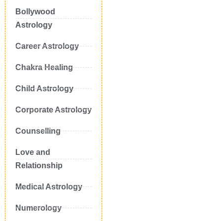
Bollywood
Astrology
Career Astrology
Chakra Healing
Child Astrology
Corporate Astrology
Counselling
Love and
Relationship
Medical Astrology
Numerology