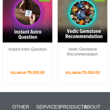
Instant Astro Question
Vedic Gemstone
Recommendation
₹
6,000.00
₹
6,000.00
₹
11,400.00
₹
11,400.00
OTHER
SERVICES
PRODUCTS
ABOUT