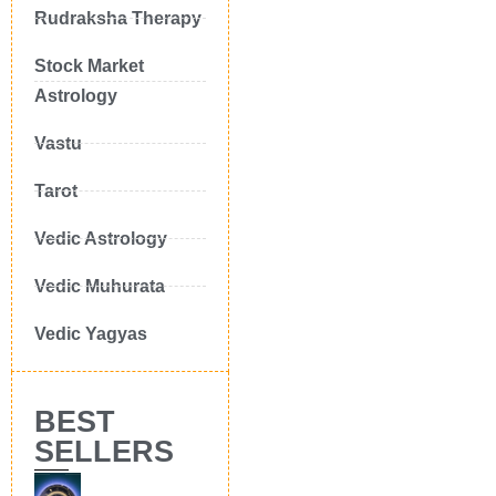
Rudraksha Therapy
Stock Market
Astrology
Vastu
Tarot
Vedic Astrology
Vedic Muhurata
Vedic Yagyas
BEST
SELLERS