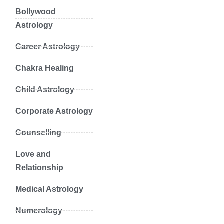
Bollywood
Astrology
Career Astrology
Chakra Healing
Child Astrology
Corporate Astrology
Counselling
Love and
Relationship
Medical Astrology
Numerology