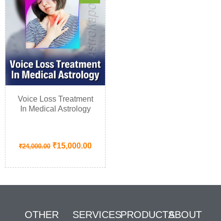
Voice Loss Treatment
In Medical Astrology
₹
15,000.00
₹
24,000.00
OTHER
SERVICES
PRODUCTS
ABOUT