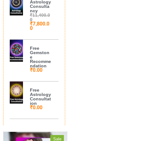
Astrology
Consulta
ncy
₹
11,400.0
0
₹
7,800.0
0
Free
Gemston
e
Recomme
ndation
₹
0.00
Free
Astrology
Consultat
ion
₹
0.00
Sale