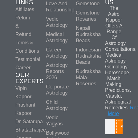
LINKS
US
Love And
Gemstone
The
Affiliates
Relationship
Gemstone
Astro
Return
Vedic
Rosaries
Kapoor
Astrology
Offers A
&
Nepali
Range
Medical
Rudraksha
Refund
Of
Astrology
Beads
Terms &
Astrology
Consultations,
Career
Indonesian
Conditions
Medical
Astrology
Rudraksha
Testimonial
Astrology,
Beads
Astrology
Gemology,
Career
Reports
Rudraksha
Horoscope,
OUR
2026
Mala-
Match
EXPERTS
Roseries
Making,
Corporate
Vipin
Predictions,
Astrology
Vaastu,
Kapoor
Child
Astrological
Prashant
Remedies.
Re
Astrology
Kapoor
More
Vedic
Dr. Satarupa
Yagyas
Search
Bhattacharjee
Bollywood