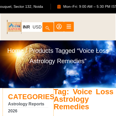
S Bouquet, Sector 132, Noida
Mon–Fri: 9:00 AM – 5:30 PM
INR
USD
Home
/ Products Tagged “voice Loss
Astrology Remedies”
Tag: Voice Loss
CATEGORIES
Astrology
Astrology Reports
Remedies
2026