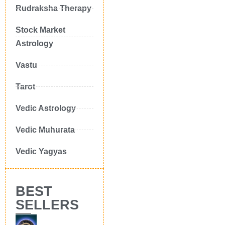
Rudraksha Therapy
Stock Market
Astrology
Vastu
Tarot
Vedic Astrology
Vedic Muhurata
Vedic Yagyas
BEST
SELLERS