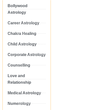
Bollywood
Astrology
Career Astrology
Chakra Healing
Child Astrology
Corporate Astrology
Counselling
Love and
Relationship
Medical Astrology
Numerology