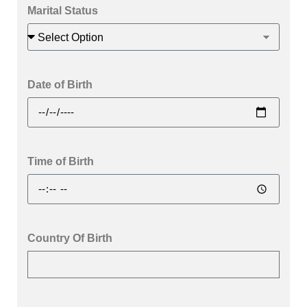
Marital Status
Date of Birth
Time of Birth
Country Of Birth