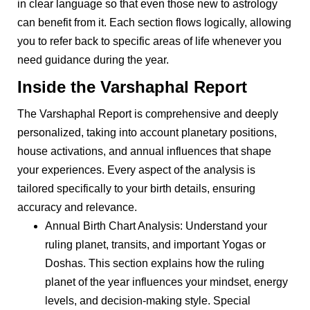
in clear language so that even those new to astrology
can benefit from it. Each section flows logically, allowing
you to refer back to specific areas of life whenever you
need guidance during the year.
Inside the Varshaphal Report
The Varshaphal Report is comprehensive and deeply
personalized, taking into account planetary positions,
house activations, and annual influences that shape
your experiences. Every aspect of the analysis is
tailored specifically to your birth details, ensuring
accuracy and relevance.
Annual Birth Chart Analysis: Understand your
ruling planet, transits, and important Yogas or
Doshas. This section explains how the ruling
planet of the year influences your mindset, energy
levels, and decision-making style. Special