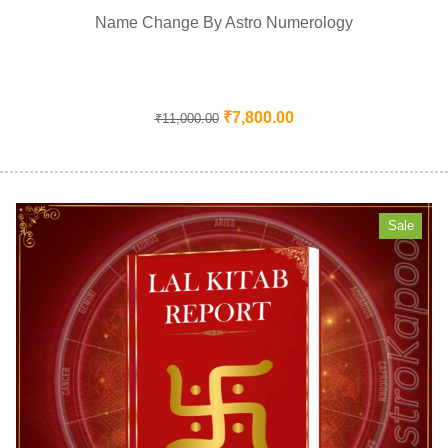
Name Change By Astro Numerology
₹
7,800.00
₹
11,000.00
Sale