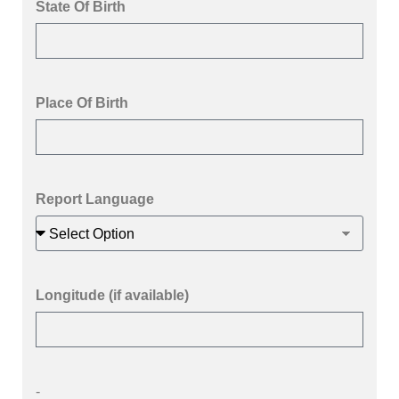
State Of Birth
Place Of Birth
Report Language
Longitude (if available)
-