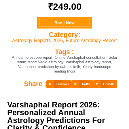
₹
249.00
Book Now
Category:
Astrology Reports 2026
,
Future Astrology Report
Tags :
Annual horoscope report
,
Online Varshaphal consultation
,
Solar
return report Vedic astrology
,
Varshaphal astrology report
,
Varshaphal prediction by date of birth
,
Yearly horoscope
reading India
Share :
Facebook
Twitter
LinkedIn
Varshaphal Report 2026:
Personalized Annual
Astrology Predictions For
Clarity & Confidence