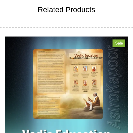
Related Products
Sale