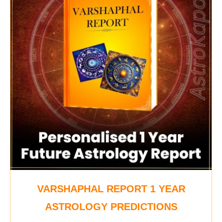
VARSHAPHAL REPORT 1 YEAR
ASTROLOGY PREDICTIONS