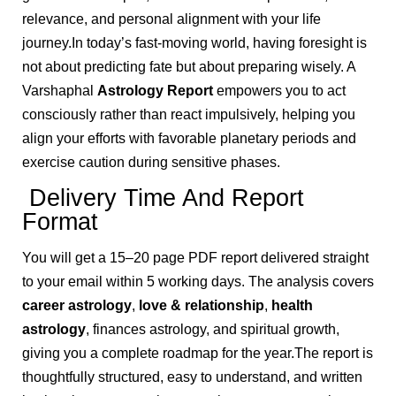
relevance, and personal alignment with your life
journey.In today’s fast-moving world, having foresight is
not about predicting fate but about preparing wisely. A
Varshaphal
Astrology Report
empowers you to act
consciously rather than react impulsively, helping you
align your efforts with favorable planetary periods and
exercise caution during sensitive phases.
Delivery Time And Report
Format
You will get a 15–20 page PDF report delivered straight
to your email within 5 working days. The analysis covers
career astrology
,
love & relationship
,
health
astrology
, finances astrology, and spiritual growth,
giving you a complete roadmap for the year.The report is
thoughtfully structured, easy to understand, and written