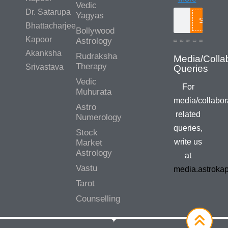
Vedic
Dr. Satarupa
Yagyas
Search
Bhattacharjee
Bollywood
Kapoor
Astrology
Akanksha
Rudraksha
Media/Colla
Therapy
Srivastava
Queries
Vedic
For
Muhurata
media/collabor
Astro
related
Numerology
queries,
Stock
write us
Market
Astrology
at
Vastu
media.astroka
Tarot
Counselling