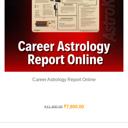
Career Astrology Report Online
₹
7,800.00
₹
11,400.00