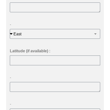
-
Latitude (if available) :
-
-