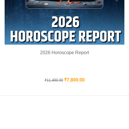
2026 Horoscope Report
₹
7,800.00
₹
11,400.00