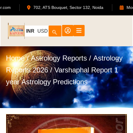
admin@astrokapoor.com
702, ATS Bouquet, Sect
INR
USD
Home
/
Astrology Reports
/
Astrology
Reports 2026
/ Varshaphal Report 1
year Astrology Predictions