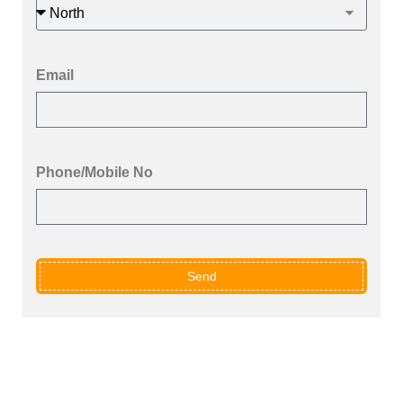
Email
Phone/Mobile No
Send