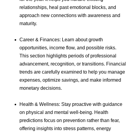
relationships, heal past emotional blocks, and
approach new connections with awareness and
maturity.
Career & Finances: Learn about growth
opportunities, income flow, and possible risks.
This section highlights periods of professional
advancement, recognition, or transitions. Financial
trends are carefully examined to help you manage
expenses, optimize savings, and make informed
monetary decisions.
Health & Wellness: Stay proactive with guidance
on physical and mental well-being. Health
predictions focus on prevention rather than fear,
offering insights into stress patterns, energy