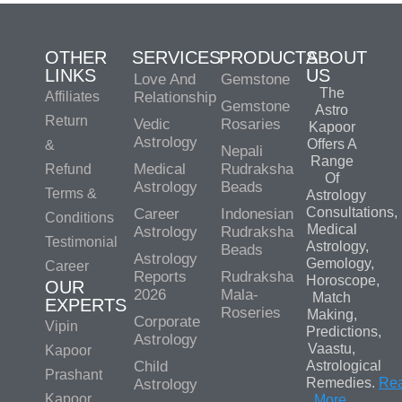
OTHER
SERVICES
PRODUCTS
ABOUT
LINKS
US
Love And
Gemstone
The
Affiliates
Relationship
Gemstone
Astro
Return
Vedic
Rosaries
Kapoor
Astrology
Offers A
&
Nepali
Range
Medical
Rudraksha
Refund
Of
Astrology
Beads
Terms &
Astrology
Consultations,
Career
Indonesian
Conditions
Medical
Astrology
Rudraksha
Testimonial
Astrology,
Beads
Astrology
Gemology,
Career
Reports
Rudraksha
Horoscope,
OUR
2026
Mala-
Match
EXPERTS
Roseries
Making,
Corporate
Vipin
Predictions,
Astrology
Vaastu,
Kapoor
Child
Astrological
Prashant
Remedies.
Re
Astrology
Kapoor
More