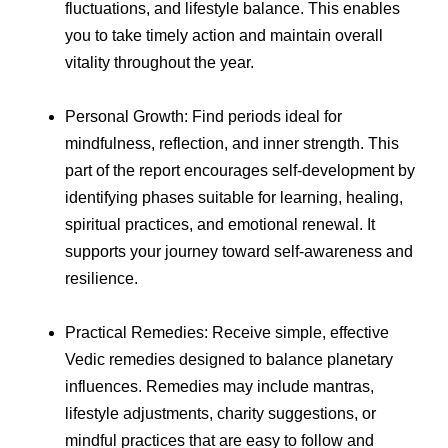
fluctuations, and lifestyle balance. This enables
you to take timely action and maintain overall
vitality throughout the year.
Personal Growth: Find periods ideal for
mindfulness, reflection, and inner strength. This
part of the report encourages self-development by
identifying phases suitable for learning, healing,
spiritual practices, and emotional renewal. It
supports your journey toward self-awareness and
resilience.
Practical Remedies: Receive simple, effective
Vedic remedies designed to balance planetary
influences. Remedies may include mantras,
lifestyle adjustments, charity suggestions, or
mindful practices that are easy to follow and