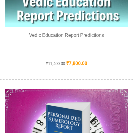
Vedic Education Report Predictions
₹
7,800.00
₹
11,400.00