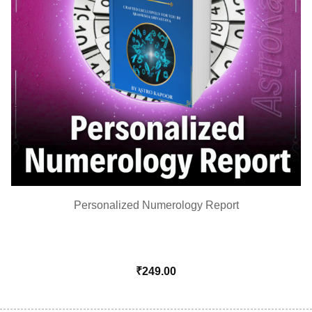
Personalized Numerology Report
₹
249.00