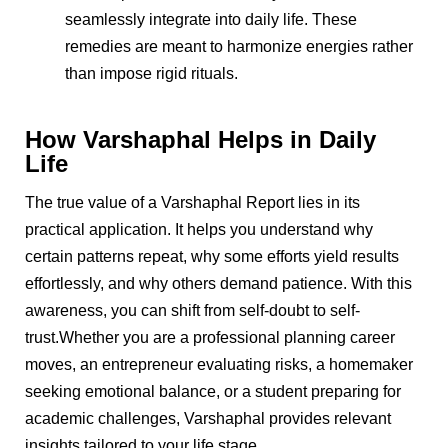
seamlessly integrate into daily life. These
remedies are meant to harmonize energies rather
than impose rigid rituals.
How Varshaphal Helps in Daily
Life
The true value of a Varshaphal Report lies in its
practical application. It helps you understand why
certain patterns repeat, why some efforts yield results
effortlessly, and why others demand patience. With this
awareness, you can shift from self-doubt to self-
trust.Whether you are a professional planning career
moves, an entrepreneur evaluating risks, a homemaker
seeking emotional balance, or a student preparing for
academic challenges, Varshaphal provides relevant
insights tailored to your life stage.