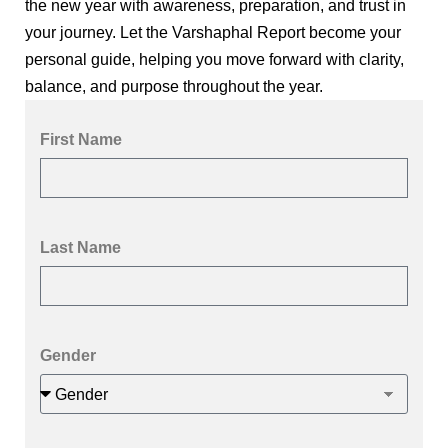
the new year with awareness, preparation, and trust in
your journey. Let the Varshaphal Report become your
personal guide, helping you move forward with clarity,
balance, and purpose throughout the year.
First Name
Last Name
Gender