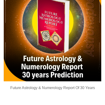
Future Astrology & Numerology Report Of 30 Years