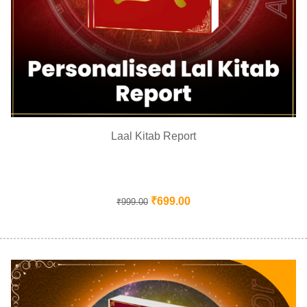
Laal Kitab Report
₹
699.00
₹
999.00