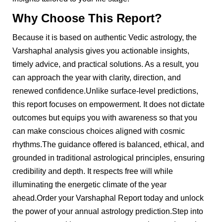
Why Choose This Report?
Because it is based on authentic Vedic astrology, the
Varshaphal analysis gives you actionable insights,
timely advice, and practical solutions. As a result, you
can approach the year with clarity, direction, and
renewed confidence.Unlike surface-level predictions,
this report focuses on empowerment. It does not dictate
outcomes but equips you with awareness so that you
can make conscious choices aligned with cosmic
rhythms.The guidance offered is balanced, ethical, and
grounded in traditional astrological principles, ensuring
credibility and depth. It respects free will while
illuminating the energetic climate of the year
ahead.Order your Varshaphal Report today and unlock
the power of your annual astrology prediction.Step into