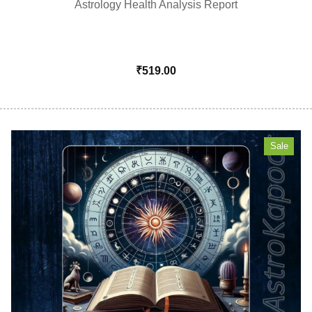
Astrology Health Analysis Report
₹
519.00
Sale