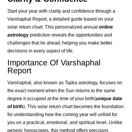
Start your year with clarity and confidence through a
Varshaphal Report, a detailed guide based on your
solar return chart. This personalized annual
online
astrology
prediction reveals the opportunities and
challenges that lie ahead, helping you make better
decisions in every aspect of life.
Importance Of Varshaphal
Report
Varshaphal, also known as Tajika astrology, focuses on
the exact moment when the Sun returns to the same
degree it occupied at the time of your birth(
unique date
of birth
). This solar return chart becomes the foundation
for understanding how the coming year will unfold for
you on a practical, emotional, and spiritual level. Unlike
generic horoscopes, this method offers precision,