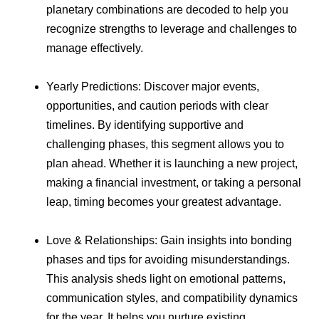
planetary combinations are decoded to help you
recognize strengths to leverage and challenges to
manage effectively.
Yearly Predictions: Discover major events,
opportunities, and caution periods with clear
timelines. By identifying supportive and
challenging phases, this segment allows you to
plan ahead. Whether it is launching a new project,
making a financial investment, or taking a personal
leap, timing becomes your greatest advantage.
Love & Relationships: Gain insights into bonding
phases and tips for avoiding misunderstandings.
This analysis sheds light on emotional patterns,
communication styles, and compatibility dynamics
for the year. It helps you nurture existing