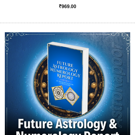
₹
969.00