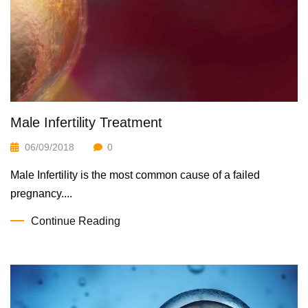
Male Infertility Treatment
06/09/2018
0
Male Infertility is the most common cause of a failed
pregnancy....
Continue Reading