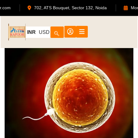
568
admin@astrokapoor.com
702, ATS Bouquet,
INR
USD