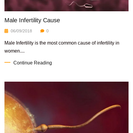
Male Infertility Cause
06/09/2018
0
Male Infertility is the most common cause of infertility in
women....
Continue Reading