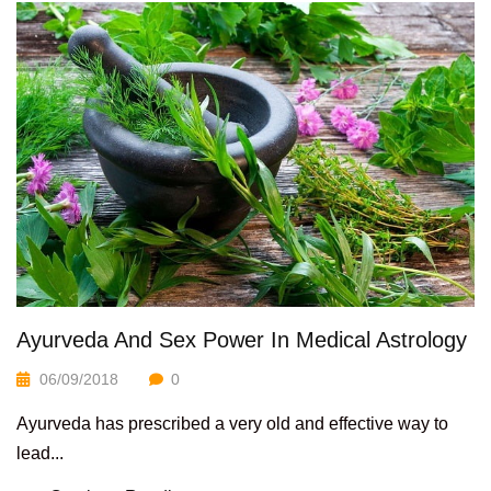
Ayurveda And Sex Power In Medical Astrology
06/09/2018
0
Ayurveda has prescribed a very old and effective way to
lead...