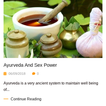
Ayurveda And Sex Power
06/09/2018
0
Ayurveda is a very ancient system to maintain well being
of...
Continue Reading