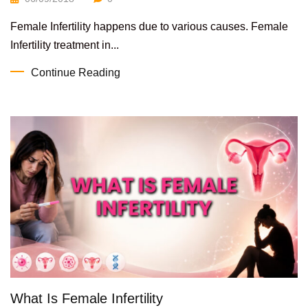
Female Infertility happens due to various causes. Female
Infertility treatment in...
Continue Reading
What Is Female Infertility