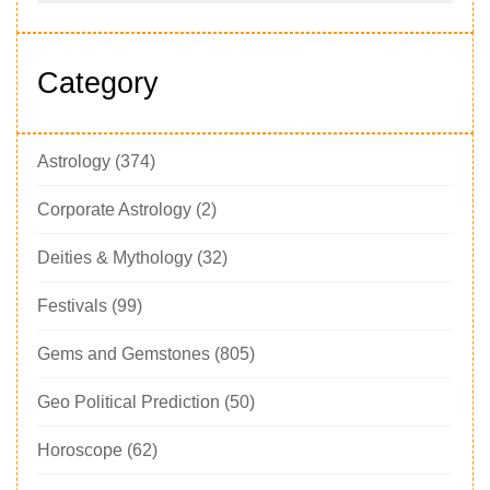
Category
Astrology
(374)
Corporate Astrology
(2)
Deities & Mythology
(32)
Festivals
(99)
Gems and Gemstones
(805)
Geo Political Prediction
(50)
Horoscope
(62)