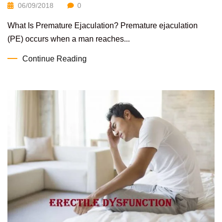
06/09/2018
0
What Is Premature Ejaculation? Premature ejaculation
(PE) occurs when a man reaches...
Continue Reading