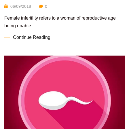
06/09/2018
0
Female infertility refers to a woman of reproductive age
being unable...
Continue Reading