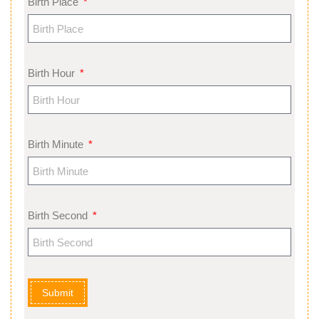
Birth Place
Birth Hour
Birth Minute
Birth Second
Submit