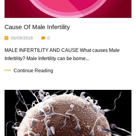
Cause Of Male Infertility
06/09/2018
0
MALE INFERTILITY AND CAUSE What causes Male
Infertility? Male Infertility can be borne...
Continue Reading