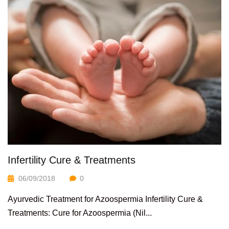
Infertility Cure & Treatments
06/09/2018
0
Ayurvedic Treatment for Azoospermia Infertility Cure &
Treatments: Cure for Azoospermia (Nil...