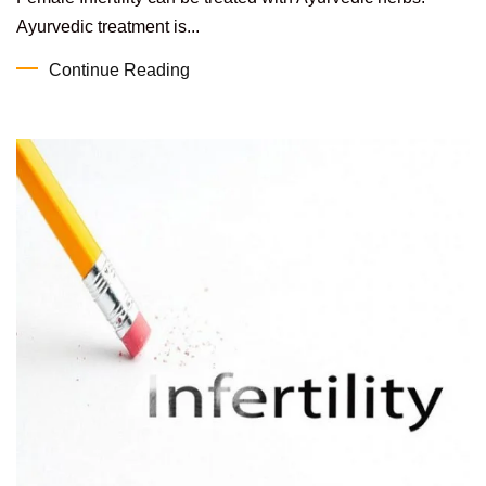
Ayurvedic treatment is...
Continue Reading