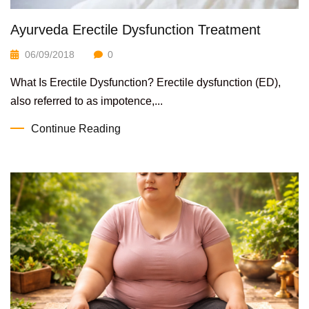
Ayurveda Erectile Dysfunction Treatment
06/09/2018
0
What Is Erectile Dysfunction? Erectile dysfunction (ED),
also referred to as impotence,...
Continue Reading