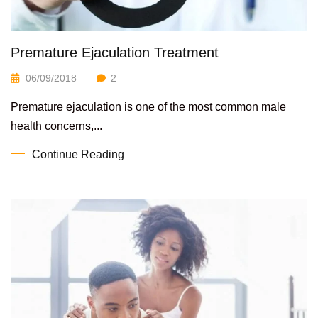
Premature Ejaculation Treatment
06/09/2018
2
Premature ejaculation is one of the most common male
health concerns,...
Continue Reading