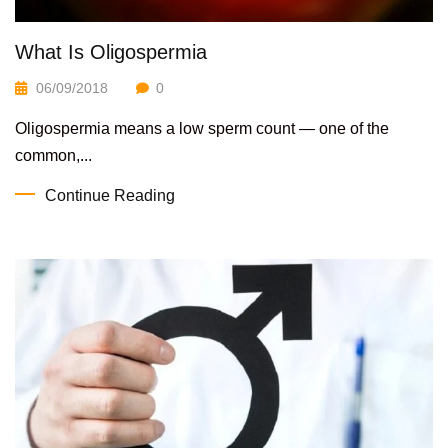
What Is Oligospermia
06/09/2018
0
Oligospermia means a low sperm count — one of the
common,...
Continue Reading