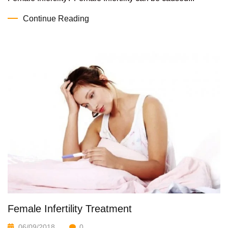
Continue Reading
Female Infertility Treatment
06/09/2018
0