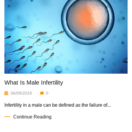
What Is Male Infertility
06/09/2018
0
Infertility in a male can be defined as the failure of...
Continue Reading