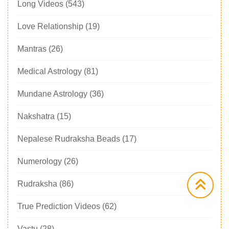
Long Videos
(543)
Love Relationship
(19)
Mantras
(26)
Medical Astrology
(81)
Mundane Astrology
(36)
Nakshatra
(15)
Nepalese Rudraksha Beads
(17)
Numerology
(26)
Rudraksha
(86)
True Prediction Videos
(62)
Vastu
(28)