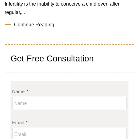
Infertility is the inability to conceive a child even after
regular,...
Continue Reading
Get Free Consultation
Name
Email