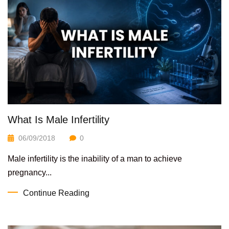
What Is Male Infertility
06/09/2018
0
Male infertility is the inability of a man to achieve
pregnancy...
Continue Reading