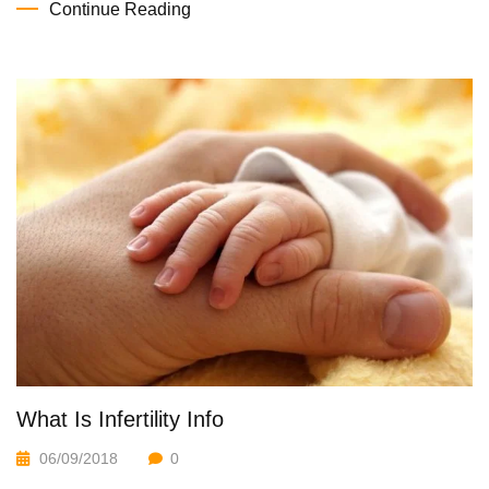
Continue Reading
What Is Infertility Info
06/09/2018
0