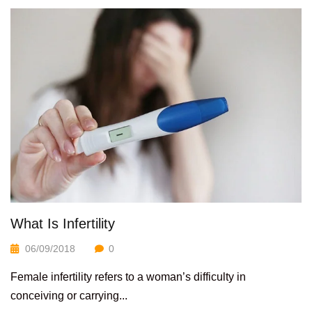
What Is Infertility
06/09/2018
0
Female infertility refers to a woman’s difficulty in
conceiving or carrying...