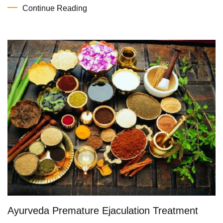
Continue Reading
Ayurveda Premature Ejaculation Treatment