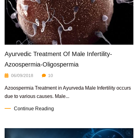
Ayurvedic Treatment Of Male Infertility-
Azoospermia-Oligospermia
06/09/2018
10
Azoospermia Treatment in Ayurveda Male Infertility occurs
due to various causes. Male...
Continue Reading