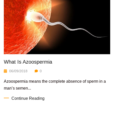
What Is Azoospermia
06/09/2018
0
Azoospermia means the complete absence of sperm in a
man’s semen...
Continue Reading