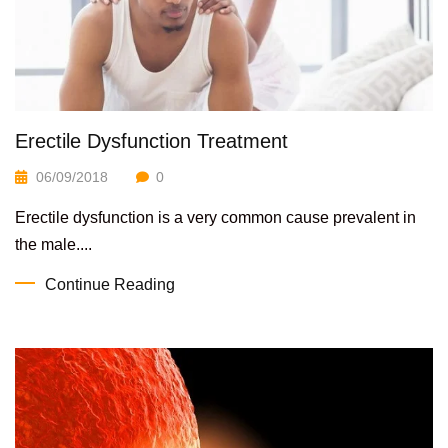
Erectile Dysfunction Treatment
06/09/2018
0
Erectile dysfunction is a very common cause prevalent in
the male....
Continue Reading