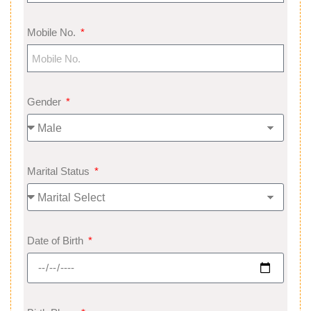
Mobile No.
Gender
Marital Status
Date of Birth