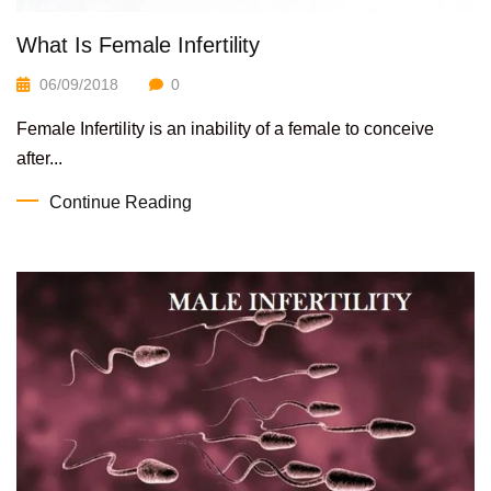
What Is Female Infertility
06/09/2018
0
Female Infertility is an inability of a female to conceive
after...
Continue Reading