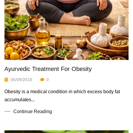
Ayurvedic Treatment For Obesity
06/09/2018
0
Obesity is a medical condition in which excess body fat
accumulates...
Continue Reading