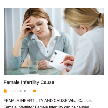
Female Infertility Cause
06/09/2018
0
FEMALE INFERTILITY AND CAUSE What Causes
Female Infertility? Female Infertility can be caused...