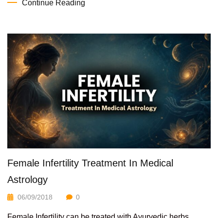
Continue Reading
Female Infertility Treatment In Medical
Astrology
06/09/2018
0
Female Infertility can be treated with Ayurvedic herbs.