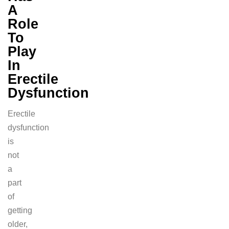
A
Role
To
Play
In
Erectile
Dysfunction
Erectile
dysfunction
is
not
a
part
of
getting
older,