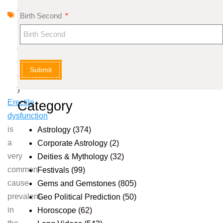
A
Birth Second
st
r
ol
o
Submit
g
y
Erectile
Category
dysfunction
is
Astrology
(374)
a
Corporate Astrology
(2)
very
Deities & Mythology
(32)
common
Festivals
(99)
cause
Gems and Gemstones
(805)
prevalent
Geo Political Prediction
(50)
in
Horoscope
(62)