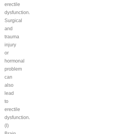
erectile
dysfunction.
Surgical
and
trauma
injury
or
hormonal
problem
can
also
lead
to
erectile
dysfunction.
(I)
Brain