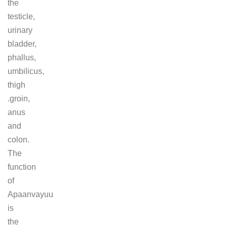
the
testicle,
urinary
bladder,
phallus,
umbilicus,
thigh
.groin,
anus
and
colon.
The
function
of
Apaanvayuu
is
the