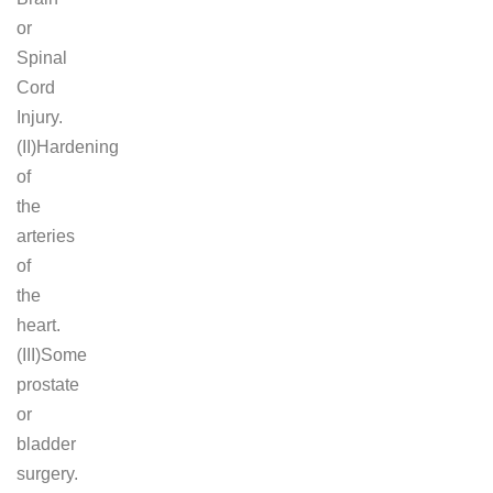
or
Spinal
Cord
Injury.
(II)Hardening
of
the
arteries
of
the
heart.
(III)Some
prostate
or
bladder
surgery.