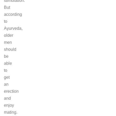
stimulation.
But
according
to
Ayurveda,
older
men
should
be
able
to
get
an
erection
and
enjoy
mating.