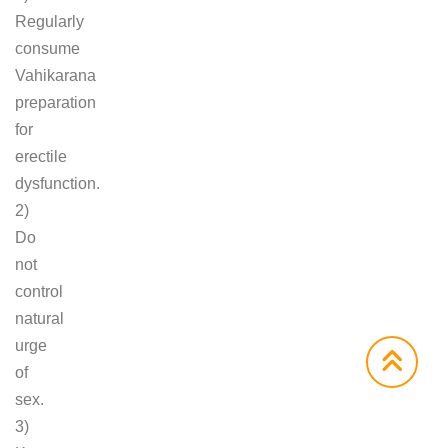
Regularly
consume
Vahikarana
preparation
for
erectile
dysfunction.
2)
Do
not
control
natural
urge
of
sex.
3)