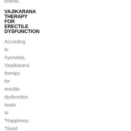
events.
VAJIKARANA
THERAPY
FOR
ERECTILE
DYSFUNCTION
According
to
Ayurveda,
Vaajikarana
therapy
for
erectile
dysfunction
leads
to
*Happiness
*Good