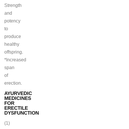
Strength
and
potency
to
produce
healthy
offspring.
*Increased
span
of
erection.
AYURVEDIC
MEDICINES
FOR
ERECTILE
DYSFUNCTION
(1)