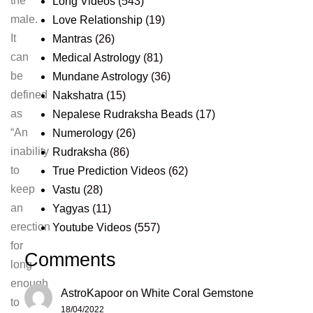
the
Long Videos
(543)
male.
Love Relationship
(19)
It
Mantras
(26)
can
Medical Astrology
(81)
be
Mundane Astrology
(36)
defined
Nakshatra
(15)
as
Nepalese Rudraksha Beads
(17)
“An
Numerology
(26)
inability
Rudraksha
(86)
to
True Prediction Videos
(62)
keep
Vastu
(28)
an
Yagyas
(11)
erection
Youtube Videos
(557)
for
Comments
long
enough
AstroKapoor
on
White Coral Gemstone
to
18/04/2022