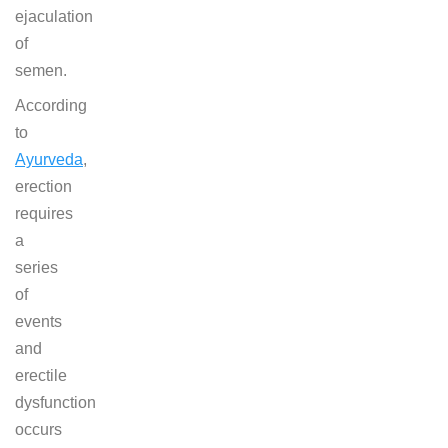
ejaculation
of
semen.
According
to
Ayurveda
,
erection
requires
a
series
of
events
and
erectile
dysfunction
occurs