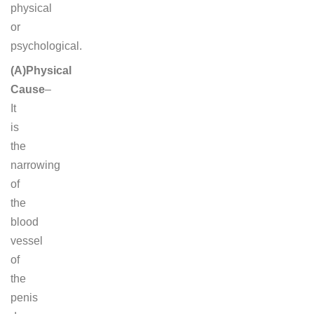
physical
or
psychological.
(A)Physical
Cause
–
It
is
the
narrowing
of
the
blood
vessel
of
the
penis