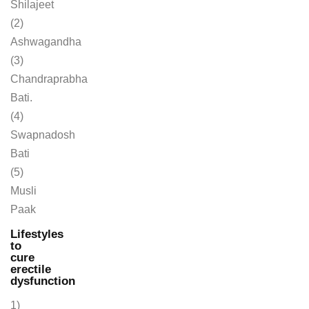
Shilajeet
(2)
Ashwagandha
(3)
Chandraprabha
Bati.
(4)
Swapnadosh
Bati
(5)
Musli
Paak
Lifestyles
to
cure
erectile
dysfunction
1)