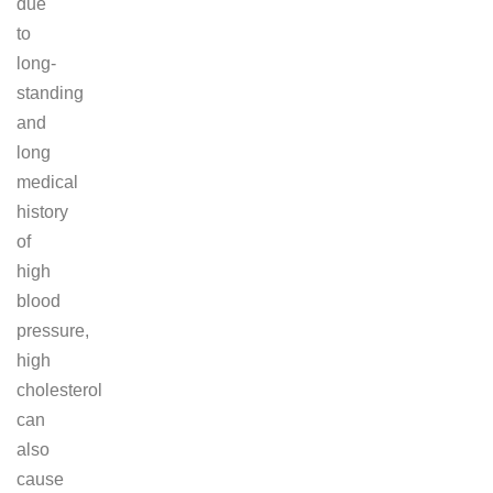
due
to
long-
standing
and
long
medical
history
of
high
blood
pressure,
high
cholesterol
can
also
cause