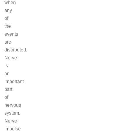
when
any
of
the
events
are
distributed.
Nerve
is
an
important
part
of
nervous
system.
Nerve
impulse