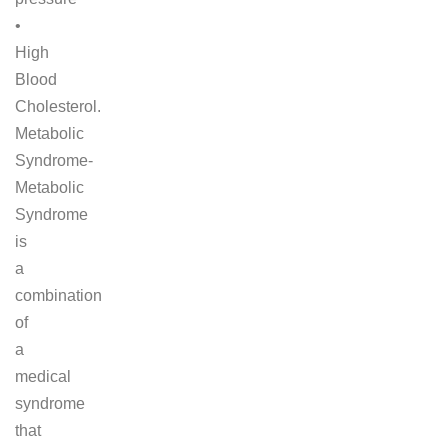
•
High
Blood
Cholesterol.
Metabolic
Syndrome-
Metabolic
Syndrome
is
a
combination
of
a
medical
syndrome
that