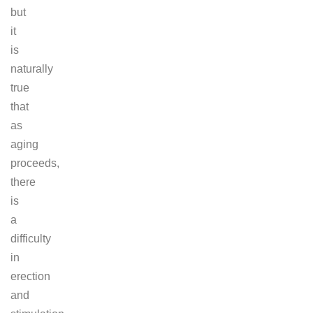
but
it
is
naturally
true
that
as
aging
proceeds,
there
is
a
difficulty
in
erection
and