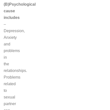
(B)Psychological
cause
includes
–
Depression,
Anxiety
and
problems
in
the
relationships.
Problems
related
to
sexual
partner