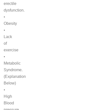
erectile
dysfunction.
•
Obesity
•
Lack
of
exercise
•
Metabolic
Syndrome.
(Explanation
Below)
•
High
Blood
pressure