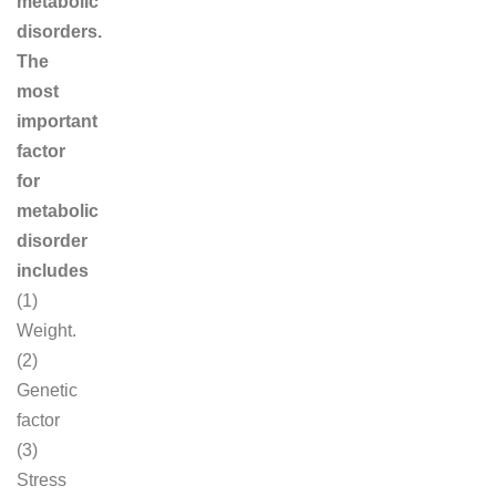
metabolic
disorders.
The
most
important
factor
for
metabolic
disorder
includes
(1)
Weight.
(2)
Genetic
factor
(3)
Stress