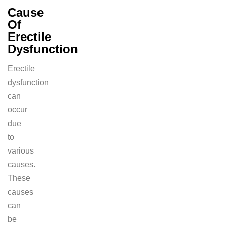
Cause
Of
Erectile
Dysfunction
Erectile
dysfunction
can
occur
due
to
various
causes.
These
causes
can
be