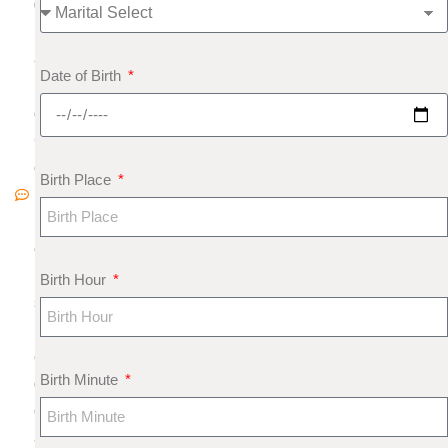
0
1
8
Date of Birth
N
o
C
o
Birth Place
m
m
e
nt
Birth Hour
s
M
e
Birth Minute
di
c
al