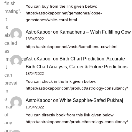
finish
You can buy from the link given below:
mating”.
https://astrokapoor.net/gemstones/loose-
It
gemstones/white-coral.html
is
AstroKapoor
on
Kamadhenu – Wish Fulfilling Cow
also
18/04/2022
called
https://astrokapoor.net/vastu/kamdhenu-cow.html
as
AstroKapoor
on
Birth Chart Prediction: Accurate
impotence.
Birth Chart Analysis, Career & Future Predictions
It
18/04/2022
can
You can check in the link given below:
prevail
https://astrokapoor.com/product/astrology-consultancy/
in
a
AstroKapoor
on
White Sapphire-Safed Pukhraj
man
18/04/2022
of
You can directly book from this link given below:
https://astrokapoor.com/product/astrology-consultancy/
any
age,