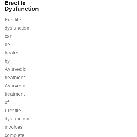
Erectile
Dysfunction
Erectile
dysfunction
can
be
treated
by
Ayurvedic
treatment.
Ayurvedic
treatment
of
Erectile
dysfunction
involves
complete