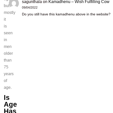
sagunthala
on
Kamadhenu – Wish Fulfilling Cow
but
09/04/2022
mostly
Do you still have this kamadhenu above in the website?
it
is
seen
in
men
older
than
75
years
of
age.
Is
Age
Has