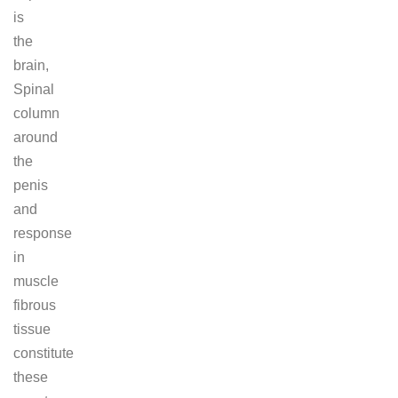
is
the
brain,
Spinal
column
around
the
penis
and
response
in
muscle
fibrous
tissue
constitute
these