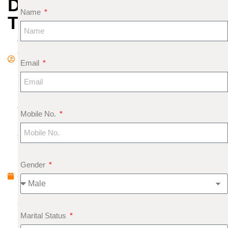
DYSFUNCTION
Name
TREATMENT
A
d
Email
m
in
S
e
Mobile No.
pt
e
m
b
Gender
e
r
6,
Marital Status
2