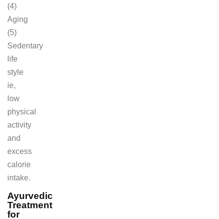
(4)
Aging
(5)
Sedentary
life
style
ie,
low
physical
activity
and
excess
calorie
intake.
Ayurvedic
Treatment
for