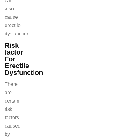
can
also
cause
erectile
dysfunction.
Risk
factor
For
Erectile
Dysfunction
There
are
certain
risk
factors
caused
by