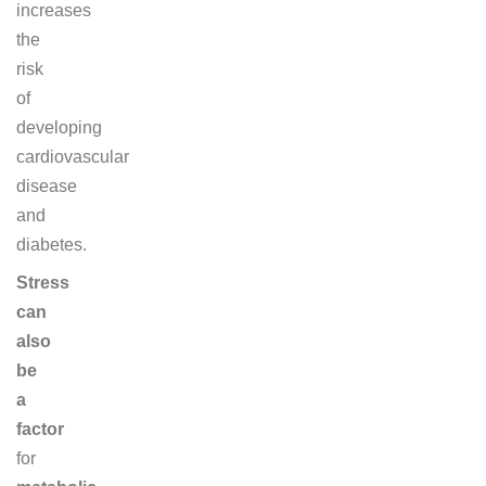
increases
the
risk
of
developing
cardiovascular
disease
and
diabetes.
Stress
can
also
be
a
factor
for