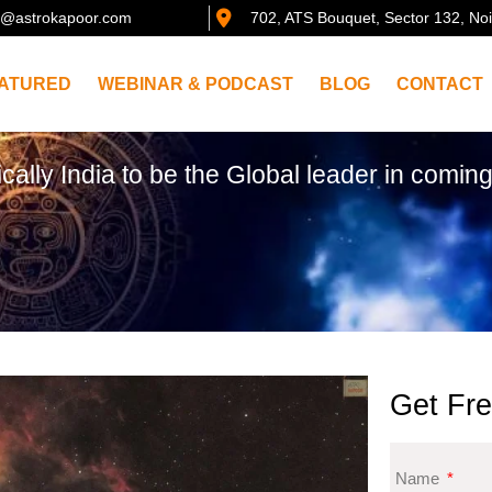
@astrokapoor.com
702, ATS Bouquet, Sector 132, No
ATURED
WEBINAR & PODCAST
BLOG
CONTACT
ically India to be the Global leader in coming
Get Fre
Name