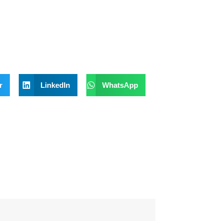
r
LinkedIn
WhatsApp