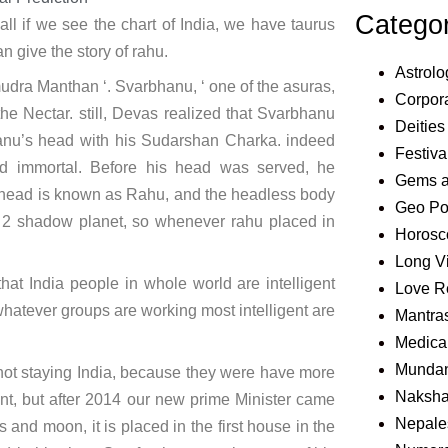
Catego
f all if we see the chart of India, we have taurus
 give the story of rahu.
Astrolo
udra Manthan ‘. Svarbhanu, ‘ one of the asuras,
Corpora
e Nectar. still, Devas realized that Svarbhanu
Deities
anu’s head with his Sudarshan Charka. indeed
Festiva
d immortal. Before his head was served, he
Gems 
e head is known as Rahu, and the headless body
Geo Pol
e 2 shadow planet, so whenever rahu placed in
Horosc
Long V
that India people in whole world are intelligent
Love R
atever groups are working most intelligent are
Mantra
Medical
Mundan
 not staying India, because they were have more
Naksha
nt, but after 2014 our new prime Minister came
Nepale
 and moon, it is placed in the first house in the