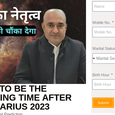
Mobile No.
Marital Statu
Birth Hour
TO BE THE
ING TIME AFTER
Submit
ARIUS 2023
al Prediction