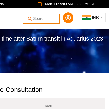
ida
Mon–Fri: 9:00 AM –5:30 PM IST
INR
 time after Saturn transit in Aquarius 2023
e Consultation
Email