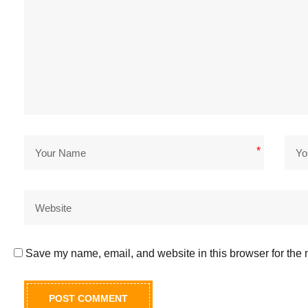
*
Save my name, email, and website in this browser for the 