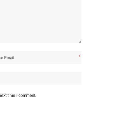
*
next time I comment.