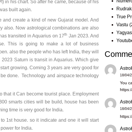
Numero
ग) in his chart. So after he came, because of his
Rudrak
was built again.
True Pr
e and create a kind of new Gujarat model. And
Vastu
(
ry also. Now astrological combinations are also
Yagya
th
has transited in Aquarius on 17
Jan 2023. And
Youtub
 This is going to make a lot of business
pen. also the people who has left India, they will
Comme
 2023 Saturn is transit in Aquarius. Which give
e start growing. Coming 3 years are very good for
Astro
ll be done. Technology and airspace technology
18/04/
You ca
https:
so that it Can become tourist place. Employment
 300 smarts cities will be build, house has been
Astro
18/04/
ing time is very good for India.
https:
st house. so it indicate and one it will start
power for India.
Astro