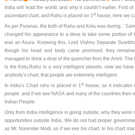
India will lead the world, and why it couldn’t earlier. First o
st
ascendant chart, and Rahu is placed on 1
house, here we can
As per Puranas, the birth of Rahu and Ketu was during. ‘ Sam
changed his appearance to a deva to take some portion of th
was an Asura. Knowing this, Lord Vishnu Separate Svarbh
though his head and body came promised, they remaine
managed to drink a drop of the quencher from the Amrit. Th
is the Ketu.Rahu is a very intelligent planets. now we hav
anybody’s chart, that people are extremely intelligent.
st
In India’s Chart rahu is placed in 1
house, so it indicates 
people and if we see NASA and many of the countries then wh
Indian People.
Only from India intelligence is going outside, why they were
opportunities outside India. We do not had proper governme
as Mr. Narender Modi, so if we see his chart. In his chart mars