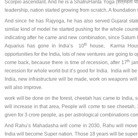
Scorpio ascendant. And he is a ShatruHanta Yoga (शत्रुहंता यो
leadership, nation started growing from scratch. A foundation 
And since he has Rajyoga, he has also served Gujarat stat
similar kind of model he started pushing for the whole count
indicating after he came and new combination, since Saturn 
th
Aquarius has gone in India’s 10
house, Karma House.
opportunities for the India, lots of new ventures are going to o
th
come back, because there is time of recession, after 17
jan
recession for whole world but it’s good for India. India will b
India, new infrastructure will be made, work on weapons wi
will also improve.
work will be done on the forest, cheetah has came to India, 
will increase in that area, People will come to see cheetah,
given for 3 crore people, as per astrological combinations com
And Rahu’s Mahadasha will come in 2030, Rahu will move to 1
India will become Super nation. Those 18 years will be super 