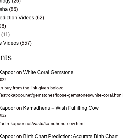
logy
(26)
sha
(86)
ediction Videos
(62)
28)
s
(11)
e Videos
(557)
nts
Kapoor
on
White Coral Gemstone
2022
n buy from the link given below:
//astrokapoor.net/gemstones/loose-gemstones/white-coral.html
Kapoor
on
Kamadhenu – Wish Fulfilling Cow
2022
//astrokapoor.net/vastu/kamdhenu-cow.html
Kapoor
on
Birth Chart Prediction: Accurate Birth Chart