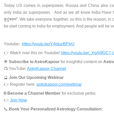
Today US comes in superpower, Russia and China also com
only India as superpower. And as we all know India Have t
कुटुंबकम”. We take everyone together. so this is the reason, in
be start coming to India for employment. And people will be v
Youtube:
https://youtu.be/Y4jduzBPIvU
👉 Watch now this on Youtube!
https://youtu.be/_XgAl9GC7-
🌟
Subscribe to AstroKapoor
for insightful content on
Astro
📺 YouTube:
AstroKapoor Channel
🔮
Join Our Upcoming Webinar
👉 Register here:
astrokapoor.com/webinar
🌐
Become a Channel Member
for exclusive perks:
👉
Join Now
📞
Book Your Personalized Astrology Consultation: