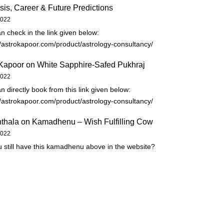
sis, Career & Future Predictions
2022
n check in the link given below:
//astrokapoor.com/product/astrology-consultancy/
Kapoor
on
White Sapphire-Safed Pukhraj
2022
n directly book from this link given below:
//astrokapoor.com/product/astrology-consultancy/
thala
on
Kamadhenu – Wish Fulfilling Cow
2022
 still have this kamadhenu above in the website?