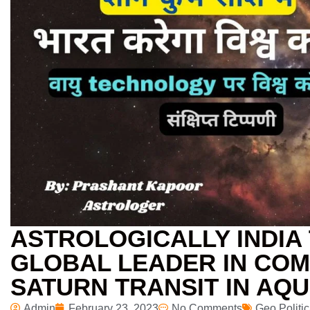
ASTROLOGICALLY INDIA 
GLOBAL LEADER IN COM
SATURN TRANSIT IN AQU
Admin
February 23, 2023
No Comments
Geo Politic