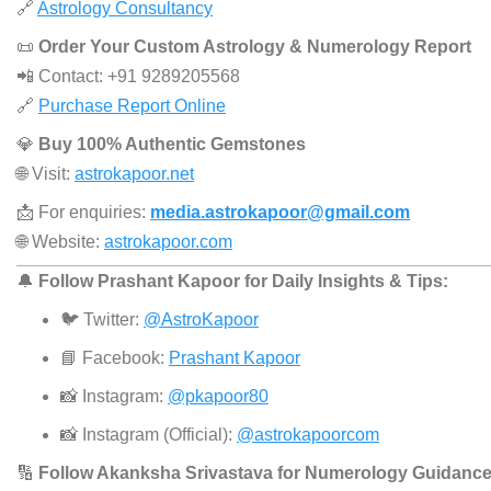
🔗
Astrology Consultancy
📜
Order Your Custom Astrology & Numerology Report
📲 Contact: +91 9289205568
🔗
Purchase Report Online
💎
Buy 100% Authentic Gemstones
🌐 Visit:
astrokapoor.net
📩 For enquiries:
media.astrokapoor@gmail.com
🌐 Website:
astrokapoor.com
🔔
Follow Prashant Kapoor for Daily Insights & Tips:
🐦 Twitter:
@AstroKapoor
📘 Facebook:
Prashant Kapoor
📸 Instagram:
@pkapoor80
📸 Instagram (Official):
@astrokapoorcom
🔢
Follow Akanksha Srivastava for Numerology Guidance