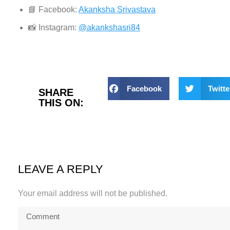
📘 Facebook:
Akanksha Srivastava
📸 Instagram:
@akankshasri84
Facebook
Twitte
SHARE
THIS ON:
LEAVE A REPLY
Your email address will not be published.