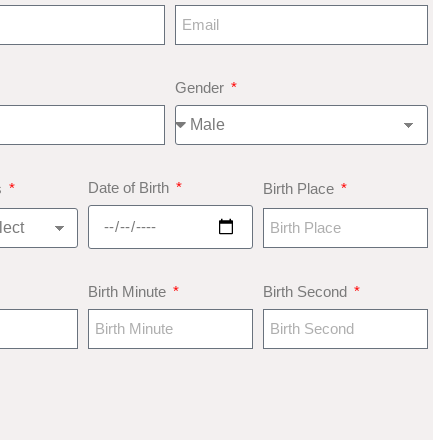
Gender
Date of Birth
s
Birth Place
Birth Minute
Birth Second