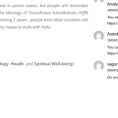
Analy
e in power nation, but people will remember
18/04/
he ideology of “Vasudhaiva kutumbakam, वसुधैव
You ca
 coming 2 years , people from other countries will
https:
ery happy to work with India.
Astro
18/04/
You ca
https:
c
logy
,
Health
, and
Spiritual Well-being
!
sagun
09/04/
Do you