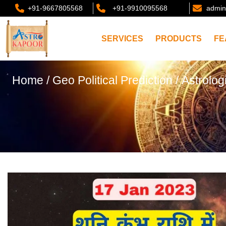
+91-9667805568
+91-9910095568
admin
SERVICES
PRODUCTS
FE
Home
/
Geo Political Prediction
/ Astrolog