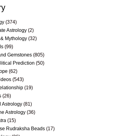
ry
gy
(374)
te Astrology
(2)
 & Mythology
(32)
ls
(99)
and Gemstones
(805)
itical Prediction
(50)
ope
(62)
ideos
(543)
elationship
(19)
s
(26)
 Astrology
(81)
e Astrology
(36)
tra
(15)
se Rudraksha Beads
(17)