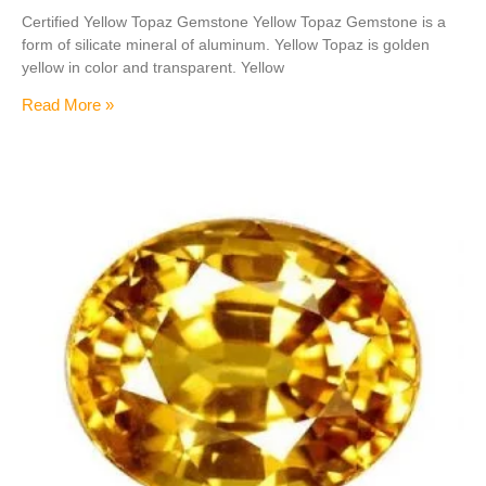
Certified Yellow Topaz Gemstone Yellow Topaz Gemstone is a
form of silicate mineral of aluminum. Yellow Topaz is golden
yellow in color and transparent. Yellow
Read More »