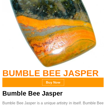
BUMBLE BEE JASPER
Buy Now
Bumble Bee Jasper
Bumble Bee Jasper is a unique artistry in itself. Bumble Bee