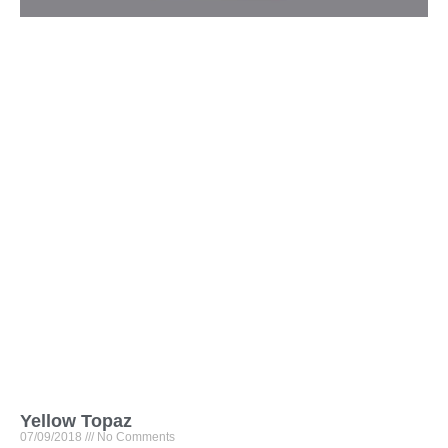
Yellow Topaz
07/09/2018
No Comments