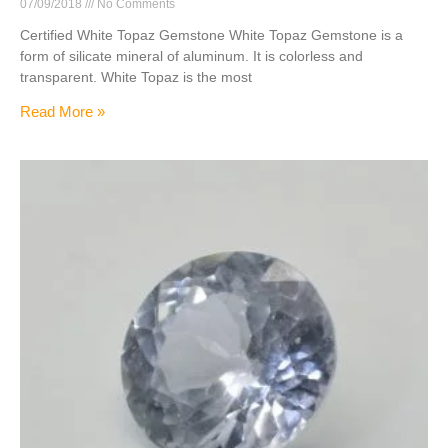
07/09/2018
No Comments
Certified White Topaz Gemstone White Topaz Gemstone is a
form of silicate mineral of aluminum. It is colorless and
transparent. White Topaz is the most
Read More »