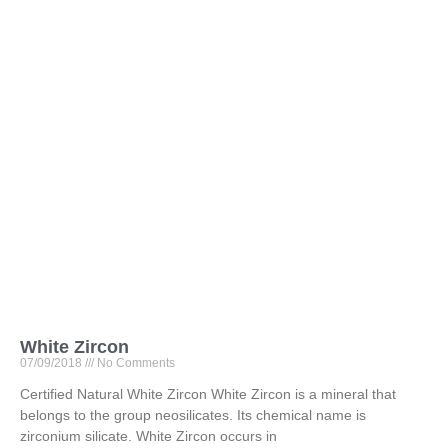
White Zircon
07/09/2018
No Comments
Certified Natural White Zircon White Zircon is a mineral that
belongs to the group neosilicates. Its chemical name is
zirconium silicate. White Zircon occurs in