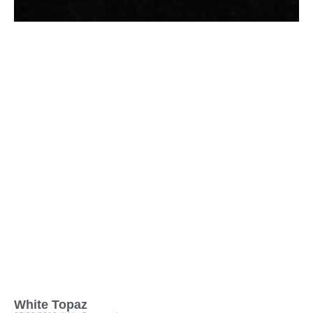
White Topaz