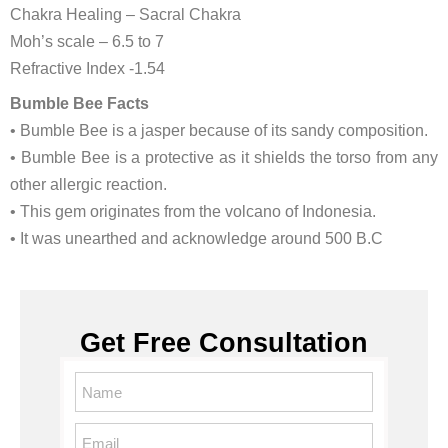
Chakra Healing – Sacral Chakra
Moh’s scale – 6.5 to 7
Refractive Index -1.54
Bumble Bee Facts
• Bumble Bee is a jasper because of its sandy composition.
• Bumble Bee is a protective as it shields the torso from any
other allergic reaction.
• This gem originates from the volcano of Indonesia.
• It was unearthed and acknowledge around 500 B.C
Get Free Consultation