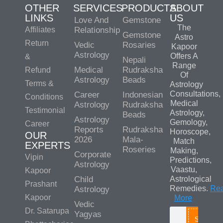
OTHER
SERVICES
PRODUCTS
ABOUT
LINKS
US
Love And
Gemstone
The
Affiliates
Relationship
Gemstone
Astro
Return
Vedic
Rosaries
Kapoor
Astrology
Offers A
&
Nepali
Range
Medical
Rudraksha
Refund
Of
Astrology
Beads
Terms &
Astrology
Consultations,
Career
Indonesian
Conditions
Medical
Astrology
Rudraksha
Testimonial
Astrology,
Beads
Astrology
Gemology,
Career
Reports
Rudraksha
Horoscope,
OUR
2026
Mala-
Match
EXPERTS
Roseries
Making,
Corporate
Vipin
Predictions,
Astrology
Vaastu,
Kapoor
Child
Astrological
Prashant
Remedies.
Re
Astrology
Kapoor
More
Vedic
Dr. Satarupa
Yagyas
Search