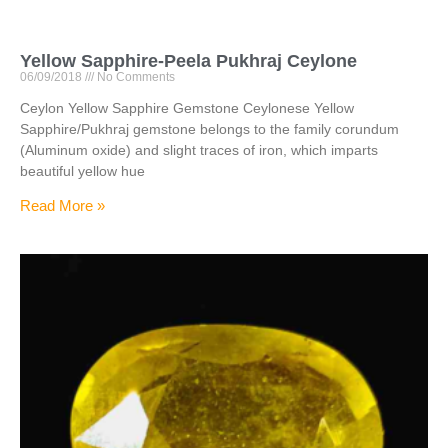
Yellow Sapphire-Peela Pukhraj Ceylone
06/09/2018
No Comments
Ceylon Yellow Sapphire Gemstone Ceylonese Yellow
Sapphire/Pukhraj gemstone belongs to the family corundum
(Aluminum oxide) and slight traces of iron, which imparts
beautiful yellow hue
Read More »