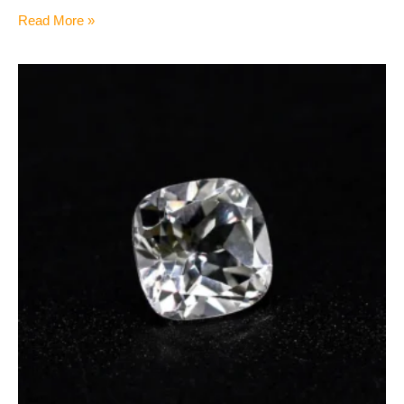
Read More »