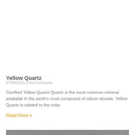
Yellow Quartz
07/09/2018
No Comments
Certified Yellow Quartz Quartz is the most common mineral
available in the earth’s crust composed of silicon dioxide. Yellow
Quartz is related to the solar
Read More »