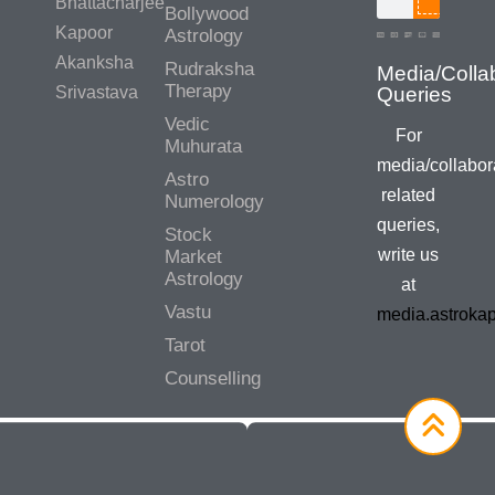
Bhattacharjee
Bollywood
Kapoor
Astrology
Akanksha
Rudraksha
Media/Colla
Therapy
Srivastava
Queries
Vedic
For
Muhurata
media/collabor
Astro
related
Numerology
queries,
Stock
write us
Market
Astrology
at
Vastu
media.astroka
Tarot
Counselling