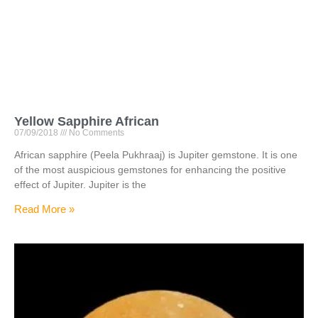
Yellow Sapphire African
07/09/2018
No Comments
African sapphire (Peela Pukhraaj) is Jupiter gemstone. It is one
of the most auspicious gemstones for enhancing the positive
effect of Jupiter. Jupiter is the
Read More »