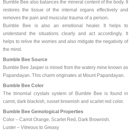
Bumble Bee also balances the mineral content of the body. It
restores the tissue of the internal organs effectively and
removes the pain and muscular trauma of a person.
Bumble Bee is also an emotional healer. It helps to
understand the situations clearly and act accordingly. It
helps to relive the worries and also mitigate the negativity of
the mind.
Bumble Bee Source
Bumble Bee Jasper is mined from the watery mine known as
Papandayan. This charm originates at Mount Papandayan.
Bumble Bee Color
The trinomial crystals system of Bumble Bee is found in
carrot, dark blackish, russet brownish and scarlet red color.
Bumble Bee Gemological Properties
Color – Carrot Orange, Scarlet Red, Dark Brownish.
Luster – Vitreous to Greasy