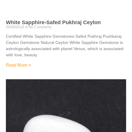
White Sapphire-Safed Pukhraj Ceylon
06/09/2018
No Comments
Certified White Sapphire Gemstones-Safed Pukhraj Pushkaraj
Ceylon Gemstone Natural Ceylon White Sapphire Gemstone is
astrologically associated with planet Venus, which is associated
with love, beauty
Read More »