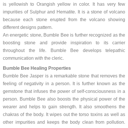
is yellowish to Orangish yellow in color. It has very few
impurities of Sulphur and Hematite. It is a stone of volcano
because each stone erupted from the volcano showing
different designs pattern.
An energetic stone, Bumble Bee is further recognized as the
boosting stone and provide inspiration to its carrier
throughout the life. Bumble Bee develops telepathic
communication with the cleric.
Bumble Bee Healing Properties
Bumble Bee Jasper is a remarkable stone that removes the
feeling of negativity in a person. It is further known as the
gemstone that infuses the power of self-consciousness in a
person. Bumble Bee also boosts the physical power of the
wearer and helps to gain strength. It also smoothens the
chakras of the body. It wipes out the torso toxins as well as
other impurities and keeps the body clean from pollution.