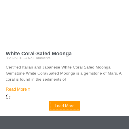
White Coral-Safed Moonga
06/09/2018
No Comments
Certified Italian and Japanese White Coral Safed Moonga
Gemstone White Coral/Safed Moonga is a gemstone of Mars. A
coral is found in the sediments of
Read More »
Load More