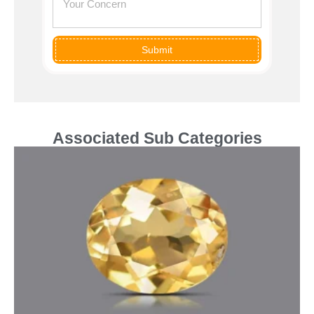
Submit
Associated Sub Categories