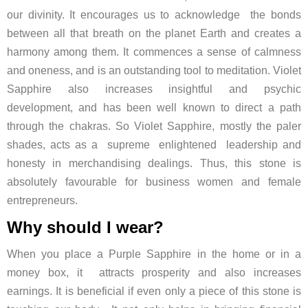
our divinity. It encourages us to acknowledge the bonds
between all that breath on the planet Earth and creates a
harmony among them. It commences a sense of calmness
and oneness, and is an outstanding tool to meditation. Violet
Sapphire also increases insightful and psychic
development, and has been well known to direct a path
through the chakras. So Violet Sapphire, mostly the paler
shades, acts as a supreme enlightened leadership and
honesty in merchandising dealings. Thus, this stone is
absolutely favourable for business women and female
entrepreneurs.
Why should I wear?
When you place a Purple Sapphire in the home or in a
money box, it attracts prosperity and also increases
earnings. It is beneficial if even only a piece of this stone is