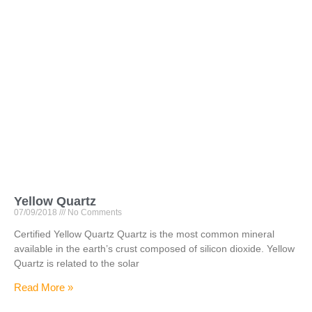
Yellow Quartz
07/09/2018
No Comments
Certified Yellow Quartz Quartz is the most common mineral
available in the earth’s crust composed of silicon dioxide. Yellow
Quartz is related to the solar
Read More »