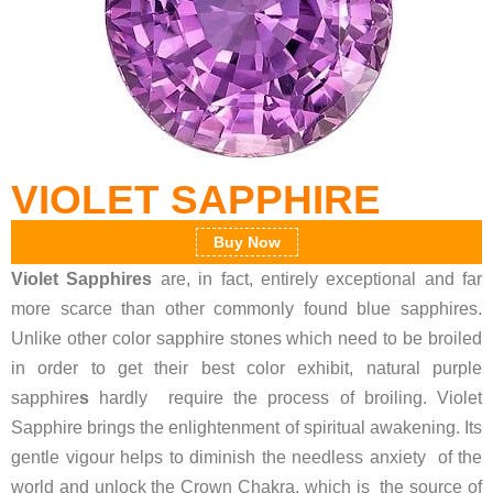
VIOLET SAPPHIRE
Buy Now
Violet Sapphires
are, in fact, entirely exceptional and far
more scarce than other commonly found blue sapphires.
Unlike other color sapphire stones which need to be broiled
in order to get their best color exhibit, natural purple
sapphire
s
hardly require the process of broiling. Violet
Sapphire brings the enlightenment of spiritual awakening. Its
gentle vigour helps to diminish the needless anxiety of the
world and unlock the Crown Chakra, which is the source of