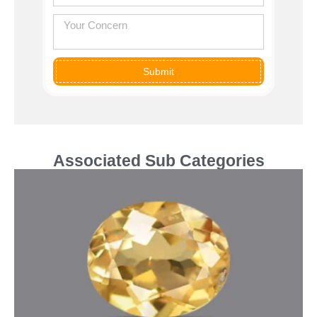
Submit
Associated Sub Categories