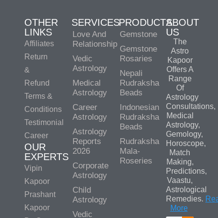
OTHER
SERVICES
PRODUCTS
ABOUT
LINKS
US
Love And
Gemstone
The
Affiliates
Relationship
Gemstone
Astro
Return
Vedic
Rosaries
Kapoor
Astrology
Offers A
&
Nepali
Range
Medical
Rudraksha
Refund
Of
Astrology
Beads
Terms &
Astrology
Consultations,
Career
Indonesian
Conditions
Medical
Astrology
Rudraksha
Testimonial
Astrology,
Beads
Astrology
Gemology,
Career
Reports
Rudraksha
Horoscope,
OUR
2026
Mala-
Match
EXPERTS
Roseries
Making,
Corporate
Vipin
Predictions,
Astrology
Vaastu,
Kapoor
Child
Astrological
Prashant
Remedies.
Re
Astrology
Kapoor
More
Vedic