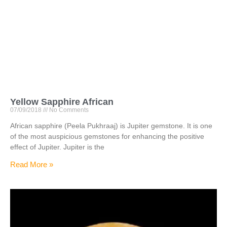
Yellow Sapphire African
07/09/2018
No Comments
African sapphire (Peela Pukhraaj) is Jupiter gemstone. It is one
of the most auspicious gemstones for enhancing the positive
effect of Jupiter. Jupiter is the
Read More »