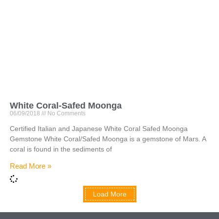
White Coral-Safed Moonga
06/09/2018
No Comments
Certified Italian and Japanese White Coral Safed Moonga
Gemstone White Coral/Safed Moonga is a gemstone of Mars. A
coral is found in the sediments of
Read More »
Load More