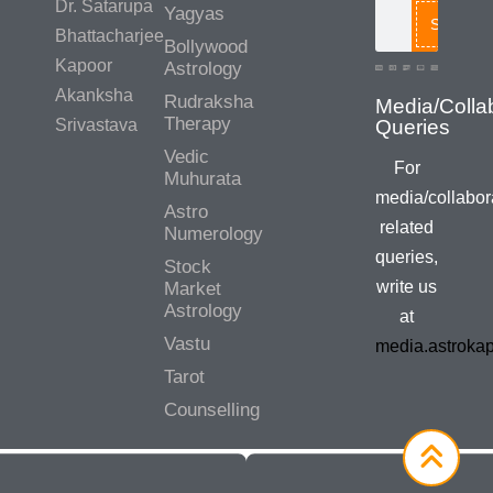
Dr. Satarupa
Yagyas
Search
Bhattacharjee
Bollywood
Kapoor
Astrology
Akanksha
Rudraksha
Therapy
Srivastava
Vedic
For
Muhurata
media/collabor
Astro
related
Numerology
queries,
Stock
write us
Market
Astrology
at
Vastu
media.astroka
Tarot
Counselling