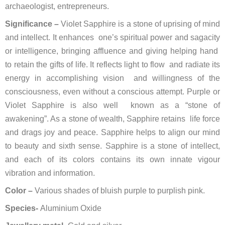
archaeologist, entrepreneurs.
Significance –
Violet Sapphire is a stone of uprising of mind
and intellect. It enhances one’s spiritual power and sagacity
or intelligence, bringing affluence and giving helping hand
to retain the gifts of life. It reflects light to flow and radiate its
energy in accomplishing vision and willingness of the
consciousness, even without a conscious attempt. Purple or
Violet Sapphire is also well known as a “stone of
awakening”. As a stone of wealth, Sapphire retains life force
and drags joy and peace. Sapphire helps to align our mind
to beauty and sixth sense. Sapphire is a stone of intellect,
and each of its colors contains its own innate vigour
vibration and information.
Color –
Various shades of bluish purple to purplish pink.
Species-
Aluminium Oxide