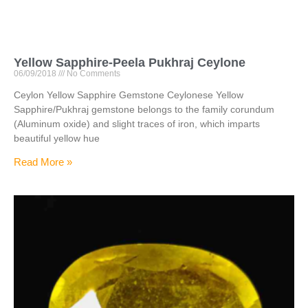
Yellow Sapphire-Peela Pukhraj Ceylone
06/09/2018
No Comments
Ceylon Yellow Sapphire Gemstone Ceylonese Yellow
Sapphire/Pukhraj gemstone belongs to the family corundum
(Aluminum oxide) and slight traces of iron, which imparts
beautiful yellow hue
Read More »