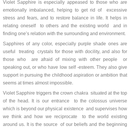
Violet Sapphire is especially appeased to those who are
emotionally imbalanced, helping to get rid of excessive
stress and fears, and to restore balance in life. It helps in
relating oneself to others and the existing world and in
finding one’s relation with the surrounding and environment.
Sapphires of any color, especially purple shade ones are
useful treating crystals for those with docility, and also for
those who are afraid of mixing with other people or
speaking out, or who have low self -esteem. They also give
support in pursuing the childhood aspiration or ambition that
seems at times almost impossible.
Violet Sapphire triggers the crown chakra situated at the top
of the head. It is our entrance to the colossus universe
which is beyond our physical existence and supervises how
we think and how we reciprocate to the world existing
around us. It is the source of our beliefs and the beginning