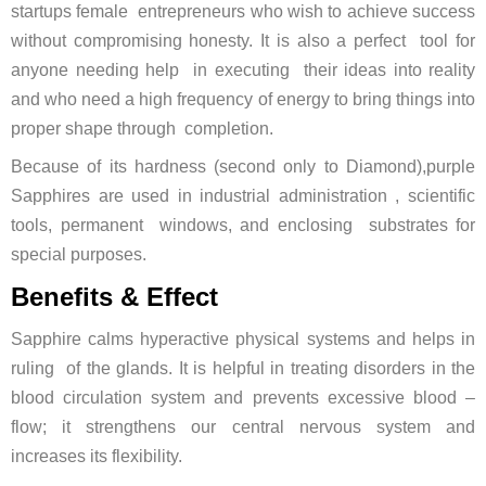
startups female entrepreneurs who wish to achieve success
without compromising honesty. It is also a perfect tool for
anyone needing help in executing their ideas into reality
and who need a high frequency of energy to bring things into
proper shape through completion.
Because of its hardness (second only to Diamond),purple
Sapphires are used in industrial administration , scientific
tools, permanent windows, and enclosing substrates for
special purposes.
Benefits & Effect
Sapphire calms hyperactive physical systems and helps in
ruling of the glands. It is helpful in treating disorders in the
blood circulation system and prevents excessive blood –
flow; it strengthens our central nervous system and
increases its flexibility.