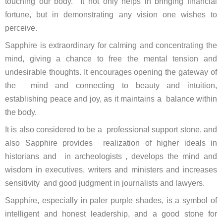
touching our body. It not only helps in bringing financial
fortune, but in demonstrating any vision one wishes to
perceive.
Sapphire is extraordinary for calming and concentrating the
mind, giving a chance to free the mental tension and
undesirable thoughts. It encourages opening the gateway of
the mind and connecting to beauty and intuition,
establishing peace and joy, as it maintains a balance within
the body.
It is also considered to be a professional support stone, and
also Sapphire provides realization of higher ideals in
historians and in archeologists , develops the mind and
wisdom in executives, writers and ministers and increases
sensitivity and good judgment in journalists and lawyers.
Sapphire, especially in paler purple shades, is a symbol of
intelligent and honest leadership, and a good stone for