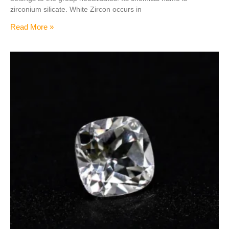
zirconium silicate. White Zircon occurs in
Read More »