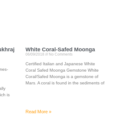
ukhraj
White Coral-Safed Moonga
06/09/2018
No Comments
Certified Italian and Japanese White
ones-
Coral Safed Moonga Gemstone White
Coral/Safed Moonga is a gemstone of
Mars. A coral is found in the sediments of
lly
ich is
Read More »