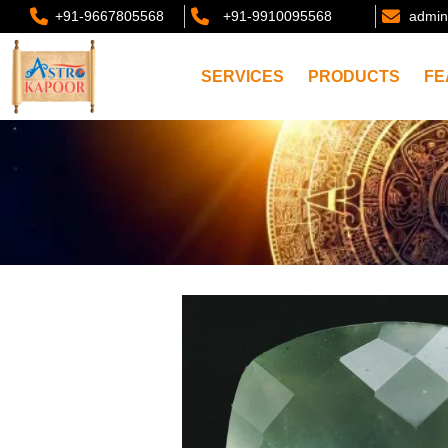
+91-9667805568
+91-9910095568
admin
SERVICES
PRODUCTS
FE