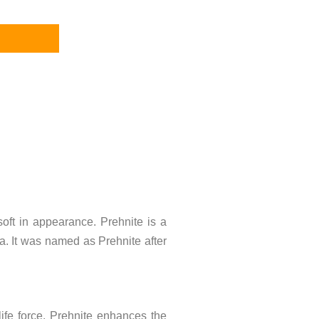
 soft in appearance. Prehnite is a
ca. It was named as Prehnite after
 life force. Prehnite enhances the