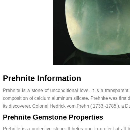
Prehnite Information
Prehnite is a stone of unconditional love. It is a transparen
composition of calcium aluminum silicate. Prehnite was first 
its discoverer, Colonel Hedrick vom Prehn ( 1733 -1785 ), a Du
Prehnite Gemstone Properties
Prehnite is a protective stone. It helps one to protect at all