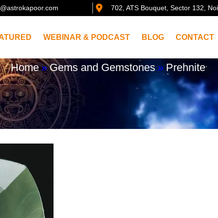
@astrokapoor.com
702, ATS Bouquet, Sector 132, No
ATURED
WEBINAR & PODCAST
BLOG
CONTACT
Home
»
Gems and Gemstones
»
Prehnite