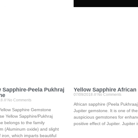
w Sapphire-Peela Pukhraj
Yellow Sapphire African
ne
07/09/2018
No Comments
18
No Comments
African sapphire (Peela Pukhraaj)
Yellow Sapphire Gemstone
Jupiter gemstone. It is one of th
se Yellow Sapphire/Pukhraj
auspicious gemstones for enhanc
 belongs to the family
positive effect of Jupiter. Jupiter 
m (Aluminum oxide) and slight
f iron, which imparts beautiful