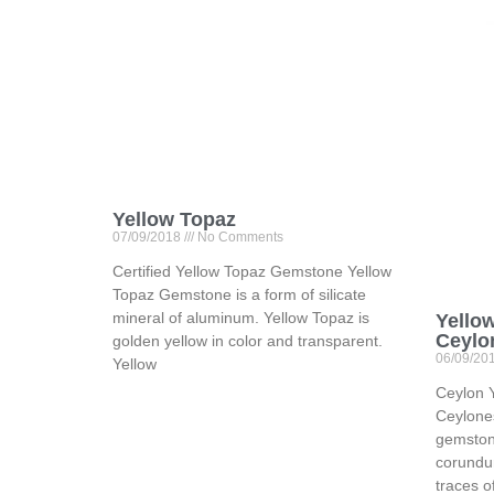
Yellow Topaz
07/09/2018
No Comments
Certified Yellow Topaz Gemstone Yellow
Topaz Gemstone is a form of silicate
mineral of aluminum. Yellow Topaz is
Yello
Ceylo
golden yellow in color and transparent.
06/09/20
Yellow
Ceylon 
Ceylone
gemstone
corundu
traces o