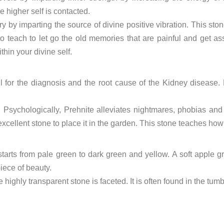
 higher self is contacted.
 by imparting the source of divine positive vibration. This sto
to teach to let go the old memories that are painful and get as
ithin your divine self.
ful for the diagnosis and the root cause of the Kidney disease.
le. Psychologically, Prehnite alleviates nightmares, phobias a
xcellent stone to place it in the garden. This stone teaches how
 starts from pale green to dark green and yellow. A soft apple g
piece of beauty.
 highly transparent stone is faceted. It is often found in the tum