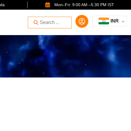
ida
Mon–Fri: 9:00 AM –5:30 PM IST
INR