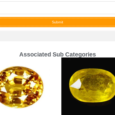
Submit
Associated Sub Categories