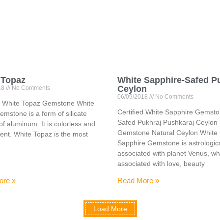
 Topaz
White Sapphire-Safed P
Ceylon
18
No Comments
06/09/2018
No Comments
ed White Topaz Gemstone White
Certified White Sapphire Gemst
mstone is a form of silicate
Safed Pukhraj Pushkaraj Ceylon
of aluminum. It is colorless and
Gemstone Natural Ceylon White
ent. White Topaz is the most
Sapphire Gemstone is astrologica
associated with planet Venus, wh
associated with love, beauty
ore »
Read More »
Load More