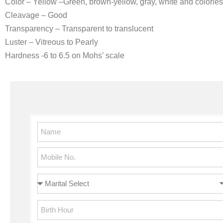
Color – Yellow –Green, brown-yellow, gray, white and colorle
Cleavage – Good
Transparency – Transparent to translucent
Luster – Vitreous to Pearly
Hardness -6 to 6.5 on Mohs’ scale