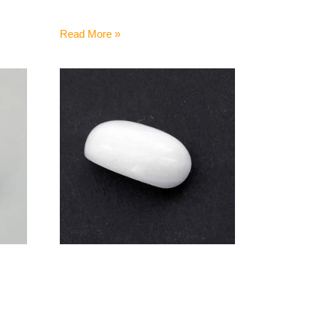
Read More »