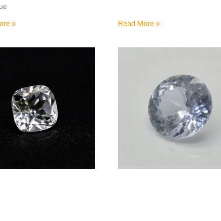
hue
ore »
Read More »