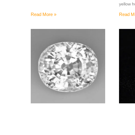
yellow 
Read More »
Read M