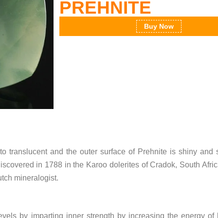
PREHNITE
Buy Now
t to translucent and the outer surface of Prehnite is shiny and
discovered in 1788 in the Karoo dolerites of Cradok, South Afri
tch mineralogist.
 levels by imparting inner strength by increasing the energy of