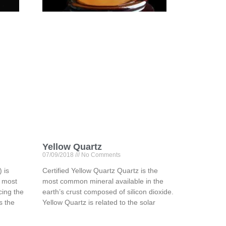
Yellow Quartz
07/09/2018
No Comments
 is
Certified Yellow Quartz Quartz is the
e most
most common mineral available in the
ing the
earth’s crust composed of silicon dioxide.
is the
Yellow Quartz is related to the solar