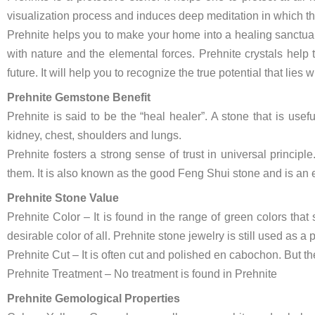
visualization process and induces deep meditation in which the
Prehnite helps you to make your home into a healing sanctuary
with nature and the elemental forces. Prehnite crystals help 
future. It will help you to recognize the true potential that lies w
Prehnite Gemstone Benefit
Prehnite is said to be the “heal healer”. A stone that is use
kidney, chest, shoulders and lungs.
Prehnite fosters a strong sense of trust in universal princip
them. It is also known as the good Feng Shui stone and is an e
Prehnite Stone Value
Prehnite Color – It is found in the range of green colors that
desirable color of all. Prehnite stone jewelry is still used as a 
Prehnite Cut – It is often cut and polished en cabochon. But the
Prehnite Treatment – No treatment is found in Prehnite
Prehnite Gemological Properties