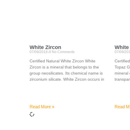
White Zircon
White
07/09/2018
No Comments
07/09/20
Certified Natural White Zircon White
Certifi
Zircon is a mineral that belongs to the
Topaz Ge
group neosilicates. Its chemical name is
mineral 
zirconium silicate. White Zircon occurs in
transpar
Read More »
Read M