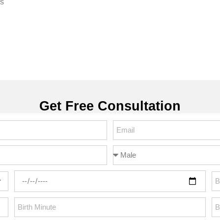
ss
Get Free Consultation