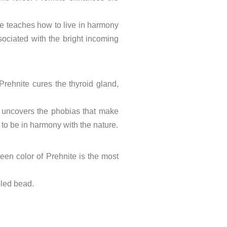
ne teaches how to live in harmony
sociated with the bright incoming
 Prehnite cures the thyroid gland,
nd uncovers the phobias that make
 to be in harmony with the nature.
reen color of Prehnite is the most
bled bead.