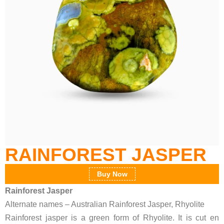
RAINFOREST JASPER
Buy Now
Rainforest Jasper
Alternate names – Australian Rainforest Jasper, Rhyolite
Rainforest jasper is a green form of Rhyolite. It is cut en