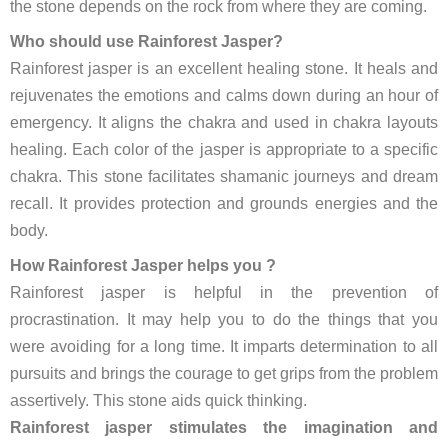
the stone depends on the rock from where they are coming.
Who should use Rainforest Jasper?
Rainforest jasper is an excellent healing stone. It heals and
rejuvenates the emotions and calms down during an hour of
emergency. It aligns the chakra and used in chakra layouts
healing. Each color of the jasper is appropriate to a specific
chakra. This stone facilitates shamanic journeys and dream
recall. It provides protection and grounds energies and the
body.
How Rainforest Jasper helps you ?
Rainforest jasper is helpful in the prevention of
procrastination. It may help you to do the things that you
were avoiding for a long time. It imparts determination to all
pursuits and brings the courage to get grips from the problem
assertively. This stone aids quick thinking.
Rainforest jasper stimulates the imagination and