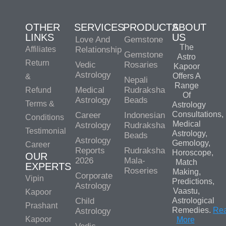
OTHER
SERVICES
PRODUCTS
ABOUT
LINKS
US
Love And
Gemstone
The
Affiliates
Relationship
Gemstone
Astro
Return
Vedic
Rosaries
Kapoor
Astrology
Offers A
&
Nepali
Range
Medical
Rudraksha
Refund
Of
Astrology
Beads
Terms &
Astrology
Consultations,
Career
Indonesian
Conditions
Medical
Astrology
Rudraksha
Testimonial
Astrology,
Beads
Astrology
Gemology,
Career
Reports
Rudraksha
Horoscope,
OUR
2026
Mala-
Match
EXPERTS
Roseries
Making,
Corporate
Vipin
Predictions,
Astrology
Vaastu,
Kapoor
Child
Astrological
Prashant
Remedies.
Re
Astrology
Kapoor
More