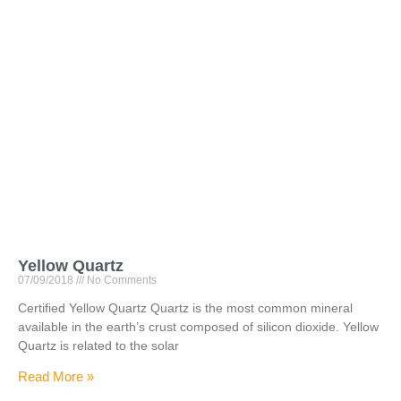
Yellow Quartz
07/09/2018
No Comments
Certified Yellow Quartz Quartz is the most common mineral
available in the earth’s crust composed of silicon dioxide. Yellow
Quartz is related to the solar
Read More »