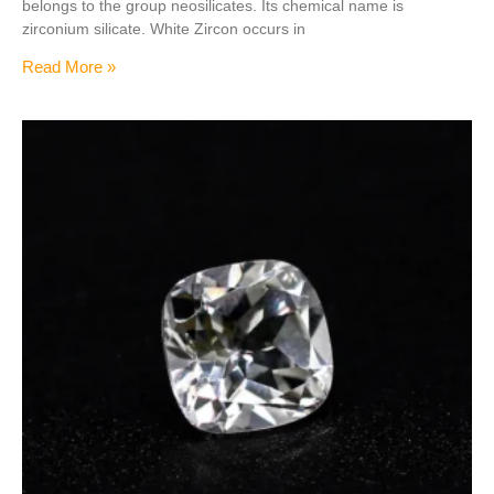
belongs to the group neosilicates. Its chemical name is
zirconium silicate. White Zircon occurs in
Read More »