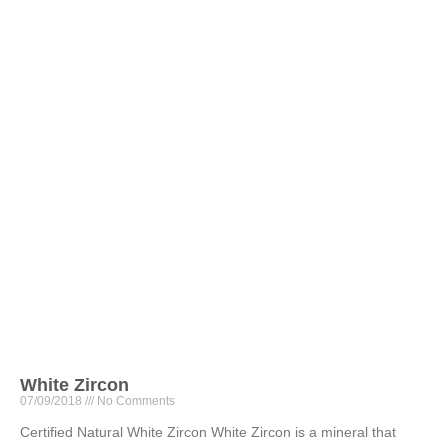
White Zircon
07/09/2018
No Comments
Certified Natural White Zircon White Zircon is a mineral that