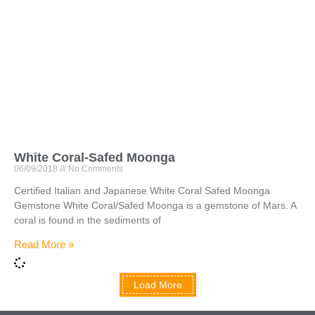
White Coral-Safed Moonga
06/09/2018
No Comments
Certified Italian and Japanese White Coral Safed Moonga
Gemstone White Coral/Safed Moonga is a gemstone of Mars. A
coral is found in the sediments of
Read More »
Load More