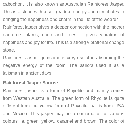
cabochon. It is also known as Australian Rainforest Jasper.
This is a stone with a soft gradual energy and contributes in
bringing the happiness and charm in the life of the wearer.
Rainforest jasper gives a deeper connection with the mother
earth i.e. plants, earth and trees. It gives vibration of
happiness and joy for life. This is a strong vibrational change
stone.
Rainforest Jasper gemstone is very useful in absorbing the
negative energy of the room. The sailors used it as a
talisman in ancient days.
Rainforest Jasper Source
Rainforest jasper is a form of Rhyolite and mainly comes
from Western Australia. The green form of Rhyolite is quite
different from the yellow form of Rhyolite that is from USA
and Mexico. This jasper may be a combination of various
colours i.e. green, yellow, caramel and brown. The color of