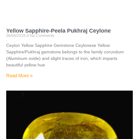
Yellow Sapphire-Peela Pukhraj Ceylone
06/09/2018
No Comments
Ceylon Yellow Sapphire Gemstone Ceylonese Yellow
Sapphire/Pukhraj gemstone belongs to the family corundum
(Aluminum oxide) and slight traces of iron, which imparts
beautiful yellow hue
Read More »