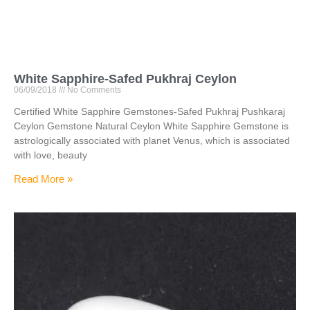
White Sapphire-Safed Pukhraj Ceylon
06/09/2018
No Comments
Certified White Sapphire Gemstones-Safed Pukhraj Pushkaraj
Ceylon Gemstone Natural Ceylon White Sapphire Gemstone is
astrologically associated with planet Venus, which is associated
with love, beauty
Read More »