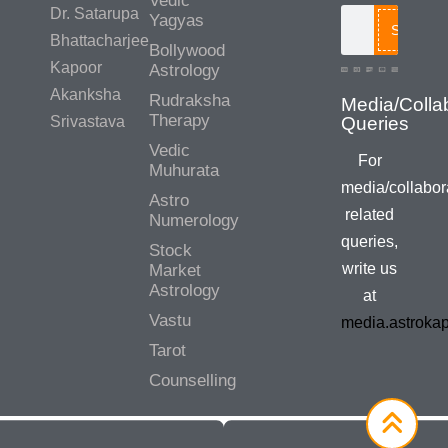
Vedic
Dr. Satarupa
Yagyas
Search
Bhattacharjee
Bollywood
Kapoor
Astrology
Akanksha
Rudraksha
Media/Colla
Therapy
Srivastava
Queries
Vedic
For
Muhurata
media/collabor
Astro
related
Numerology
queries,
Stock
write us
Market
Astrology
at
Vastu
media.astroka
Tarot
Counselling