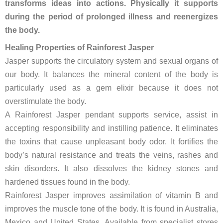
transforms ideas into actions. Physically it supports
during the period of prolonged illness and reenergizes
the body.
Healing Properties of Rainforest Jasper
Jasper supports the circulatory system and sexual organs of
our body. It balances the mineral content of the body is
particularly used as a gem elixir because it does not
overstimulate the body.
A Rainforest Jasper pendant supports service, assist in
accepting responsibility and instilling patience. It eliminates
the toxins that cause unpleasant body odor. It fortifies the
body’s natural resistance and treats the veins, rashes and
skin disorders. It also dissolves the kidney stones and
hardened tissues found in the body.
Rainforest Jasper improves assimilation of vitamin B and
improves the muscle tone of the body. It is found in Australia,
Mexico and United States. Available from specialist stores