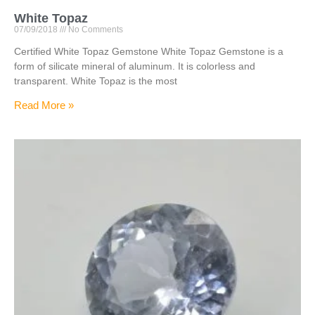
White Topaz
07/09/2018
No Comments
Certified White Topaz Gemstone White Topaz Gemstone is a
form of silicate mineral of aluminum. It is colorless and
transparent. White Topaz is the most
Read More »