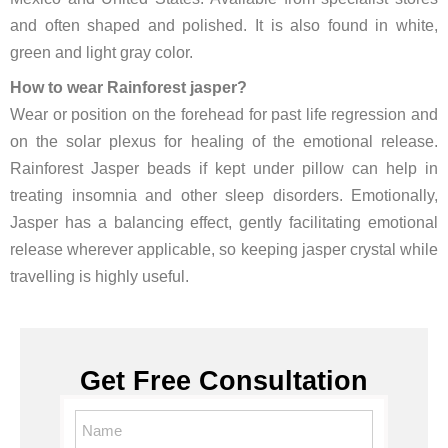
and often shaped and polished. It is also found in white,
green and light gray color.
How to wear Rainforest jasper?
Wear or position on the forehead for past life regression and
on the solar plexus for healing of the emotional release.
Rainforest Jasper beads if kept under pillow can help in
treating insomnia and other sleep disorders. Emotionally,
Jasper has a balancing effect, gently facilitating emotional
release wherever applicable, so keeping jasper crystal while
travelling is highly useful.
Get Free Consultation