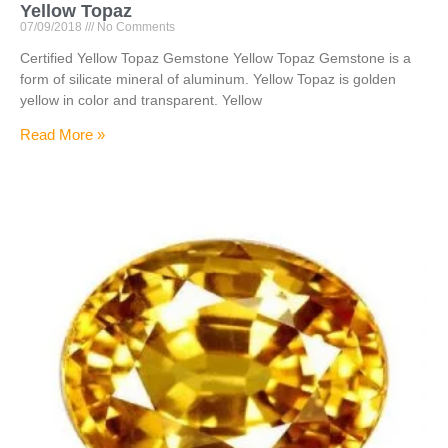
Yellow Topaz
07/09/2018
No Comments
Certified Yellow Topaz Gemstone Yellow Topaz Gemstone is a
form of silicate mineral of aluminum. Yellow Topaz is golden
yellow in color and transparent. Yellow
Read More »