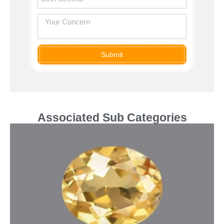
Submit
Associated Sub Categories