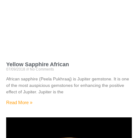
Yellow Sapphire African
07/09/2018
No Comments
African sapphire (Peela Pukhraaj) is Jupiter gemstone. It is one
of the most auspicious gemstones for enhancing the positive
effect of Jupiter. Jupiter is the
Read More »