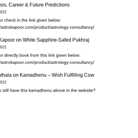
sis, Career & Future Predictions
2022
n check in the link given below:
//astrokapoor.com/product/astrology-consultancy/
Kapoor
on
White Sapphire-Safed Pukhraj
2022
n directly book from this link given below:
//astrokapoor.com/product/astrology-consultancy/
thala
on
Kamadhenu – Wish Fulfilling Cow
2022
 still have this kamadhenu above in the website?