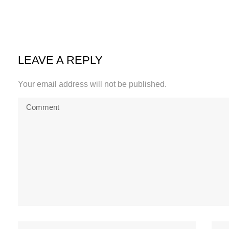
LEAVE A REPLY
Your email address will not be published.