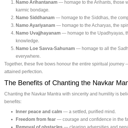
Namo Arihantanam
— homage to the Arihants, those 
karmic bondage.
Namo Siddhanam
— homage to the Siddhas, the comple
Namo Ayariyanam
— homage to the Acharyas, the spiri
Namo Uvajjhayanam
— homage to the Upadhyayas, th
knowledge.
Namo Loe Savva-Sahunam
— homage to all the Sadh
everywhere.
Together, these five bows honour the entire spiritual journey —
attained perfection.
The Benefits of Chanting the Navkar Man
Chanting the Navkar Mantra with sincerity and humility is bel
benefits:
Inner peace and calm
— a settled, purified mind.
Freedom from fear
— courage and confidence in the face
Removal of obstacles
— clearing adversities and negat