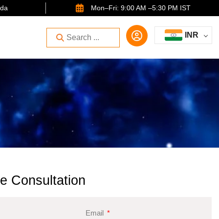
ida
Mon–Fri: 9:00 AM –5:30 PM IST
INR
e Consultation
Email