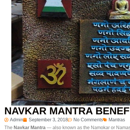
NAVKAR MANTRA BENEF
Admin
September 3, 2018
No Comments
Mantras
The
Navkar Mantra
— also known as the Namokar or Namask