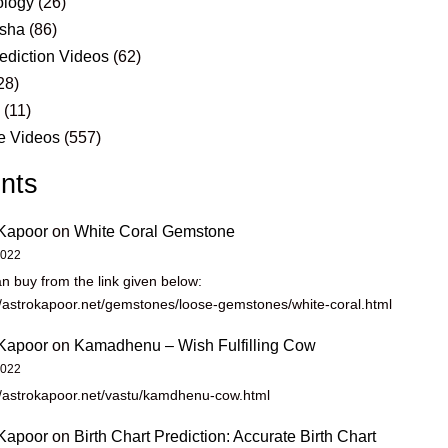
logy
(26)
sha
(86)
ediction Videos
(62)
28)
s
(11)
e Videos
(557)
nts
Kapoor
on
White Coral Gemstone
2022
n buy from the link given below:
//astrokapoor.net/gemstones/loose-gemstones/white-coral.html
Kapoor
on
Kamadhenu – Wish Fulfilling Cow
2022
//astrokapoor.net/vastu/kamdhenu-cow.html
Kapoor
on
Birth Chart Prediction: Accurate Birth Chart