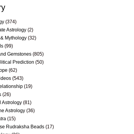
ry
gy
(374)
te Astrology
(2)
 & Mythology
(32)
ls
(99)
and Gemstones
(805)
itical Prediction
(50)
ope
(62)
ideos
(543)
elationship
(19)
s
(26)
 Astrology
(81)
e Astrology
(36)
tra
(15)
se Rudraksha Beads
(17)