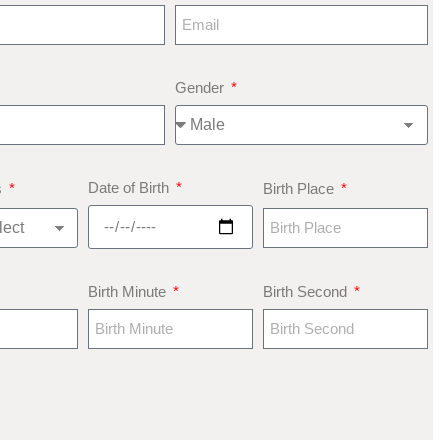
Gender
Date of Birth
s
Birth Place
Birth Minute
Birth Second