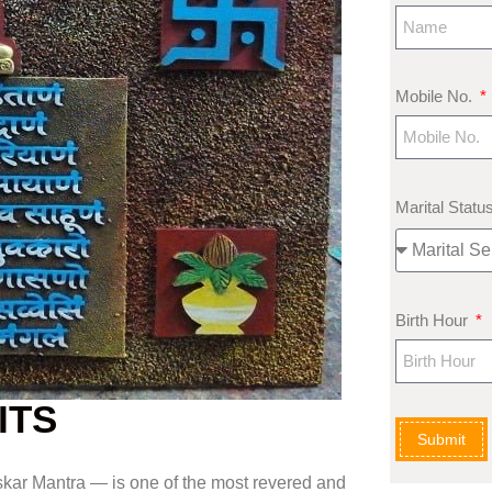
Mobile No.
Marital Statu
Birth Hour
ITS
Submit
ar Mantra — is one of the most revered and