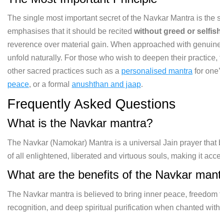
The single most important secret of the Navkar Mantra is the spi
emphasises that it should be recited
without greed or selfi
reverence over material gain. When approached with genuine h
unfold naturally. For those who wish to deepen their practice,
other sacred practices such as a
personalised mantra
for one
peace
, or a formal
anushthan and jaap
.
Frequently Asked Questions
What is the Navkar mantra?
The Navkar (Namokar) Mantra is a universal Jain prayer that b
of all enlightened, liberated and virtuous souls, making it acce
What are the benefits of the Navkar man
The Navkar mantra is believed to bring inner peace, freedom 
recognition, and deep spiritual purification when chanted with 