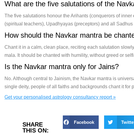
What are the five salutations of the Nav
The five salutations honour the Arihants (conquerors of inner
(spiritual teachers), Upadhyayas (preceptors) and all Sadhu
How should the Navkar mantra be chant
Chant it in a calm, clean place, reciting each salutation slowly
mala. It should be chanted with humility, without greed or self
Is the Navkar mantra only for Jains?
No. Although central to Jainism, the Navkar mantra is univers
single deity, people of all faiths and backgrounds chant it for
Get your personalised astrology consultancy report »
Facebook
Twitte
SHARE
THIS ON: