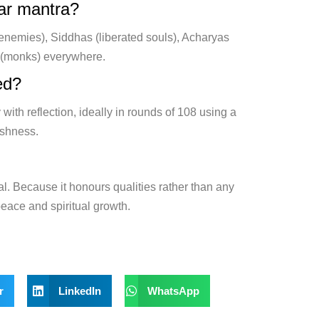
kar mantra?
 enemies), Siddhas (liberated souls), Acharyas
s (monks) everywhere.
ed?
 with reflection, ideally in rounds of 108 using a
ishness.
al. Because it honours qualities rather than any
 peace and spiritual growth.
r
LinkedIn
WhatsApp