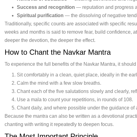
Success and recognition
— reputation and progress ac
Spiritual purification
— the dissolving of negative ten
Traditionally, specific counts are associated with specific res
weeks and months is said to remove fear, build confidence, at
deeper the devotion, the deeper the effect.
How to Chant the Navkar Mantra
To experience the full benefits of the Navkar Mantra, it should
Sit comfortably in a clean, quiet place, ideally in the ea
Calm the mind with a few slow breaths.
Chant each of the five salutations slowly and clearly, re
Use a mala to count your repetitions, in rounds of 108.
Chant daily, and where possible under the guidance of 
Because the mantra can also be written as a devotional practi
chanting with writing it repeatedly to deepen focus.
The Most Important Principle