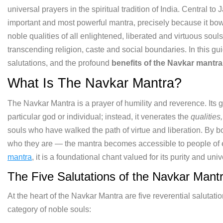
universal prayers in the spiritual tradition of India. Central to 
important and most powerful mantra, precisely because it bows
noble qualities of all enlightened, liberated and virtuous sou
transcending religion, caste and social boundaries. In this g
salutations, and the profound
benefits of the Navkar mantra
What Is The Navkar Mantra?
The Navkar Mantra is a prayer of humility and reverence. Its gr
particular god or individual; instead, it venerates the
qualities
souls who have walked the path of virtue and liberation. By 
who they are — the mantra becomes accessible to people of 
mantra
, it is a foundational chant valued for its purity and univ
The Five Salutations of the Navkar Mant
At the heart of the Navkar Mantra are five reverential saluta
category of noble souls: