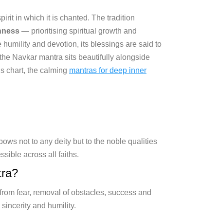
rit in which it is chanted. The tradition
shness
— prioritising spiritual growth and
umility and devotion, its blessings are said to
 the Navkar mantra sits beautifully alongside
’s chart, the calming
mantras for deep inner
ows not to any deity but to the noble qualities
ssible across all faiths.
tra?
from fear, removal of obstacles, success and
sincerity and humility.