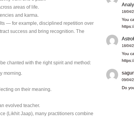
Analy
ross areas of life.
18/04/
dencies and karma.
You ca
ults — for example, disciplined repetition over
https:
tract success and bring recognition. The
Astro
18/04/
You ca
https:
 be chanted with the right spirit and method:
sagun
rly morning.
09/04/
Do you
flecting on their meaning.
an evolved teacher.
ce (Likhit Jaap), many practitioners combine