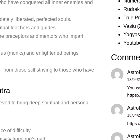
Numero
who have conquered all inner enemies and
Rudrak
True Pr
tely liberated, perfected souls.
Vastu
(
tual teachers and guides.
Yagya
e preceptors and mentors who impart
Youtub
us (monks) and enlightened beings
Comme
 from those still striving to those who have
Astro
18/04/
You ca
tra
https:
ieved to bring deep spiritual and personal
Astro
18/04/
https:
 of difficulty.
Astro
ivity from one’s path.