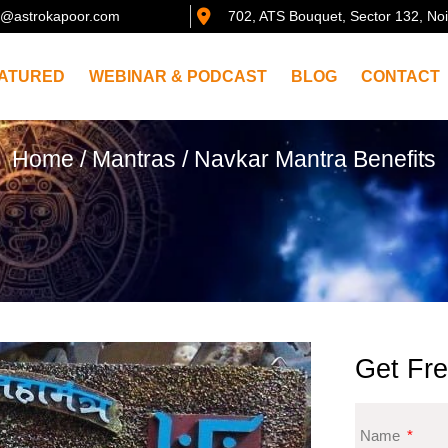
@astrokapoor.com
702, ATS Bouquet, Sector 132, No
ATURED
WEBINAR & PODCAST
BLOG
CONTACT
Home
/
Mantras
/ Navkar Mantra Benefits
Get Fre
Name