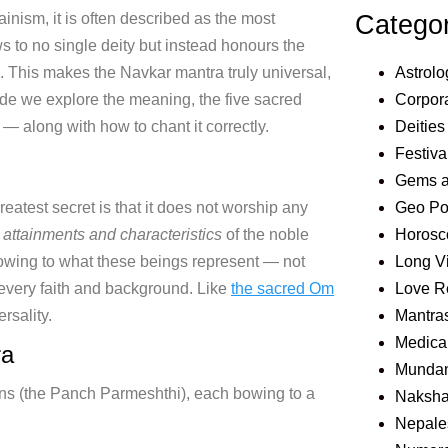
Catego
Jainism, it is often described as the most
 to no single deity but instead honours the
Astrolo
ls. This makes the Navkar mantra truly universal,
Corpora
uide we explore the meaning, the five sacred
Deities
— along with how to chant it correctly.
Festiva
Gems 
Geo Pol
eatest secret is that it does not worship any
Horosc
, attainments and characteristics
of the noble
Long V
bowing to what these beings represent — not
Love R
every faith and background. Like
the sacred Om
Mantra
ersality.
Medical
ra
Mundan
tions (the Panch Parmeshthi), each bowing to a
Naksha
Nepale