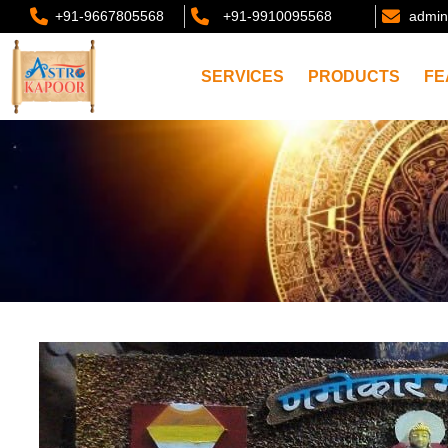
+91-9667805568
+91-9910095568
admin
SERVICES
PRODUCTS
FE