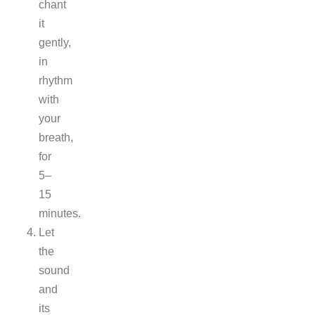
chant
it
gently,
in
rhythm
with
your
breath,
for
5–
15
minutes.
Let
the
sound
and
its