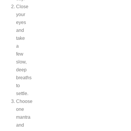
Close
your
eyes
and
take
a
few
slow,
deep
breaths
to
settle.
Choose
one
mantra
and