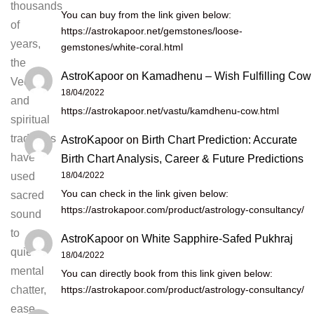
thousands
You can buy from the link given below:
of
https://astrokapoor.net/gemstones/loose-
years,
gemstones/white-coral.html
the
AstroKapoor
on
Kamadhenu – Wish Fulfilling Cow
Vedic
18/04/2022
and
https://astrokapoor.net/vastu/kamdhenu-cow.html
spiritual
traditions
AstroKapoor
on
Birth Chart Prediction: Accurate
have
Birth Chart Analysis, Career & Future Predictions
18/04/2022
used
You can check in the link given below:
sacred
https://astrokapoor.com/product/astrology-consultancy/
sound
to
AstroKapoor
on
White Sapphire-Safed Pukhraj
quiet
18/04/2022
mental
You can directly book from this link given below:
https://astrokapoor.com/product/astrology-consultancy/
chatter,
ease