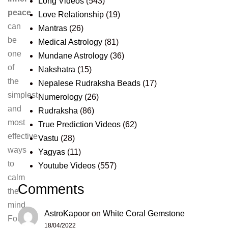
Long Videos
(543)
peace
Love Relationship
(19)
can
Mantras
(26)
be
Medical Astrology
(81)
one
Mundane Astrology
(36)
of
Nakshatra
(15)
the
Nepalese Rudraksha Beads
(17)
simplest
Numerology
(26)
and
Rudraksha
(86)
most
True Prediction Videos
(62)
effective
Vastu
(28)
ways
Yagyas
(11)
to
Youtube Videos
(557)
calm
Comments
the
mind.
AstroKapoor
on
White Coral Gemstone
For
18/04/2022