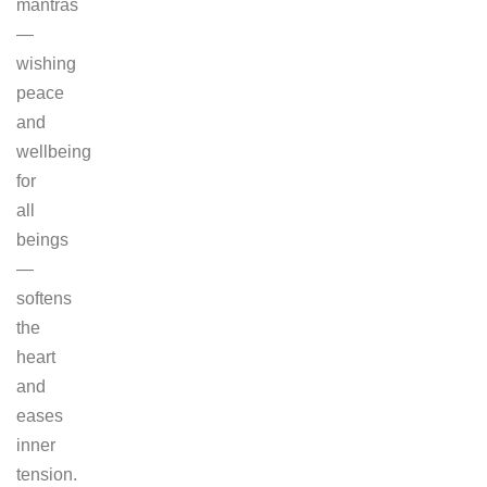
mantras
—
wishing
peace
and
wellbeing
for
all
beings
—
softens
the
heart
and
eases
inner
tension.