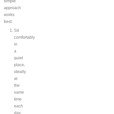
simple
approach
works
best:
Sit
comfortably
in
a
quiet
place,
ideally
at
the
same
time
each
day.