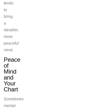
tends
to
bring
a
steadier,
more
peaceful
mind.
Peace
of
Mind
and
Your
Chart
Sometimes
mental