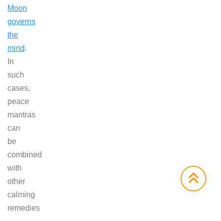
Moon
governs
the
mind
.
In
such
cases,
peace
mantras
can
be
combined
with
other
calming
remedies