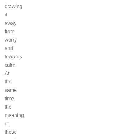
drawing
it
away
from
worry
and
towards
calm.
At
the
same
time,
the
meaning
of
these