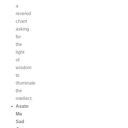
a
revered
chant
asking
for
the
light
of
wisdom
to
illuminate
the
intellect.
Asato
Ma
Sad