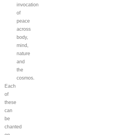
invocation
of
peace
across
body,
mind,
nature
and
the
cosmos.
Each
of
these
can
be
chanted
on