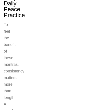
Daily
Peace
Practice
To
feel
the
benefit
of
these
mantras,
consistency
matters
more
than
length.
A