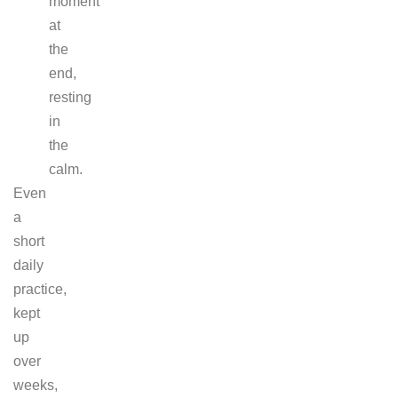
moment
at
the
end,
resting
in
the
calm.
Even
a
short
daily
practice,
kept
up
over
weeks,