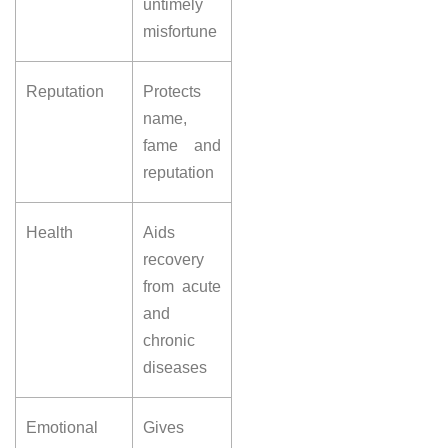
untimely
misfortune
Reputation
Protects
name,
fame and
reputation
Health
Aids
recovery
from acute
and
chronic
diseases
Emotional
Gives