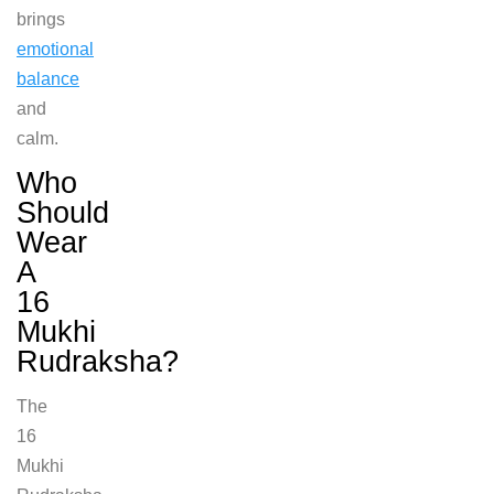
brings
emotional
balance
and
calm.
Who
Should
Wear
A
16
Mukhi
Rudraksha?
The
16
Mukhi