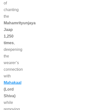
of
chanting
the
Mahamrityunjaya
Jaap
1,250
times
,
deepening
the
wearer’s
connection
with
Mahakaal
(Lord
Shiva)
while
removing