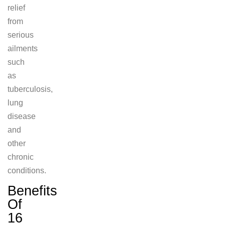
relief
from
serious
ailments
such
as
tuberculosis,
lung
disease
and
other
chronic
conditions.
Benefits
Of
16