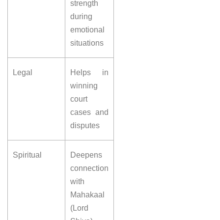
strength
during
emotional
situations
Legal
Helps in
winning
court
cases and
disputes
Spiritual
Deepens
connection
with
Mahakaal
(Lord