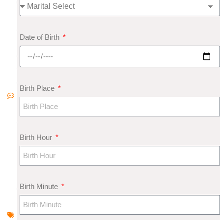
0
1
8
Date of Birth
N
o
C
o
Birth Place
m
m
e
nt
Birth Hour
s
R
u
Birth Minute
d
r
a