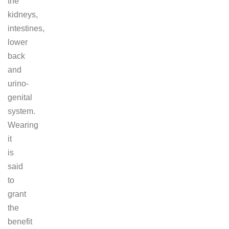
the
kidneys,
intestines,
lower
back
and
urino-
genital
system.
Wearing
it
is
said
to
grant
the
benefit