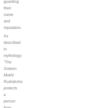
guarding
their
name
and
reputation.
As
described
in
mythology:
“The
Sixteen
Mukhi
Rudraksha
protects
a
person
from