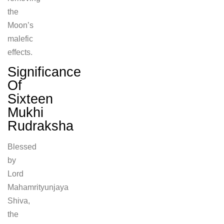
the
Moon’s
malefic
effects.
Significance
Of
Sixteen
Mukhi
Rudraksha
Blessed
by
Lord
Mahamrityunjaya
Shiva,
the