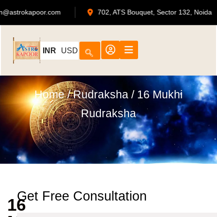
admin@astrokapoor.com
702, ATS Bouquet, Secto
INR
USD
Home
/
Rudraksha
/ 16 Mukhi
Rudraksha
Get Free Consultation
16