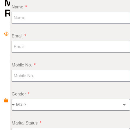
MUKHI
Name
RUDRAKSHA
A
d
Email
m
in
S
e
Mobile No.
pt
e
m
b
Gender
e
r
5,
Marital Status
2