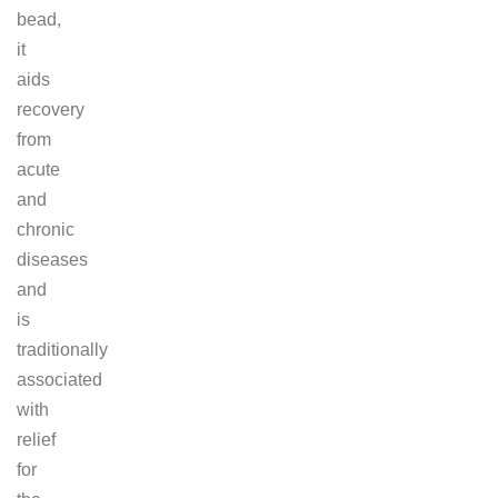
bead,
it
aids
recovery
from
acute
and
chronic
diseases
and
is
traditionally
associated
with
relief
for