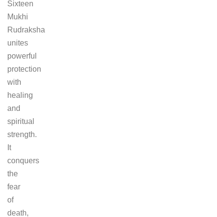
Sixteen
Mukhi
Rudraksha
unites
powerful
protection
with
healing
and
spiritual
strength.
It
conquers
the
fear
of
death,