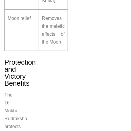
Shiva)
Moon relief
Removes
the malefic
effects of
the Moon
Protection
and
Victory
Benefits
The
16
Mukhi
Rudraksha
protects