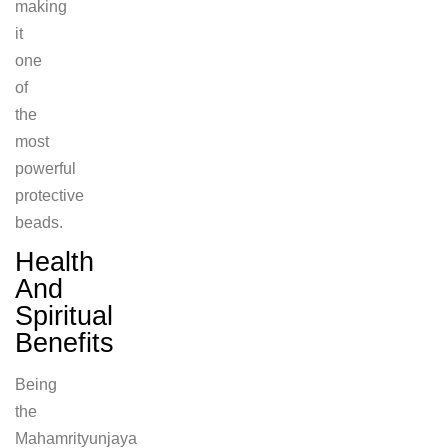
making
it
one
of
the
most
powerful
protective
beads.
Health
And
Spiritual
Benefits
Being
the
Mahamrityunjaya