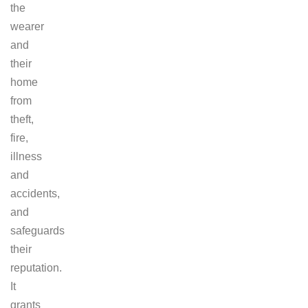
the
wearer
and
their
home
from
theft,
fire,
illness
and
accidents,
and
safeguards
their
reputation.
It
grants