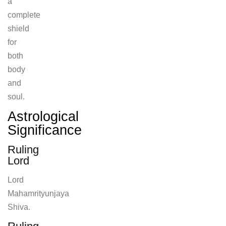
a
complete
shield
for
both
body
and
soul.
Astrological
Significance
Ruling
Lord
Lord
Mahamrityunjaya
Shiva.