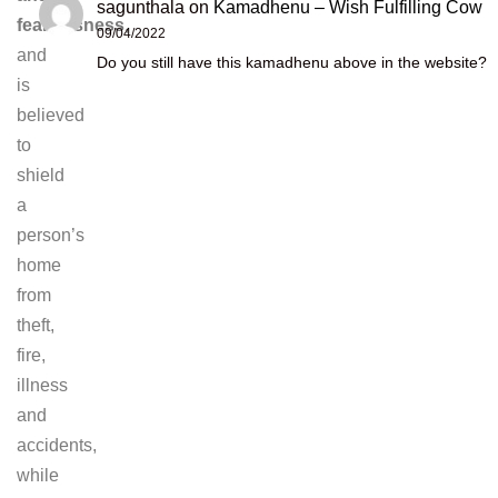
sagunthala
on
Kamadhenu – Wish Fulfilling Cow
fearlessness
,
09/04/2022
and
Do you still have this kamadhenu above in the website?
is
believed
to
shield
a
person’s
home
from
theft,
fire,
illness
and
accidents,
while