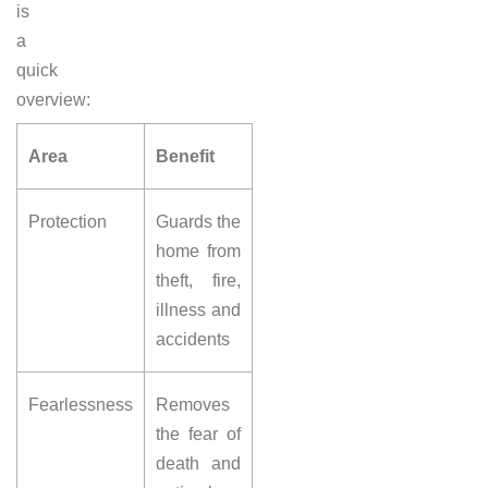
is
a
quick
overview:
Area
Benefit
Protection
Guards the
home from
theft, fire,
illness and
accidents
Fearlessness
Removes
the fear of
death and