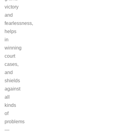
victory
and
fearlessness,
helps
in
winning
court
cases,
and
shields
against
all
kinds
of
problems
—