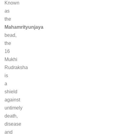
Known
as
the
Mahamrityunjaya
bead,
the
16
Mukhi
Rudraksha
is
a
shield
against
untimely
death,
disease
and