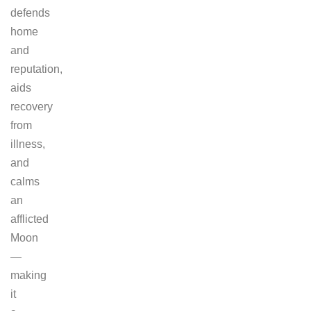
defends
home
and
reputation,
aids
recovery
from
illness,
and
calms
an
afflicted
Moon
—
making
it