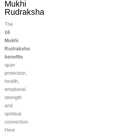
Mukhi
Rudraksha
The
16
Mukhi
Rudraksha
benefits
span
protection,
health,
emotional
strength
and
spiritual
connection.
Here