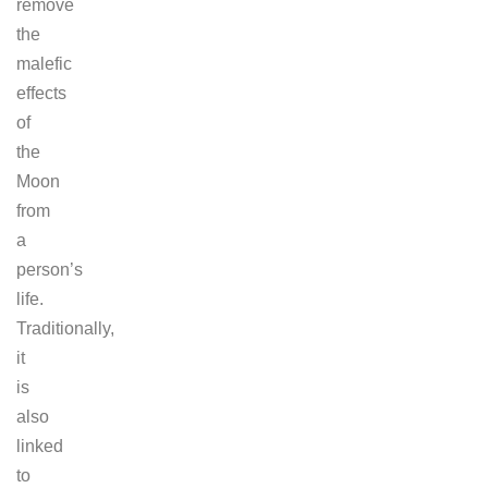
remove
the
malefic
effects
of
the
Moon
from
a
person’s
life.
Traditionally,
it
is
also
linked
to