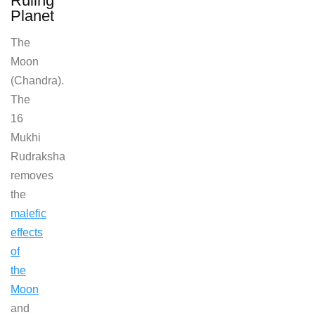
Ruling
Planet
The
Moon
(Chandra).
The
16
Mukhi
Rudraksha
removes
the
malefic
effects
of
the
Moon
and