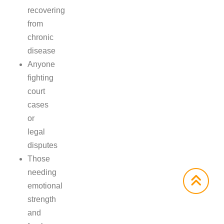
recovering
from
chronic
disease
Anyone
fighting
court
cases
or
legal
disputes
Those
needing
emotional
strength
and