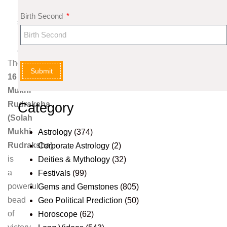
k
Birth Second
s
h
a
The
Submit
16
Mukhi
Rudraksha
Category
(Solah
Mukhi
Astrology
(374)
Rudraksha)
Corporate Astrology
(2)
is
Deities & Mythology
(32)
a
Festivals
(99)
powerful
Gems and Gemstones
(805)
bead
Geo Political Prediction
(50)
of
Horoscope
(62)