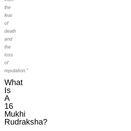
the
fear
of
death
and
the
loss
of
reputation.”
What
Is
A
16
Mukhi
Rudraksha?