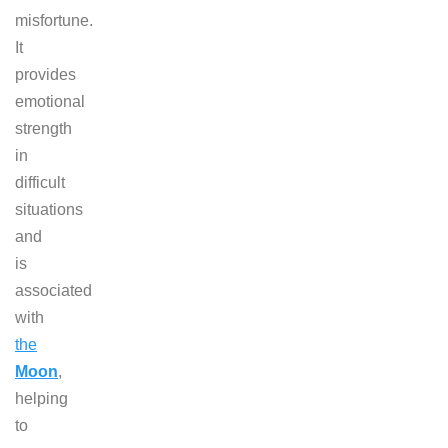
misfortune.
It
provides
emotional
strength
in
difficult
situations
and
is
associated
with
the
Moon
,
helping
to