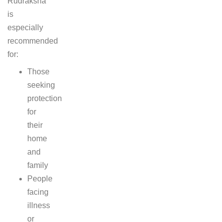
Rudraksha
is
especially
recommended
for:
Those
seeking
protection
for
their
home
and
family
People
facing
illness
or