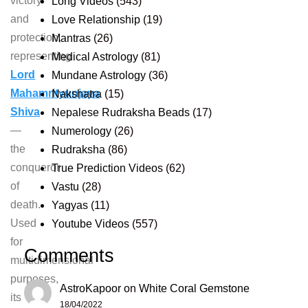
victory
Long Videos
(543)
and
Love Relationship
(19)
protection,
Mantras
(26)
representing
Medical Astrology
(81)
Lord
Mundane Astrology
(36)
Mahamrityunjaya
Nakshatra
(15)
Shiva
Nepalese Rudraksha Beads
(17)
—
Numerology
(26)
the
Rudraksha
(86)
conqueror
True Prediction Videos
(62)
of
Vastu
(28)
death.
Yagyas
(11)
Used
Youtube Videos
(557)
for
Comments
multidimensional
purposes,
AstroKapoor
on
White Coral Gemstone
its
18/04/2022