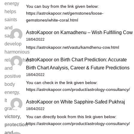
energy
You can buy from the link given below:
helps
https://astrokapoor.net/gemstones/loose-
saints
gemstones/white-coral.html
and
AstroKapoor
on
Kamadhenu – Wish Fulfilling Cow
sages
18/04/2022
develop
https://astrokapoor.net/vastu/kamdhenu-cow.html
harmonious
AstroKapoor
on
Birth Chart Prediction: Accurate
relationships
Birth Chart Analysis, Career & Future Predictions
and
18/04/2022
positive
You can check in the link given below:
body
https://astrokapoor.com/product/astrology-consultancy/
energy.
It
AstroKapoor
on
White Sapphire-Safed Pukhraj
grants
18/04/2022
victory,
You can directly book from this link given below:
https://astrokapoor.com/product/astrology-consultancy/
protection
and