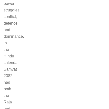
power
struggles,
conflict,
defence
and
dominance.
In
the
Hindu
calendar,
Samvat
2082
had
both
the
Raja
and