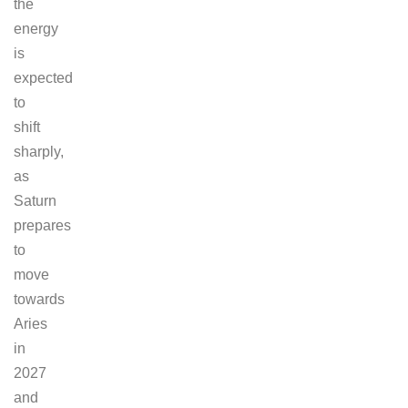
the
energy
is
expected
to
shift
sharply,
as
Saturn
prepares
to
move
towards
Aries
in
2027
and