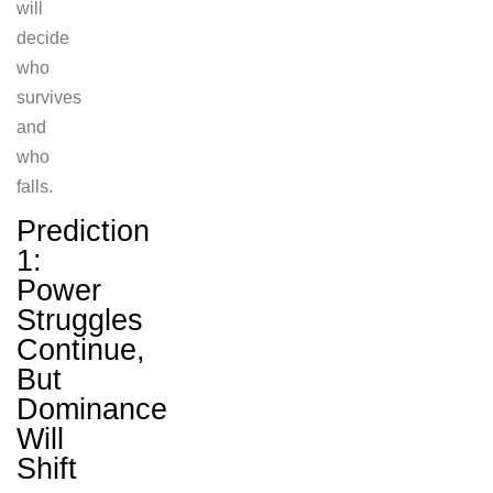
will
decide
who
survives
and
who
falls.
Prediction
1:
Power
Struggles
Continue,
But
Dominance
Will
Shift