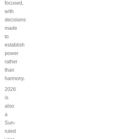
focused,
with
decisions
made
to
establish
power
rather
than
harmony.
2026
is
also
a
Sun-
ruled