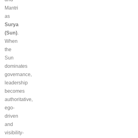
Mantri
as
Surya
(Sun)
.
When
the
Sun
dominates
governance,
leadership
becomes
authoritative,
ego-
driven
and
visibility-