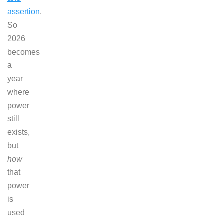
assertion
.
So
2026
becomes
a
year
where
power
still
exists,
but
how
that
power
is
used