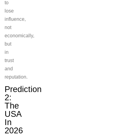
to
lose
influence,
not
economically,
but
in
trust
and
reputation.
Prediction
2:
The
USA
In
2026