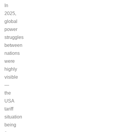
In
2025,
global
power
struggles
between
nations
were
highly
visible
—
the
USA
tariff
situation
being