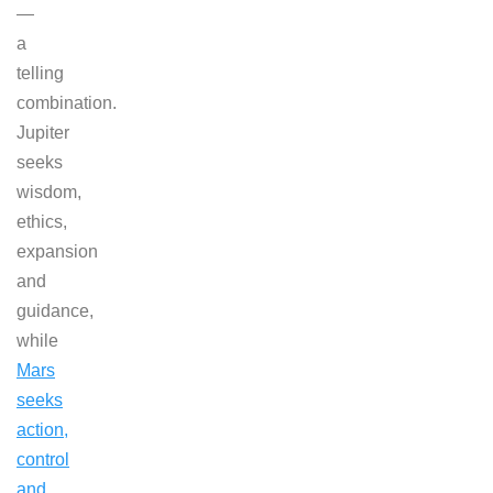
—
a
telling
combination.
Jupiter
seeks
wisdom,
ethics,
expansion
and
guidance,
while
Mars
seeks
action,
control
and