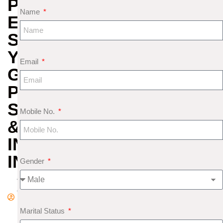
PREDICTIONS
Name
EXPLAINED:
SUN
YEAR,
Email
GLOBAL
POWER
STRUGGLES
Mobile No.
&
INVESTMENT
INSIGHTS
Gender
A
d
m
Marital Status
in