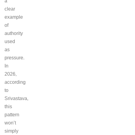
a
clear
example
of
authority
used
as
pressure.
In
2026,
according
to
Srivastava,
this
pattern
won’t
simply