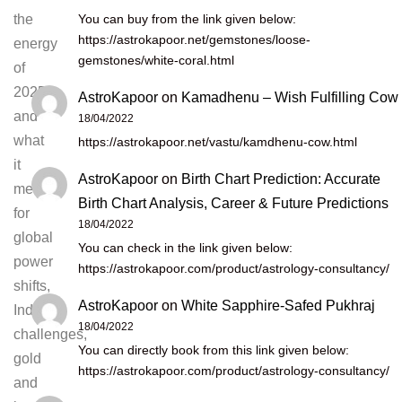
You can buy from the link given below:
the
https://astrokapoor.net/gemstones/loose-
energy
gemstones/white-coral.html
of
2025
AstroKapoor
on
Kamadhenu – Wish Fulfilling Cow
and
18/04/2022
what
https://astrokapoor.net/vastu/kamdhenu-cow.html
it
AstroKapoor
on
Birth Chart Prediction: Accurate
means
Birth Chart Analysis, Career & Future Predictions
for
18/04/2022
global
You can check in the link given below:
power
https://astrokapoor.com/product/astrology-consultancy/
shifts,
AstroKapoor
on
White Sapphire-Safed Pukhraj
India’s
18/04/2022
challenges,
You can directly book from this link given below:
gold
https://astrokapoor.com/product/astrology-consultancy/
and