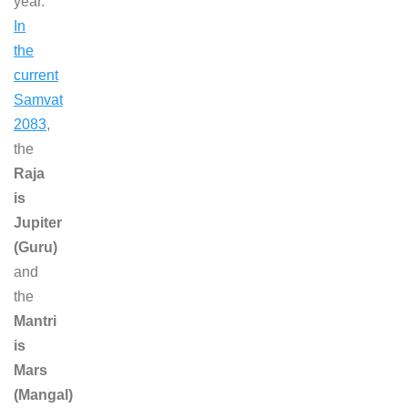
year.
In
the
current
Samvat
2083
,
the
Raja
is
Jupiter
(Guru)
and
the
Mantri
is
Mars
(Mangal)