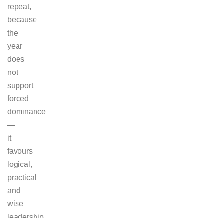
repeat,
because
the
year
does
not
support
forced
dominance
—
it
favours
logical,
practical
and
wise
leadership.