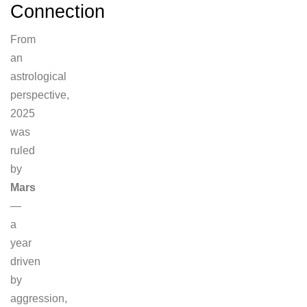
Connection
From
an
astrological
perspective,
2025
was
ruled
by
Mars
—
a
year
driven
by
aggression,