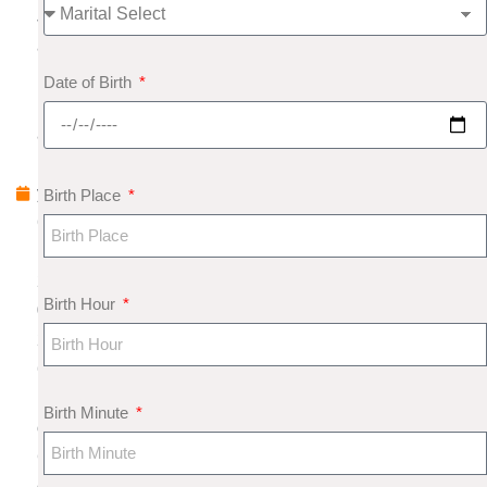
J
a
n
Date of Birth
u
a
r
y
Birth Place
6
,
2
Birth Hour
0
2
6
N
Birth Minute
o
C
o