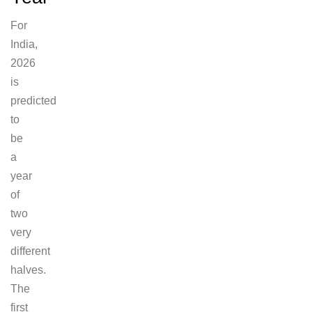
For
India,
2026
is
predicted
to
be
a
year
of
two
very
different
halves.
The
first