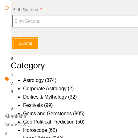
m
Birth Second
m
e
nt
s
Submit
F
e
Category
s
ti
Astrology
(374)
v
Corporate Astrology
(2)
a
Deities & Mythology
(32)
l
Festivals
(99)
s
Gems and Gemstones
(805)
Akanksha
Geo Political Prediction
(50)
Srivastava,
Horoscope
(62)
a