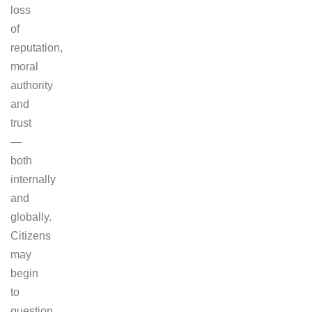
loss
of
reputation,
moral
authority
and
trust
—
both
internally
and
globally.
Citizens
may
begin
to
question