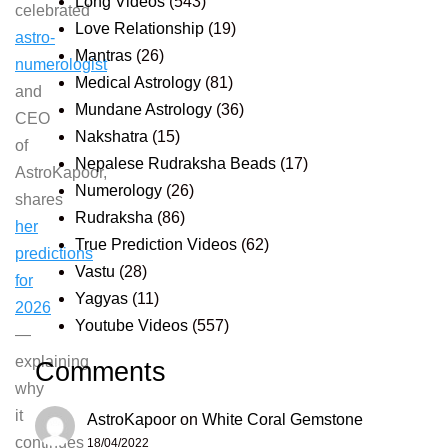
Long Videos
(543)
celebrated
Love Relationship
(19)
astro-
Mantras
(26)
numerologist
Medical Astrology
(81)
and
Mundane Astrology
(36)
CEO
Nakshatra
(15)
of
Nepalese Rudraksha Beads
(17)
AstroKapoor,
Numerology
(26)
shares
Rudraksha
(86)
her
True Prediction Videos
(62)
predictions
Vastu
(28)
for
Yagyas
(11)
2026
Youtube Videos
(557)
—
explaining
Comments
why
it
AstroKapoor
on
White Coral Gemstone
continues
18/04/2022