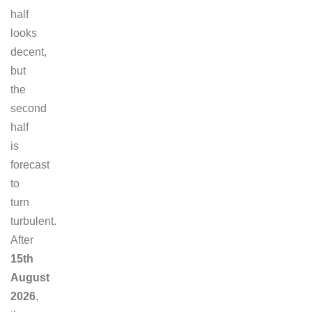
half
looks
decent,
but
the
second
half
is
forecast
to
turn
turbulent.
After
15th
August
2026
,