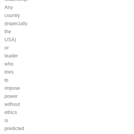
Any
country
(especially
the
USA)
or
leader
who
tries
to
impose
power
without
ethics
is
predicted