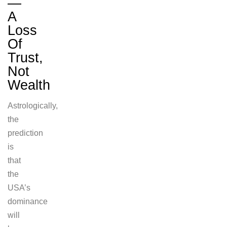
—
A
Loss
Of
Trust,
Not
Wealth
Astrologically,
the
prediction
is
that
the
USA’s
dominance
will