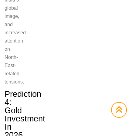
global
image,
and
increased
attention
on
North-
East-
related
tensions.
Prediction
4:
Gold
Investment
In
2026