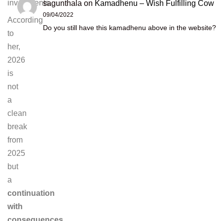
investments.
sagunthala
on
Kamadhenu – Wish Fulfilling Cow
09/04/2022
According
Do you still have this kamadhenu above in the website?
to
her,
2026
is
not
a
clean
break
from
2025
but
a
continuation
with
consequences
.