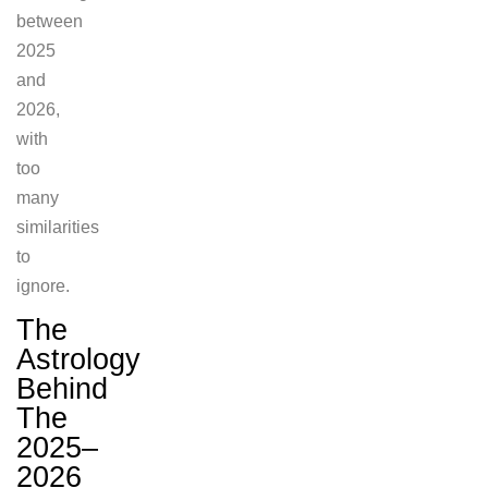
between
2025
and
2026,
with
too
many
similarities
to
ignore.
The
Astrology
Behind
The
2025–
2026