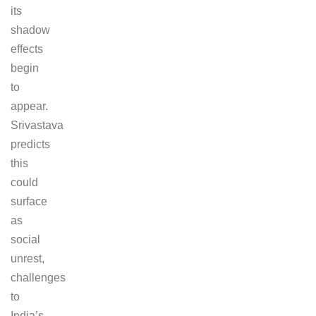
its
shadow
effects
begin
to
appear.
Srivastava
predicts
this
could
surface
as
social
unrest,
challenges
to
India’s