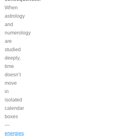
When
astrology
and
numerology
are
studied
deeply,
time
doesn’t
move
in
isolated
calendar
boxes
—
energies