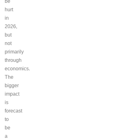
be
hurt
in
2026,
but
not
primarily
through
economics.
The
bigger
impact
is
forecast
to
be
a