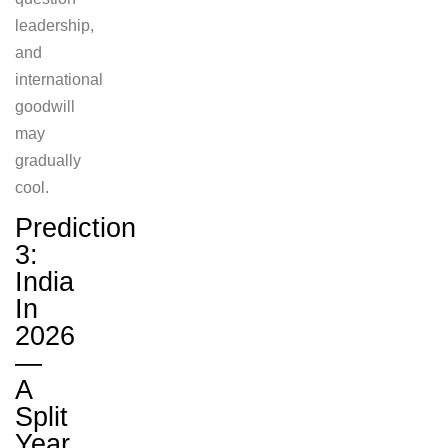
leadership,
and
international
goodwill
may
gradually
cool.
Prediction
3:
India
In
2026
—
A
Split
Year