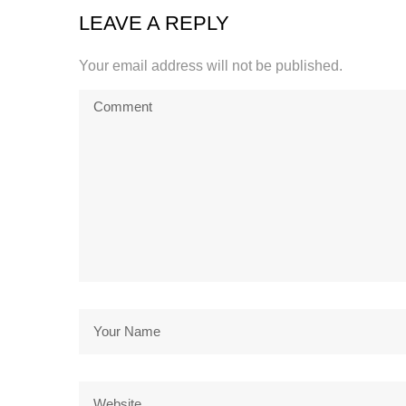
LEAVE A REPLY
Your email address will not be published.