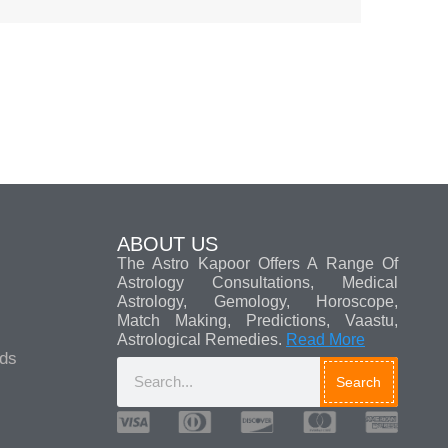
ABOUT US
The Astro Kapoor Offers A Range Of
Astrology Consultations, Medical
Astrology, Gemology, Horoscope,
Match Making, Predictions, Vaastu,
Astrological Remedies.
Read More
ads
Search