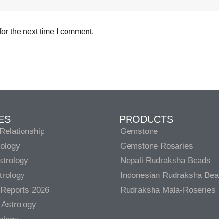
or the next time I comment.
ES
PRODUCTS
Relationship
Gemstone
rology
Gemstone Rosaries
strology
Nepali Rudraksha Beads
trology
Indonesian Rudraksha Be
 Reports 2026
Rudraksha Mala-Roseries
 Astrology