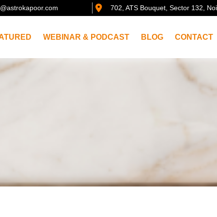
@astrokapoor.com
702, ATS Bouquet, Sector 132, No
ATURED
WEBINAR & PODCAST
BLOG
CONTACT