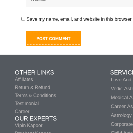
Save my name, email, and website in this browser f
OTHER LINKS
SERVIC
Affiliates
Love And 
Return & Refund
Vedic Ast
Terms & Conditions
Medical A
Testimonial
Career As
Career
Astrology
OUR EXPERTS
Corporate
Vipin Kapoor