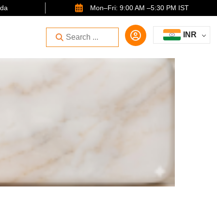
ida
Mon–Fri: 9:00 AM –5:30 PM IST
INR