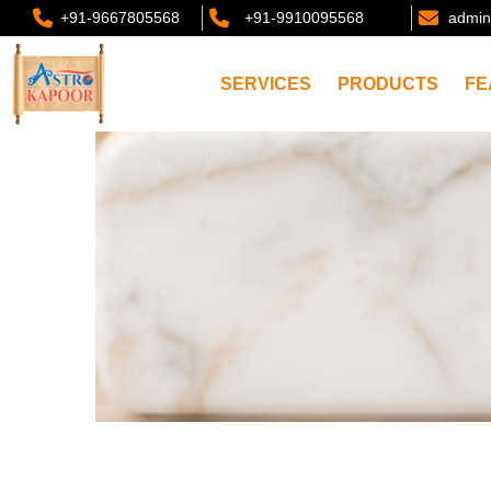
+91-9667805568
+91-9910095568
admin
SERVICES
PRODUCTS
FE