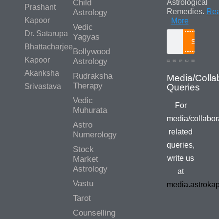
Child
Astrological
Prashant
Remedies.
Re
Astrology
Kapoor
More
Vedic
Dr. Satarupa
Yagyas
Search
Bhattacharjee
Bollywood
Kapoor
Astrology
Akanksha
Rudraksha
Media/Colla
Therapy
Srivastava
Queries
Vedic
For
Muhurata
media/collabor
Astro
related
Numerology
queries,
Stock
write us
Market
Astrology
at
Vastu
media.astroka
Tarot
Counselling