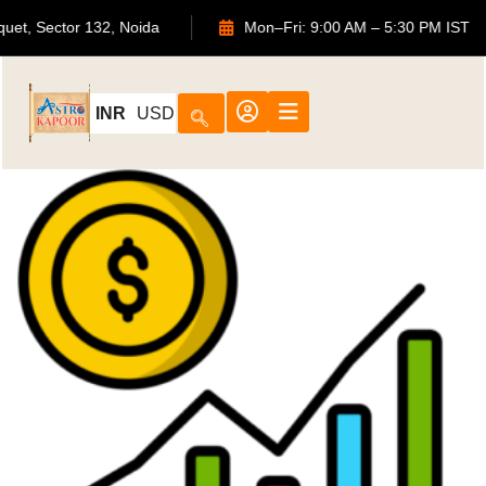
uquet, Sector 132, Noida
Mon–Fri: 9:00 AM – 5:30 PM IST
INR
USD