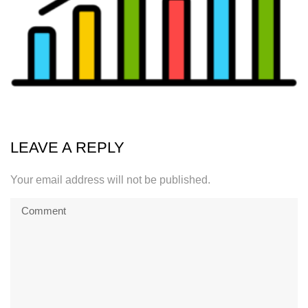
LEAVE A REPLY
Your email address will not be published.