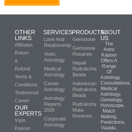
OTHER
SERVICES
PRODUCTS
ABOUT
LINKS
US
Love And
Gemstone
The
Affiliates
Relationship
Gemstone
Astro
Return
Vedic
Rosaries
Kapoor
Astrology
Offers A
&
Nepali
Range
Medical
Rudraksha
Refund
Of
Astrology
Beads
Terms &
Astrology
Consultations,
Career
Indonesian
Conditions
Medical
Astrology
Rudraksha
Testimonial
Astrology,
Beads
Astrology
Gemology,
Career
Reports
Rudraksha
Horoscope,
OUR
2026
Mala-
Match
EXPERTS
Roseries
Making,
Corporate
Vipin
Predictions,
Astrology
Vaastu,
Kapoor