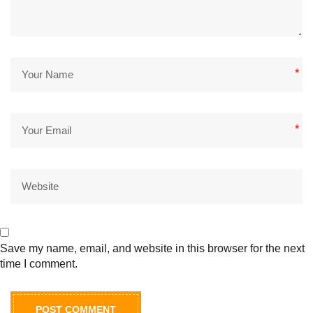
*
*
Save my name, email, and website in this browser for the next
time I comment.