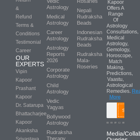
Vedic
Rosaries
Kapoor
Astrology
Offers A
&
Nepali
Range
Medical
Rudraksha
Refund
Of
Astrology
Beads
Terms &
Astrology
Consultations,
Career
Indonesian
Conditions
Medical
Astrology
Rudraksha
Testimonial
Astrology,
Beads
Astrology
Gemology,
Career
Reports
Rudraksha
Horoscope,
OUR
2026
Mala-
Match
EXPERTS
Roseries
Making,
Corporate
Vipin
Predictions,
Astrology
Vaastu,
Kapoor
Child
Astrological
Prashant
Remedies.
Re
Astrology
Kapoor
More
Vedic
Dr. Satarupa
Yagyas
Search
Bhattacharjee
Bollywood
Kapoor
Astrology
Akanksha
Rudraksha
Media/Colla
Therapy
Srivastava
Queries