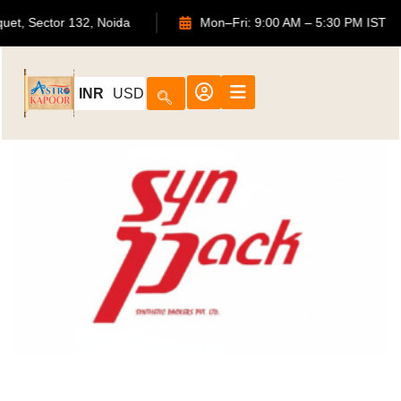
uquet, Sector 132, Noida
Mon–Fri: 9:00 AM – 5:30 PM IST
INR
USD