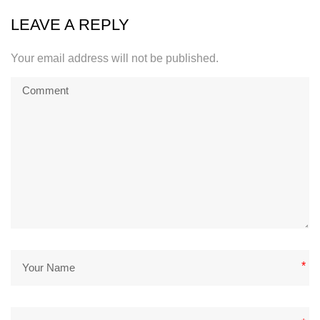
LEAVE A REPLY
Your email address will not be published.
*