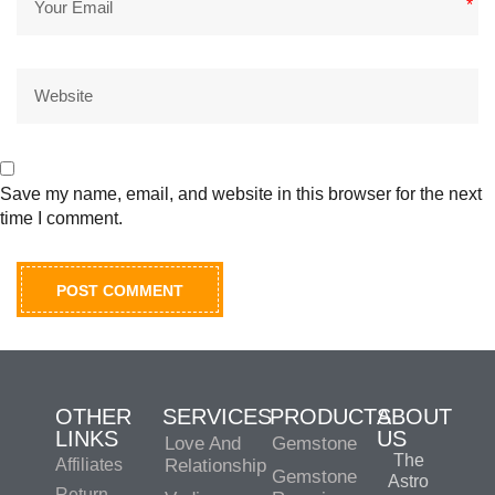
*
Save my name, email, and website in this browser for the next
time I comment.
OTHER
SERVICES
PRODUCTS
ABOUT
LINKS
US
Love And
Gemstone
The
Affiliates
Relationship
Gemstone
Astro
Return