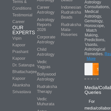
Terms &
Astrology
Consultations,
Career
Indonesian
Conditions
Medical
Astrology
Rudraksha
Testimonial
Astrology,
Beads
Astrology
Gemology,
Career
Reports
Rudraksha
Horoscope,
OUR
2026
Mala-
Match
EXPERTS
Roseries
Making,
Corporate
Vipin
Predictions,
Astrology
Vaastu,
Kapoor
Child
Astrological
Prashant
Remedies.
Re
Astrology
Kapoor
More
Vedic
Dr. Satarupa
Yagyas
Search
Bhattacharjee
Bollywood
Kapoor
Astrology
Akanksha
Rudraksha
Media/Colla
Therapy
Srivastava
Queries
Vedic
For
Muhurata
media/collabor