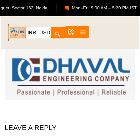
ouquet, Sector 132, Noida
Mon–Fri: 9:00 AM – 5:30 PM IS
INR
USD
LEAVE A REPLY