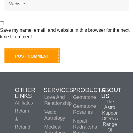
Save my name, email, and website in this browser for the next
time I comment.
OTHER
SERVICES
PRODUCTS
ABOUT
LINKS
US
Love And
Gemstone
The
Affiliates
Relationship
Gemstone
Astro
Return
Vedic
Rosaries
Kapoor
Astrology
Offers A
&
Nepali
Range
Medical
Rudraksha
Refund
Of
Astrology
Beads