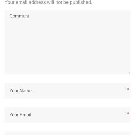
Your email address will not be published.
*
*