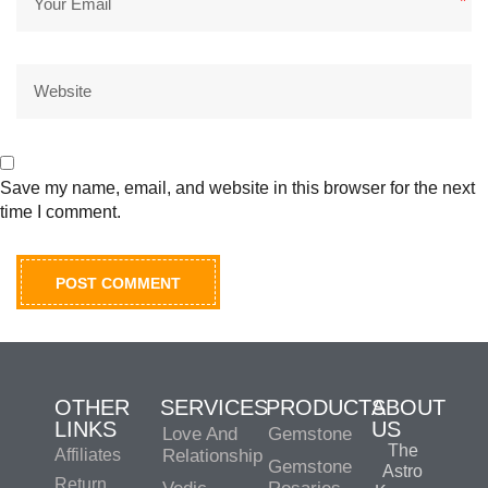
*
Save my name, email, and website in this browser for the next
time I comment.
OTHER
SERVICES
PRODUCTS
ABOUT
LINKS
US
Love And
Gemstone
The
Affiliates
Relationship
Gemstone
Astro
Return