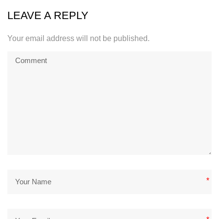
LEAVE A REPLY
Your email address will not be published.
*