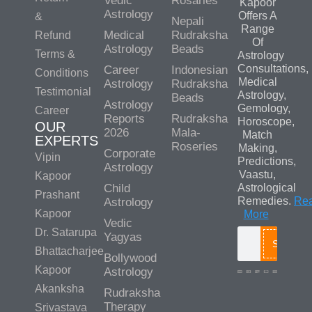
Vedic
Rosaries
Kapoor
Astrology
Offers A
&
Nepali
Range
Medical
Rudraksha
Refund
Of
Astrology
Beads
Terms &
Astrology
Consultations,
Career
Indonesian
Conditions
Medical
Astrology
Rudraksha
Testimonial
Astrology,
Beads
Astrology
Gemology,
Career
Reports
Rudraksha
Horoscope,
OUR
2026
Mala-
Match
EXPERTS
Roseries
Making,
Corporate
Vipin
Predictions,
Astrology
Vaastu,
Kapoor
Child
Astrological
Prashant
Remedies.
Re
Astrology
Kapoor
More
Vedic
Dr. Satarupa
Yagyas
Search
Bhattacharjee
Bollywood
Kapoor
Astrology
Akanksha
Rudraksha
Media/Colla
Therapy
Srivastava
Queries