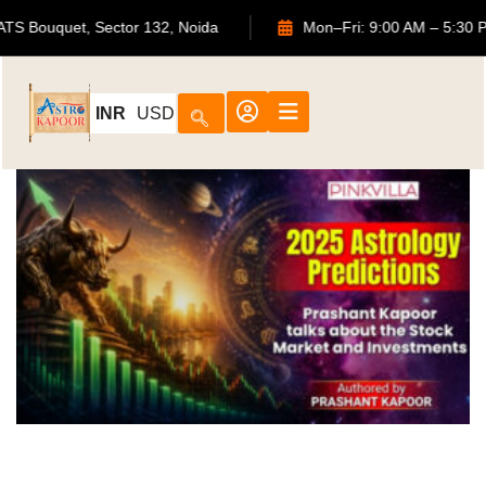
2, ATS Bouquet, Sector 132, Noida
Mon–Fri: 9:00 AM – 5:
INR
USD