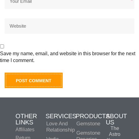
*
Save my name, email, and website in this browser for the next
time I comment.
OTHER
SERVICES
PRODUCTS
ABOUT
LINKS
US
Love And
Gemstone
The
Affiliates
Relationship
Gemstone
Astro
Return