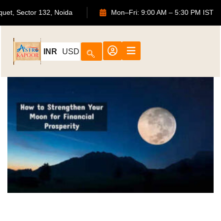
ouquet, Sector 132, Noida
Mon–Fri: 9:00 AM – 5:30 PM IS
INR
USD