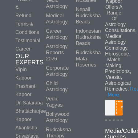
Vedic
Rosaries
Kapoor
Astrology
Offers A
&
Nepali
Range
Medical
Rudraksha
Refund
Of
Astrology
Beads
Terms &
Astrology
Consultations,
Career
Indonesian
Conditions
Medical
Astrology
Rudraksha
Testimonial
Astrology,
Beads
Astrology
Gemology,
Career
Reports
Rudraksha
Horoscope,
OUR
2026
Mala-
Match
EXPERTS
Roseries
Making,
Corporate
Vipin
Predictions,
Astrology
Vaastu,
Kapoor
Child
Astrological
Prashant
Remedies.
Re
Astrology
Kapoor
More
Vedic
Dr. Satarupa
Yagyas
Search
Bhattacharjee
Bollywood
Kapoor
Astrology
Akanksha
Rudraksha
Media/Colla
Therapy
Srivastava
Queries