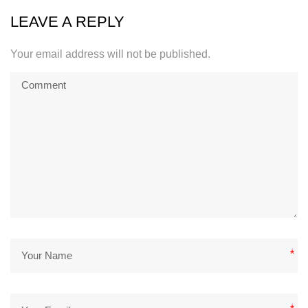
LEAVE A REPLY
Your email address will not be published.
*