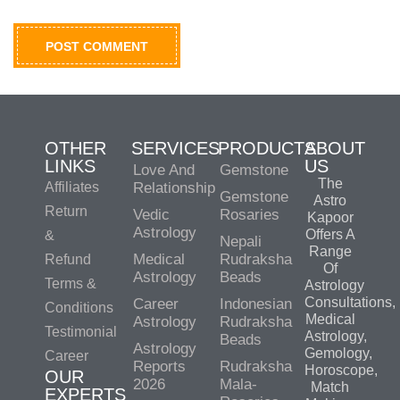
OTHER
SERVICES
PRODUCTS
ABOUT
LINKS
US
Love And
Gemstone
The
Affiliates
Relationship
Gemstone
Astro
Return
Vedic
Rosaries
Kapoor
Astrology
Offers A
&
Nepali
Range
Medical
Rudraksha
Refund
Of
Astrology
Beads
Terms &
Astrology
Consultations,
Career
Indonesian
Conditions
Medical
Astrology
Rudraksha
Testimonial
Astrology,
Beads
Astrology
Gemology,
Career
Reports
Rudraksha
Horoscope,
OUR
2026
Mala-
Match
EXPERTS