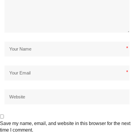
*
*
Save my name, email, and website in this browser for the next
time I comment.