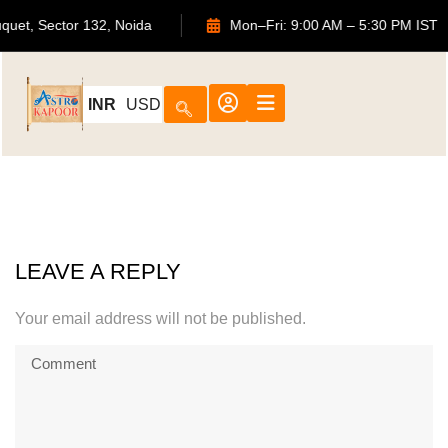
ouquet, Sector 132, Noida
Mon–Fri: 9:00 AM – 5:30 PM IS
INR
USD
LEAVE A REPLY
Your email address will not be published.