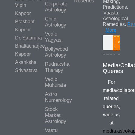
Roseries
Making,
Corporate
Vipin
Predictions,
Astrology
Vaastu,
Kapoor
Child
Astrological
Prashant
Remedies.
Re
Astrology
Kapoor
More
Vedic
Dr. Satarupa
Yagyas
Search
Bhattacharjee
Bollywood
Kapoor
Astrology
Akanksha
Rudraksha
Media/Colla
Therapy
Srivastava
Queries
Vedic
For
Muhurata
media/collabor
Astro
related
Numerology
queries,
Stock
write us
Market
Astrology
at
Vastu
media.astroka