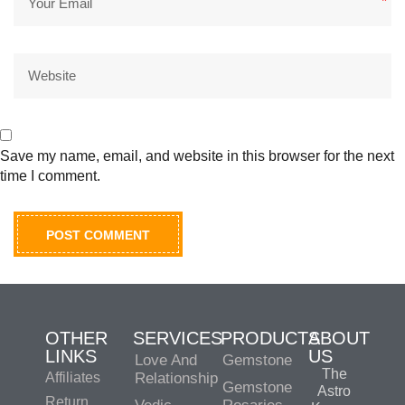
*
Save my name, email, and website in this browser for the next
time I comment.
OTHER
SERVICES
PRODUCTS
ABOUT
LINKS
US
Love And
Gemstone
The
Affiliates
Relationship
Gemstone
Astro
Return