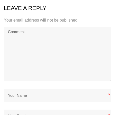
LEAVE A REPLY
Your email address will not be published.
*