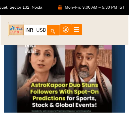
ouquet, Sector 132, Noida
Mon–Fri: 9:00 AM – 5:30 PM IS
INR
USD