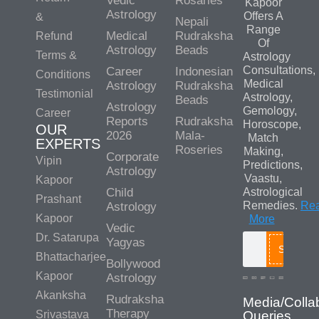
Vedic
Rosaries
Kapoor
Astrology
Offers A
&
Nepali
Range
Medical
Rudraksha
Refund
Of
Astrology
Beads
Terms &
Astrology
Consultations,
Career
Indonesian
Conditions
Medical
Astrology
Rudraksha
Testimonial
Astrology,
Beads
Astrology
Gemology,
Career
Reports
Rudraksha
Horoscope,
OUR
2026
Mala-
Match
EXPERTS
Roseries
Making,
Corporate
Vipin
Predictions,
Astrology
Vaastu,
Kapoor
Child
Astrological
Prashant
Remedies.
Re
Astrology
Kapoor
More
Vedic
Dr. Satarupa
Yagyas
Search
Bhattacharjee
Bollywood
Kapoor
Astrology
Akanksha
Rudraksha
Media/Colla
Therapy
Srivastava
Queries