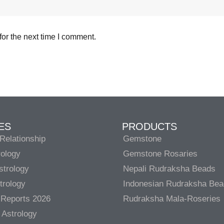
or the next time I comment.
ES
PRODUCTS
Relationship
Gemstone
rology
Gemstone Rosaries
strology
Nepali Rudraksha Beads
trology
Indonesian Rudraksha Be
 Reports 2026
Rudraksha Mala-Roseries
 Astrology