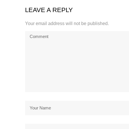
LEAVE A REPLY
Your email address will not be published.