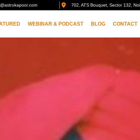
@astrokapoor.com
702, ATS Bouquet, Sector 132, No
ATURED
WEBINAR & PODCAST
BLOG
CONTACT