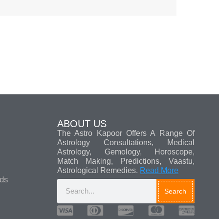
ABOUT US
The Astro Kapoor Offers A Range Of
Astrology Consultations, Medical
Astrology, Gemology, Horoscope,
Match Making, Predictions, Vaastu,
Astrological Remedies.
Read More
ads
Search