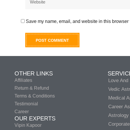
Save my name, email, and website in this browser f
OTHER LINKS
SERVIC
Affiliates
Love And 
Return & Refund
Vedic Ast
Terms & Conditions
Medical A
Testimonial
Career As
Career
Astrology
OUR EXPERTS
Corporate
Vipin Kapoor