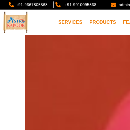
+91-9667805568
+91-9910095568
admin
SERVICES
PRODUCTS
FE