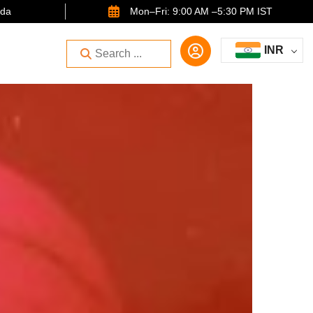
ida
Mon–Fri: 9:00 AM –5:30 PM IST
INR