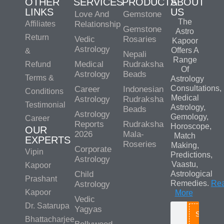
OTHER
SERVICES
PRODUCTS
ABOUT
LINKS
US
Love And
Gemstone
The
Affiliates
Relationship
Gemstone
Astro
Return
Vedic
Rosaries
Kapoor
Astrology
Offers A
&
Nepali
Range
Medical
Rudraksha
Refund
Of
Astrology
Beads
Terms &
Astrology
Consultations,
Career
Indonesian
Conditions
Medical
Astrology
Rudraksha
Testimonial
Astrology,
Beads
Astrology
Gemology,
Career
Reports
Rudraksha
Horoscope,
OUR
2026
Mala-
Match
EXPERTS
Roseries
Making,
Corporate
Vipin
Predictions,
Astrology
Vaastu,
Kapoor
Child
Astrological
Prashant
Remedies.
Re
Astrology
Kapoor
More
Vedic
Dr. Satarupa
Yagyas
Search
Bhattacharjee