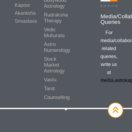
Bollywood
Kapoor
Astrology
Akanksha
Rudraksha
Therapy
Srivastava
Vedic
For
Muhurata
media/collabor
Astro
related
Numerology
queries,
Stock
write us
Market
Astrology
at
Vastu
media.astroka
Tarot
Counselling