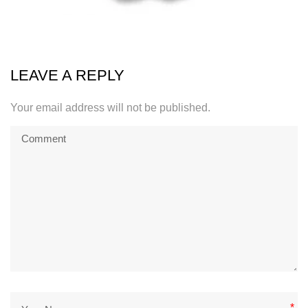
LEAVE A REPLY
Your email address will not be published.
*