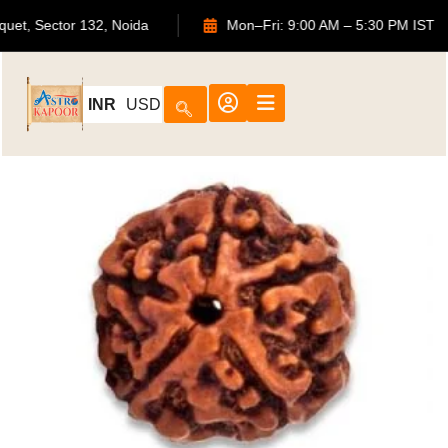
Bouquet, Sector 132, Noida
Mon–Fri: 9:00 AM – 5:30 PM I
INR
USD