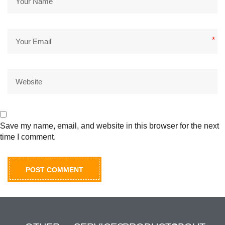
*
Save my name, email, and website in this browser for the next
time I comment.