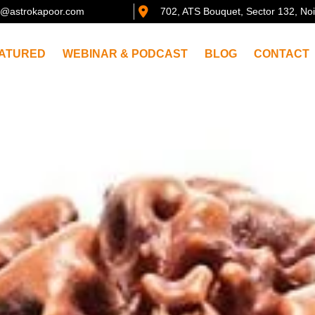
@astrokapoor.com
702, ATS Bouquet, Sector 132, No
ATURED
WEBINAR & PODCAST
BLOG
CONTACT