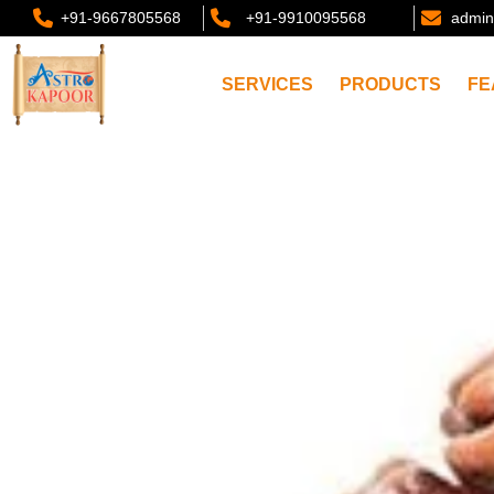
+91-9667805568
+91-9910095568
admin
SERVICES
PRODUCTS
FE