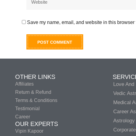
Save my name, email, and website in this browser f
OTHER LINKS
SERVIC
Affiliates
Love And 
Return & Refund
Vedic Ast
Terms & Conditions
Medical A
Testimonial
Career As
Career
Astrology
OUR EXPERTS
Corporate
Vipin Kapoor