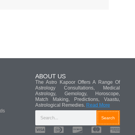
ABOUT US
The Astro Kapoor Offers A Range Of
Astrology Consultations, Medical
Astrology, Gemology, Horoscope,
Match Making, Predictions, Vaastu,
Astrological Remedies.
Read More
ads
Search