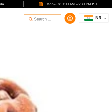
ida
Mon–Fri: 9:00 AM –5:30 PM IST
INR