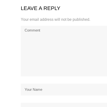
LEAVE A REPLY
Your email address will not be published.