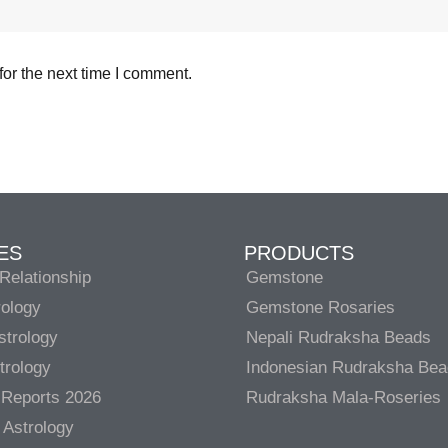
or the next time I comment.
ES
PRODUCTS
Relationship
Gemstone
rology
Gemstone Rosaries
strology
Nepali Rudraksha Beads
trology
Indonesian Rudraksha Be
 Reports 2026
Rudraksha Mala-Roseries
 Astrology