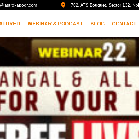
@astrokapoor.com
702, ATS Bouquet, Sector 132, No
ATURED
WEBINAR & PODCAST
BLOG
CONTACT