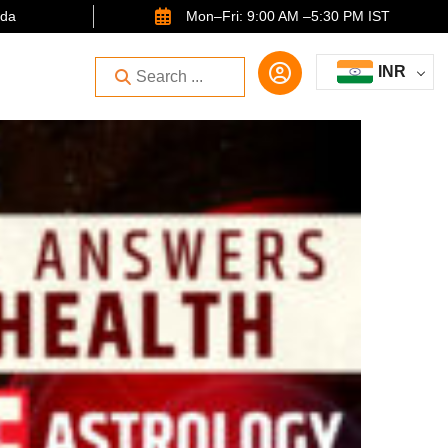
ida
Mon–Fri: 9:00 AM –5:30 PM IST
INR