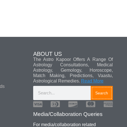
ABOUT US
The Astro Kapoor Offers A Range Of
Astrology Consultations, Medical
Astrology, Gemology, Horoscope,
Match Making, Predictions, Vaastu,
Astrological Remedies.
Read More
ads
Search
For media/collaboration related