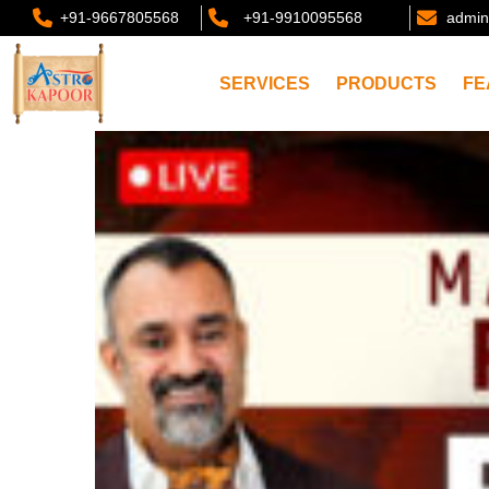
+91-9667805568
+91-9910095568
admin
SERVICES
PRODUCTS
FE