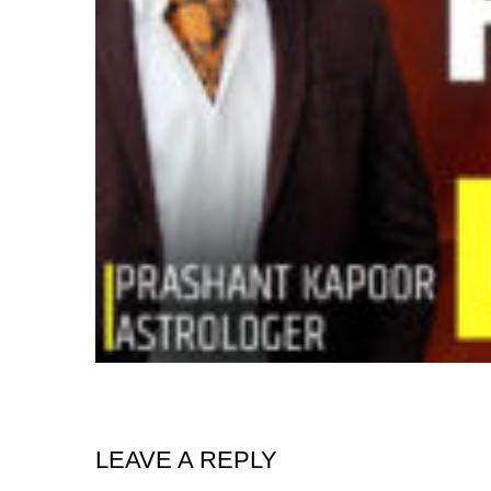
LEAVE A REPLY