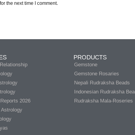
or the next time I comment.
ES
PRODUCTS
Relationship
Gemstone
rology
Gemstone Rosaries
strology
Nepali Rudraksha Beads
trology
Indonesian Rudraksha Be
 Reports 2026
Rudraksha Mala-Roseries
 Astrology
rology
gyas