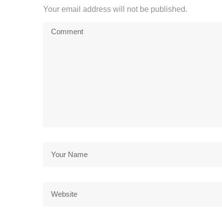
Your email address will not be published.