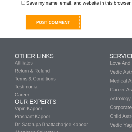
Save my name, email, and website in this browser f
OTHER LINKS
SERVIC
Affiliates
Love And 
Return & Refund
Vedic Ast
Terms & Conditions
Medical A
Testimonial
Career As
Career
Astrology
OUR EXPERTS
Corporate
Vipin Kapoor
Child Ast
Prashant Kapoor
Dr. Satarupa Bhattacharjee Kapoor
Vedic Ya