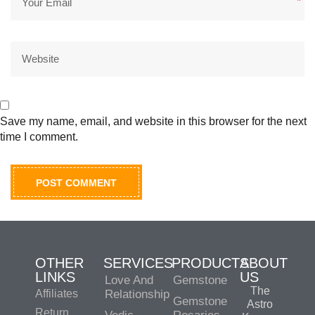
*
Save my name, email, and website in this browser for the next
time I comment.
OTHER
SERVICES
PRODUCTS
ABOUT
LINKS
US
Love And
Gemstone
The
Affiliates
Relationship
Gemstone
Astro
Return