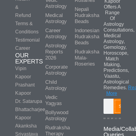
Vedic
Rosaries
Kapoor
Astrology
Offers A
&
Nepali
Range
Medical
Rudraksha
Refund
Of
Astrology
Beads
Terms &
Astrology
Consultations,
Career
Indonesian
Conditions
Medical
Astrology
Rudraksha
Testimonial
Astrology,
Beads
Astrology
Gemology,
Career
Reports
Rudraksha
Horoscope,
OUR
2026
Mala-
Match
EXPERTS
Roseries
Making,
Corporate
Vipin
Predictions,
Astrology
Vaastu,
Kapoor
Child
Astrological
Prashant
Remedies.
Re
Astrology
Kapoor
More
Vedic
Dr. Satarupa
Yagyas
Search
Bhattacharjee
Bollywood
Kapoor
Astrology
Akanksha
Rudraksha
Media/Colla
Therapy
Srivastava
Queries