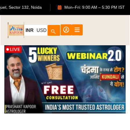
ouquet, Sector 132, Noida
Mon–Fri: 9:00 AM – 5:30 PM IS
INR
USD