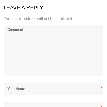
LEAVE A REPLY
Your email address will not be published.
*