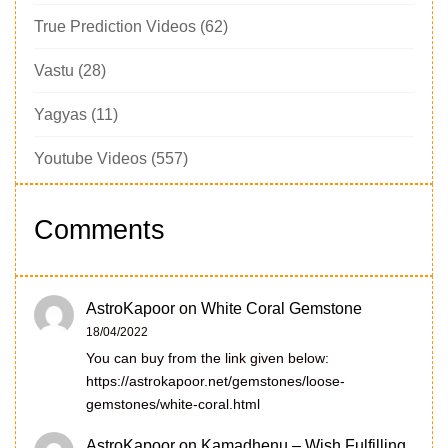
True Prediction Videos
(62)
Vastu
(28)
Yagyas
(11)
Youtube Videos
(557)
Comments
AstroKapoor
on
White Coral Gemstone
18/04/2022
You can buy from the link given below:
https://astrokapoor.net/gemstones/loose-
gemstones/white-coral.html
AstroKapoor
on
Kamadhenu – Wish Fulfilling