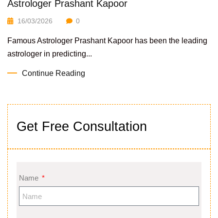
Astrologer Prashant Kapoor
16/03/2026
0
Famous Astrologer Prashant Kapoor has been the leading
astrologer in predicting...
Continue Reading
Get Free Consultation
Name