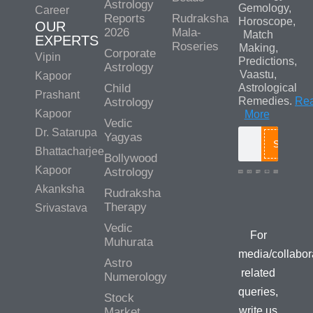
Astrology
Gemology,
Career
Reports
Rudraksha
Horoscope,
OUR
2026
Mala-
Match
EXPERTS
Roseries
Making,
Corporate
Vipin
Predictions,
Astrology
Vaastu,
Kapoor
Child
Astrological
Prashant
Remedies.
Re
Astrology
Kapoor
More
Vedic
Dr. Satarupa
Yagyas
Search
Bhattacharjee
Bollywood
Kapoor
Astrology
Akanksha
Rudraksha
Media/Colla
Therapy
Srivastava
Queries
Vedic
For
Muhurata
media/collabor
Astro
related
Numerology
queries,
Stock
write us
Market