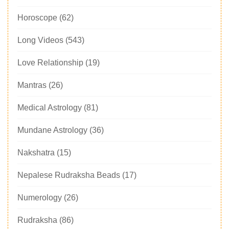
Horoscope
(62)
Long Videos
(543)
Love Relationship
(19)
Mantras
(26)
Medical Astrology
(81)
Mundane Astrology
(36)
Nakshatra
(15)
Nepalese Rudraksha Beads
(17)
Numerology
(26)
Rudraksha
(86)