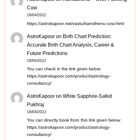
Cow
18/04/2022
https://astrokapoor.net/vastu/kamdhenu-cow.html
AstroKapoor
on
Birth Chart Prediction:
Accurate Birth Chart Analysis, Career &
Future Predictions
18/04/2022
You can check in the link given below:
https://astrokapoor.com/product/astrology-
consultancy/
AstroKapoor
on
White Sapphire-Safed
Pukhraj
18/04/2022
You can directly book from this link given below:
https://astrokapoor.com/product/astrology-
consultancy/