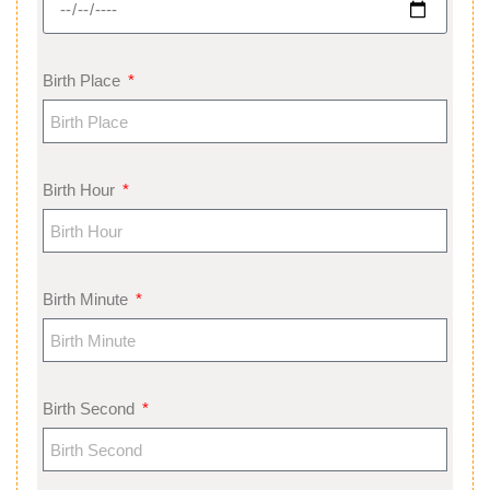
Birth Place
Birth Hour
Birth Minute
Birth Second