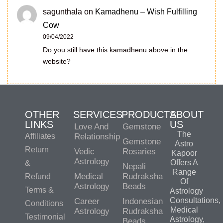
sagunthala
on
Kamadhenu – Wish Fulfilling
Cow
09/04/2022
Do you still have this kamadhenu above in the
website?
OTHER
SERVICES
PRODUCTS
ABOUT
LINKS
US
Love And
Gemstone
The
Affiliates
Relationship
Gemstone
Astro
Return
Vedic
Rosaries
Kapoor
Astrology
Offers A
&
Nepali
Range
Medical
Rudraksha
Refund
Of
Astrology
Beads
Terms &
Astrology
Consultations,
Career
Indonesian
Conditions
Medical
Astrology
Rudraksha
Testimonial
Astrology,
Beads