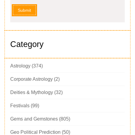
Submit
Category
Astrology
(374)
Corporate Astrology
(2)
Deities & Mythology
(32)
Festivals
(99)
Gems and Gemstones
(805)
Geo Political Prediction
(50)