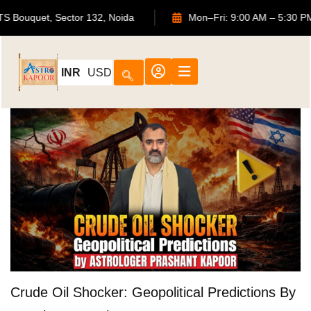
02, ATS Bouquet, Sector 132, Noida
Mon–Fri: 9:00 AM – 5
INR
USD
Crude Oil Shocker: Geopolitical Predictions By