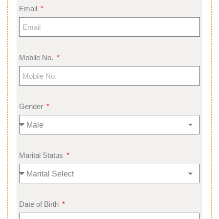
Email
Mobile No.
Gender
Marital Status
Date of Birth