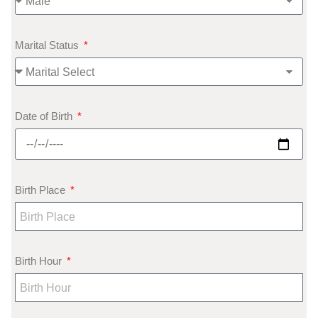
Marital Status
Date of Birth
Birth Place
Birth Hour