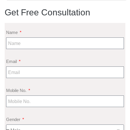
Get Free Consultation
Name
Email
Mobile No.
Gender