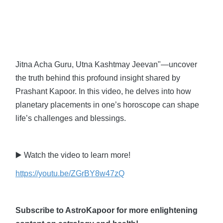
Jitna Acha Guru, Utna Kashtmay Jeevan"—uncover
the truth behind this profound insight shared by
Prashant Kapoor. In this video, he delves into how
planetary placements in one’s horoscope can shape
life’s challenges and blessings.
▶️ Watch the video to learn more!
https://youtu.be/ZGrBY8w47zQ
Subscribe to AstroKapoor for more enlightening