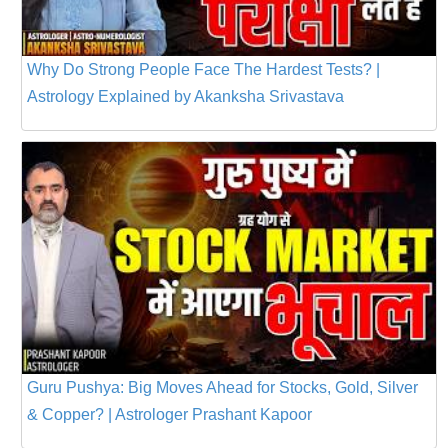
Why Do Strong People Face The Hardest Tests? |
Astrology Explained by Akanksha Srivastava
Guru Pushya: Big Moves Ahead for Stocks, Gold, Silver
& Copper? | Astrologer Prashant Kapoor