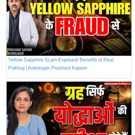
Yellow Sapphire Scam Exposed! Benefits of Real
Pukhraj | Astrologer Prashant Kapoor