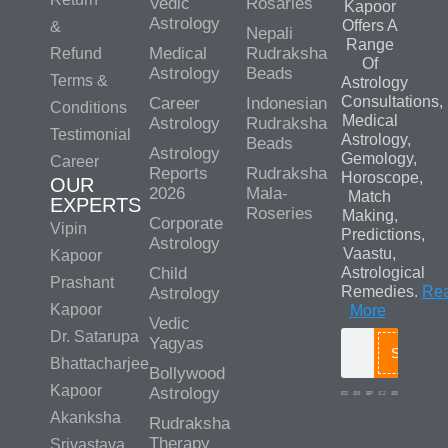
Vedic
Rosaries
Kapoor
Astrology
Offers A
&
Nepali
Range
Medical
Rudraksha
Refund
Of
Astrology
Beads
Terms &
Astrology
Consultations,
Career
Indonesian
Conditions
Medical
Astrology
Rudraksha
Testimonial
Astrology,
Beads
Astrology
Gemology,
Career
Reports
Rudraksha
Horoscope,
OUR
2026
Mala-
Match
EXPERTS
Roseries
Making,
Corporate
Vipin
Predictions,
Astrology
Vaastu,
Kapoor
Child
Astrological
Prashant
Remedies.
Re
Astrology
Kapoor
More
Vedic
Dr. Satarupa
Yagyas
Search
Bhattacharjee
Bollywood
Kapoor
Astrology
Akanksha
Rudraksha
Therapy
Srivastava