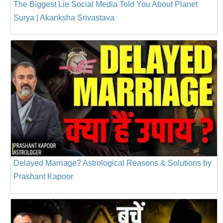
The Biggest Lie Social Media Told You About Planet
Surya | Akanksha Srivastava
Delayed Marriage? Astrological Reasons & Solutions by
Prashant Kapoor