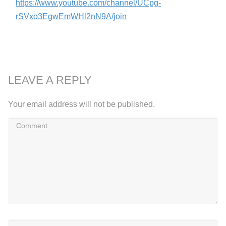
https://www.youtube.com/channel/UCpg-
rSVxo3EgwEmWHl2nN9A/join
LEAVE A REPLY
Your email address will not be published.