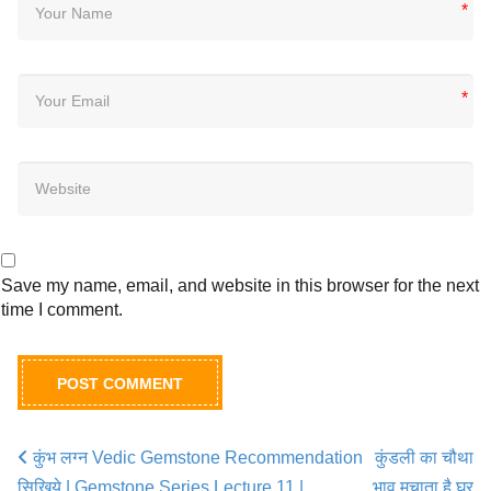
*
*
Save my name, email, and website in this browser for the next
time I comment.
कुंभ लग्न Vedic Gemstone Recommendation
कुंडली का चौथा
Post navigation
सिखिये | Gemstone Series Lecture 11 |
भाव मचाता है घर