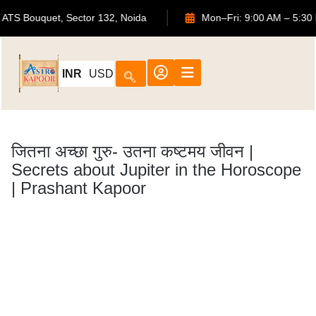
702, ATS Bouquet, Sector 132, Noida
Mon–Fri: 9:00
INR
USD
जितना अच्छा गुरु- उतना कष्टमय जीवन |
Secrets about Jupiter in the Horoscope
| Prashant Kapoor