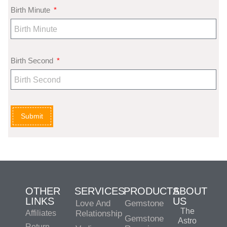
Birth Minute
Birth Second
Submit
OTHER
SERVICES
PRODUCTS
ABOUT
LINKS
US
Love And
Gemstone
The
Affiliates
Relationship
Gemstone
Astro
Return