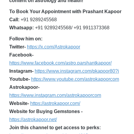
content on astrology and health!
To Book Your Appointment with Prashant Kapoor
Call:
+91 9289245568
Whatsapp:
+91 9289245568/ +91 9911373368
Follow him on:
Twitter-
https://x.com/Astrokapoor
Facebook-
https://www.facebook.com/astro.parshantkapoor/
Instagram-
https://www.instagram.com/pkapoor80?i
Youtube-
https://www.youtube.com/astrokapoorcom
Astrokapoor-
https://www.instagram.com/astrokapoorcom
Website-
https://astrokapoor.com/
Website for Buying Gemstones -
https://astrokapoor.net/
Join this channel to get access to perks: