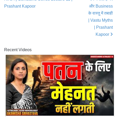
Prashant Kapoor
और Business
के वास्तु में तबाही
| Vastu Myths
| Prashant
Kapoor
Recent Videos